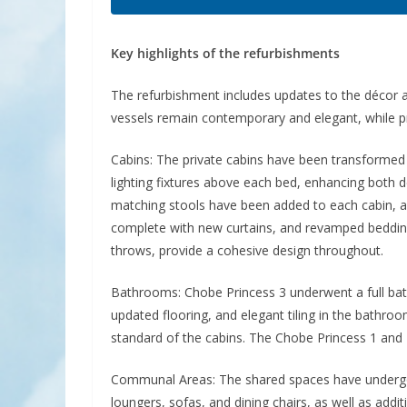
Key highlights of the refurbishments
The refurbishment includes updates to the décor an
vessels remain contemporary and elegant, while pr
Cabins: The private cabins have been transform
lighting fixtures above each bed, enhancing both d
matching stools have been added to each cabin, alo
complete with new curtains, and revamped bedding,
throws, provide a cohesive design throughout.
Bathrooms: Chobe Princess 3 underwent a full bat
updated flooring, and elegant tiling in the bathr
standard of the cabins. The Chobe Princess 1 and 
Communal Areas: The shared spaces have undergon
loungers, sofas, and dining chairs, as well as add