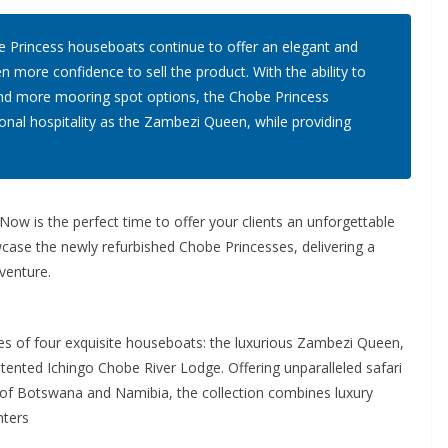
 Princess houseboats continue to offer an elegant and
n more confidence to sell the product. With the ability to
es, and more mooring spot options, the Chobe Princess
onal hospitality as the Zambezi Queen, while providing
ow is the perfect time to offer your clients an unforgettable
wcase the newly refurbished Chobe Princesses, delivering a
venture.
s of four exquisite houseboats: the luxurious Zambezi Queen,
tented Ichingo Chobe River Lodge. Offering unparalleled safari
 of Botswana and Namibia, the collection combines luxury
nters