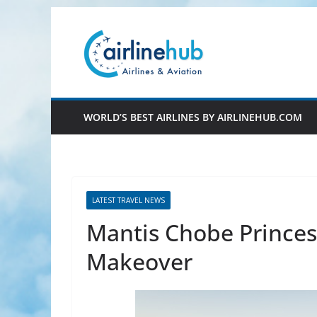
Skip
to
content
WORLD’S BEST AIRLINES BY AIRLINEHUB.COM
LATEST TRAVEL NEWS
Mantis Chobe Princes
Makeover