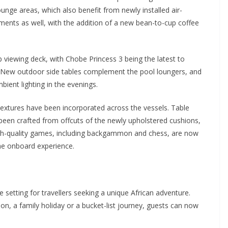
ounge areas, which also benefit from newly installed air-
ments as well, with the addition of a new bean-to-cup coffee
viewing deck, with Chobe Princess 3 being the latest to
s. New outdoor side tables complement the pool loungers, and
ient lighting in the evenings.
 textures have been incorporated across the vessels. Table
 been crafted from offcuts of the newly upholstered cushions,
High-quality games, including backgammon and chess, are now
he onboard experience.
 setting for travellers seeking a unique African adventure.
ion, a family holiday or a bucket-list journey, guests can now