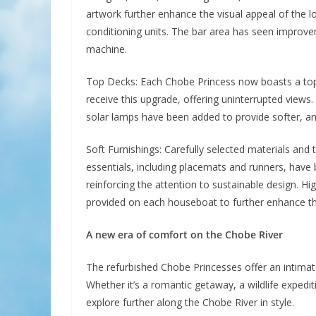
artwork further enhance the visual appeal of the l
conditioning units. The bar area has seen improve
machine.
Top Decks: Each Chobe Princess now boasts a top 
receive this upgrade, offering uninterrupted view
solar lamps have been added to provide softer, amb
Soft Furnishings: Carefully selected materials and
essentials, including placemats and runners, have
reinforcing the attention to sustainable design. 
provided on each houseboat to further enhance t
A new era of comfort on the Chobe River
The refurbished Chobe Princesses offer an intimate
Whether it’s a romantic getaway, a wildlife expedit
explore further along the Chobe River in style.