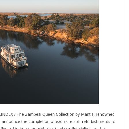
LINDEX / The Zambezi Queen Collection by Mantis, renowned
 to announce the completion of exquisite soft refurbishments to
fleet of intimate houseboats (and smaller siblings of the