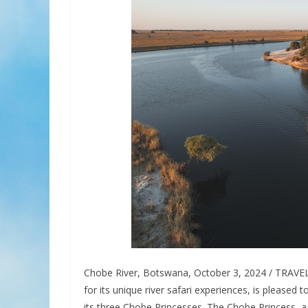
Chobe River, Botswana, October 3, 2024 / TRAVE
for its unique river safari experiences, is pleased
its three Chobe Princesses. The Chobe Princess, a 