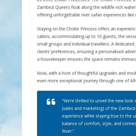
Zambezi Queen) float along the wildlife-rich wate
offering unforgettable river safari experiences like
Staying on the Chobe Princess offers an experience 
cabins, accommodating up to 10 guests, the vesse
small groups and individual travellers. A dedicated 
clients’ preferences, ensuring a personalised adven
a housekeeper ensures the space remains immacula
Now, with a host of thoughtful upgrades and moder
even more exceptional journey through one of Afri
“We’re thrilled to unveil the new loo
(sales and marketing) of the Zambezi
experience while staying true to the 
balance of comfort, style, and connec
River.”