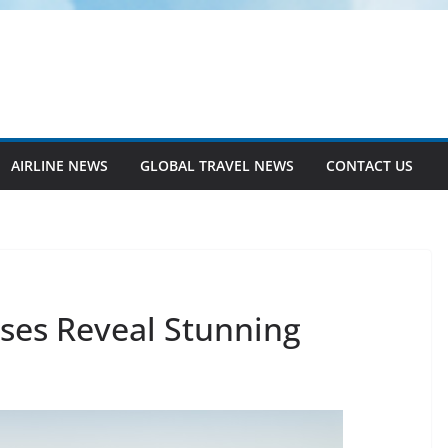
AIRLINE NEWS
GLOBAL TRAVEL NEWS
CONTACT US
ses Reveal Stunning