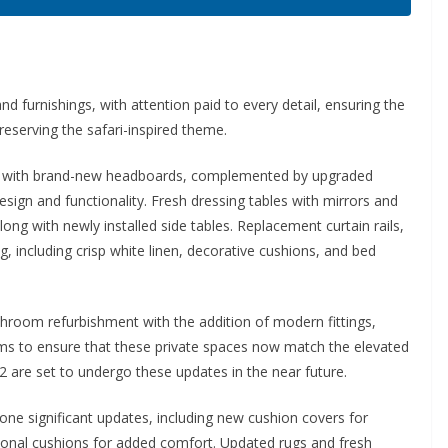
d furnishings, with attention paid to every detail, ensuring the
eserving the safari-inspired theme.
ed with brand-new headboards, complemented by upgraded
esign and functionality. Fresh dressing tables with mirrors and
ng with newly installed side tables. Replacement curtain rails,
 including crisp white linen, decorative cushions, and bed
hroom refurbishment with the addition of modern fittings,
ooms to ensure that these private spaces now match the elevated
2 are set to undergo these updates in the near future.
e significant updates, including new cushion covers for
itional cushions for added comfort. Updated rugs and fresh