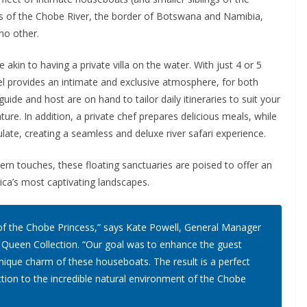
rs of the Chobe River, the border of Botswana and Namibia,
 no other.
akin to having a private villa on the water. With just 4 or 5
l provides an intimate and exclusive atmosphere, for both
guide and host are on hand to tailor daily itineraries to suit your
ture. In addition, a private chef prepares delicious meals, while
te, creating a seamless and deluxe river safari experience.
n touches, these floating sanctuaries are poised to offer an
ca’s most captivating landscapes.
k of the Chobe Princess,” says Kate Powell, General Manager
 Queen Collection. “Our goal was to enhance the guest
unique charm of these houseboats. The result is a perfect
tion to the incredible natural environment of the Chobe