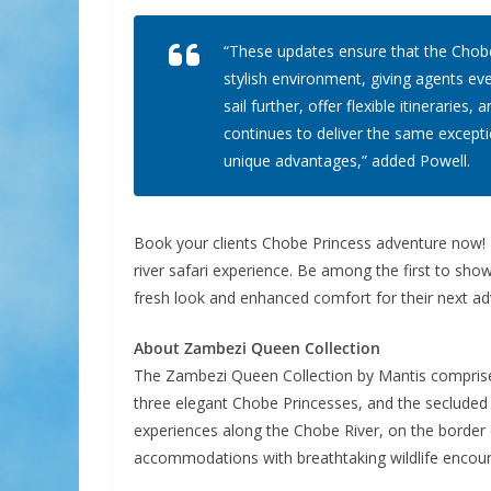
“These updates ensure that the Chobe
stylish environment, giving agents eve
sail further, offer flexible itinerari
continues to deliver the same excepti
unique advantages,” added Powell.
Book your clients Chobe Princess adventure now! N
river safari experience. Be among the first to sho
fresh look and enhanced comfort for their next ad
About Zambezi Queen Collection
The Zambezi Queen Collection by Mantis comprise
three elegant Chobe Princesses, and the secluded 
experiences along the Chobe River, on the border
accommodations with breathtaking wildlife encou