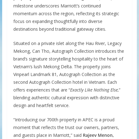
milestone underscores Marriott’s continued
momentum across the region, reflecting its strategic
focus on expanding thoughtfully into diverse
destinations beyond traditional gateway cities.
Situated on a private islet along the Hau River, Legacy
Mekong, Can Tho, Autograph Collection introduces the
brand’s signature storytelling hospitality to the heart of
Vietnam’s lush Mekong Delta. The property joins
Vinpearl Landmark 81, Autograph Collection as the
second Autograph Collection hotel in Vietnam. Each
offers experiences that are “
Exactly Like Nothing Else,
”
blending authentic cultural expression with distinctive
design and heartfelt service.
“Introducing our 700th property in APEC is a proud
moment that reflects the trust our owners, partners,
and guests place in Marriott,” said
Rajeev Menon,