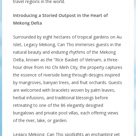
travel regions in the world.
Introducing a Storied Outpost in the Heart of
Mekong Delta
Surrounded by eight hectares of tropical gardens on Au
Islet, Legacy Mekong, Can Tho immerses guests in the
natural beauty and enduring rhythms of the Mekong
Delta, known as the “Rice Basket of Vietnam, a three-
hour drive from Ho Chi Minh City, the property captures
the essence of riverside living through designs inspired
by mangroves, banyan trees, and fruit orchards. Guests
are welcomed with bracelets woven by palm leaves,
herbal infusions, and traditional blessings before
retreating to one of the 86 elegantly designed
bungalows and private pool villas, each offering views
of the river, lake, or garden.
Legacy Mekong, Can Tho spotlights an enchanting yet