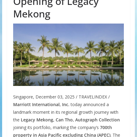
Opening of Legacy
Mekong
Singapore, December 03, 2025 / TRAVELINDEX /
Marriott International, Inc.
today announced a
landmark moment in its regional growth journey with
the
Legacy Mekong, Can Tho, Autograph Collection
joining its portfolio, marking the company’s
700th
property in Asia Pacific
excluding China (APEC)
. The