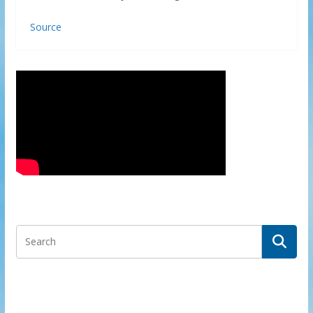
Source