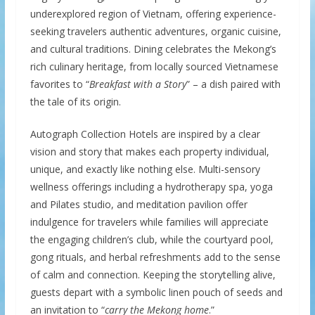
underexplored region of Vietnam, offering experience-
seeking travelers authentic adventures, organic cuisine,
and cultural traditions. Dining celebrates the Mekong’s
rich culinary heritage, from locally sourced Vietnamese
favorites to “
Breakfast with a Story
” – a dish paired with
the tale of its origin.
Autograph Collection Hotels are inspired by a clear
vision and story that makes each property individual,
unique, and exactly like nothing else. Multi-sensory
wellness offerings including a hydrotherapy spa, yoga
and Pilates studio, and meditation pavilion offer
indulgence for travelers while families will appreciate
the engaging children’s club, while the courtyard pool,
gong rituals, and herbal refreshments add to the sense
of calm and connection. Keeping the storytelling alive,
guests depart with a symbolic linen pouch of seeds and
an invitation to “
carry the Mekong home
.”