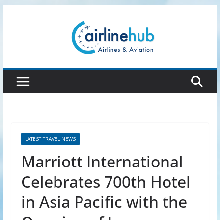
Skip
to
content
LATEST TRAVEL NEWS
Marriott International
Celebrates 700th Hotel
in Asia Pacific with the