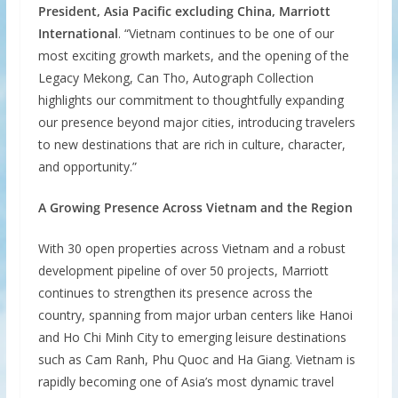
President, Asia Pacific excluding China, Marriott
International
. “Vietnam continues to be one of our
most exciting growth markets, and the opening of the
Legacy Mekong, Can Tho, Autograph Collection
highlights our commitment to thoughtfully expanding
our presence beyond major cities, introducing travelers
to new destinations that are rich in culture, character,
and opportunity.”
A Growing Presence Across Vietnam and the Region
With 30 open properties across Vietnam and a robust
development pipeline of over 50 projects, Marriott
continues to strengthen its presence across the
country, spanning from major urban centers like Hanoi
and Ho Chi Minh City to emerging leisure destinations
such as Cam Ranh, Phu Quoc and Ha Giang. Vietnam is
rapidly becoming one of Asia’s most dynamic travel