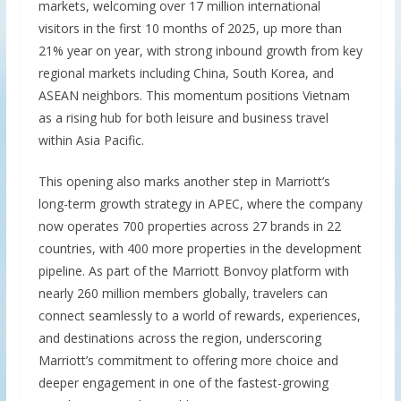
markets, welcoming over 17 million international
visitors in the first 10 months of 2025, up more than
21% year on year, with strong inbound growth from key
regional markets including China, South Korea, and
ASEAN neighbors. This momentum positions Vietnam
as a rising hub for both leisure and business travel
within Asia Pacific.
This opening also marks another step in Marriott’s
long-term growth strategy in APEC, where the company
now operates 700 properties across 27 brands in 22
countries, with 400 more properties in the development
pipeline. As part of the Marriott Bonvoy platform with
nearly 260 million members globally, travelers can
connect seamlessly to a world of rewards, experiences,
and destinations across the region, underscoring
Marriott’s commitment to offering more choice and
deeper engagement in one of the fastest-growing