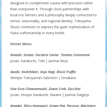
designed to complement cuisine with precision rather
than overpower it. Through close partnerships with
local rice farmers and a philosophy deeply connected to
terroir, seasonality, and regional identity, Tokoyama
Shuzo continues to express the quiet sophistication of
Fukui craftsmanship in every bottle.
Dinner Menu
Amaebi, Somen, Oscietra Caviar, Tomato Consommé
Jozan, Karakuchi, Tobi | Junmai Ginjo
Awabi, Koshihikari, Kujo Negi, Black Truffle
Shimpei Tokoyama’s Selection | Omakase
Foie Gras Chawanmushi, Zuwai Crab, Zucchini
Jozan, Houjun Karakuchi, Kiwami | Junmai Daiginjo
Amadai, Shiro Hamaguri, Green Pea, Pecoros, Mariniere