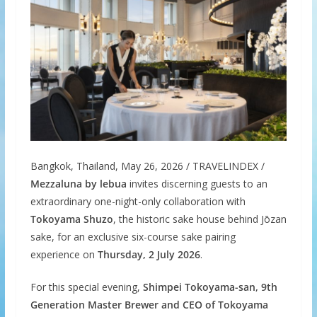
Bangkok, Thailand, May 26, 2026 / TRAVELINDEX /
Mezzaluna by lebua
invites discerning guests to an
extraordinary one-night-only collaboration with
Tokoyama Shuzo
, the historic sake house behind Jōzan
sake, for an exclusive six-course sake pairing
experience on
Thursday, 2 July 2026
.
For this special evening,
Shimpei Tokoyama-san, 9th
Generation Master Brewer and CEO of Tokoyama