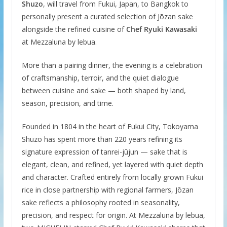
Shuzo
, will travel from Fukui, Japan, to Bangkok to
personally present a curated selection of Jōzan sake
alongside the refined cuisine of
Chef Ryuki Kawasaki
at Mezzaluna by lebua.
More than a pairing dinner, the evening is a celebration
of craftsmanship, terroir, and the quiet dialogue
between cuisine and sake — both shaped by land,
season, precision, and time.
Founded in 1804 in the heart of Fukui City, Tokoyama
Shuzo has spent more than 220 years refining its
signature expression of tanrei-jūjun — sake that is
elegant, clean, and refined, yet layered with quiet depth
and character. Crafted entirely from locally grown Fukui
rice in close partnership with regional farmers, Jōzan
sake reflects a philosophy rooted in seasonality,
precision, and respect for origin. At Mezzaluna by lebua,