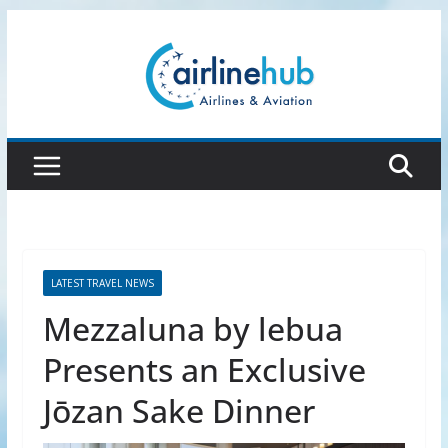
Skip
to
content
LATEST TRAVEL NEWS
Mezzaluna by lebua
Presents an Exclusive
Jōzan Sake Dinner