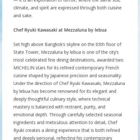
climate, and spirit are expressed through both cuisine
and sake.
Chef Ryuki Kawasaki at Mezzaluna by lebua
Set high above Bangkok’s skyline on the 65th floor of
State Tower, Mezzaluna by lebua is one of the city’s
most celebrated fine dining destinations, awarded two
MICHELIN stars for its refined contemporary French
cuisine shaped by Japanese precision and seasonality.
Under the direction of Chef Ryuki Kawasaki, Mezzaluna
by lebua has become renowned for its elegant and
deeply thoughtful culinary style, where technical
mastery is balanced with restraint, purity, and
emotional depth. Through carefully selected seasonal
ingredients and meticulous attention to detail, Chef
Ryuki creates a dining experience that is both refined
and deeply personal, reflecting his contemporary