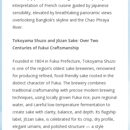
interpretation of French cuisine guided by Japanese
sensibility, elevated by breathtaking panoramic views
overlooking Bangkok’s skyline and the Chao Phraya
River.
Tokoyama Shuzo and Jōzan Sake: Over Two
Centuries of Fukui Craftsmanship
Founded in 1804 in Fukui Prefecture, Tokoyama Shuzo
is one of the region’s oldest sake breweries, renowned
for producing refined, food-friendly sake rooted in the
distinct character of Fukui. The brewery combines
traditional craftsmanship with precise modern brewing
techniques, using locally grown Fukui rice, pure regional
water, and careful low-temperature fermentation to
create sake with clarity, balance, and depth. Its flagship
label, Jōzan sake, is celebrated for its crisp, dry profile,
elegant umami, and polished structure — a style