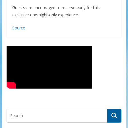
Guests are encouraged to reserve early for this
exclusive one-night-only experience.
Source