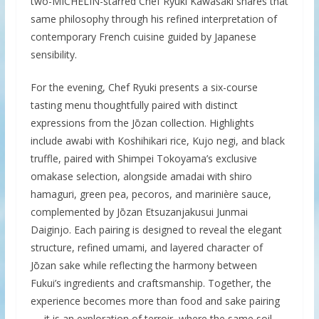
two-MICHELIN-starred Chef Ryuki Kawasaki shares that
same philosophy through his refined interpretation of
contemporary French cuisine guided by Japanese
sensibility.
For the evening, Chef Ryuki presents a six-course
tasting menu thoughtfully paired with distinct
expressions from the Jōzan collection. Highlights
include awabi with Koshihikari rice, Kujo negi, and black
truffle, paired with Shimpei Tokoyama’s exclusive
omakase selection, alongside amadai with shiro
hamaguri, green pea, pecoros, and marinière sauce,
complemented by Jōzan Etsuzanjakusui Junmai
Daiginjo. Each pairing is designed to reveal the elegant
structure, refined umami, and layered character of
Jōzan sake while reflecting the harmony between
Fukui’s ingredients and craftsmanship. Together, the
experience becomes more than food and sake pairing
— it is an exploration of terroir, where the same soil,