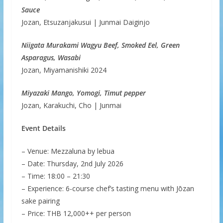
Sauce
Jozan, Etsuzanjakusui | Junmai Daiginjo
Niigata Murakami Wagyu Beef, Smoked Eel, Green
Asparagus, Wasabi
Jozan, Miyamanishiki 2024
Miyazaki Mango, Yomogi, Timut pepper
Jozan, Karakuchi, Cho | Junmai
Event Details
– Venue: Mezzaluna by lebua
– Date: Thursday, 2nd July 2026
– Time: 18:00 – 21:30
– Experience: 6-course chef’s tasting menu with Jōzan
sake pairing
– Price: THB 12,000++ per person