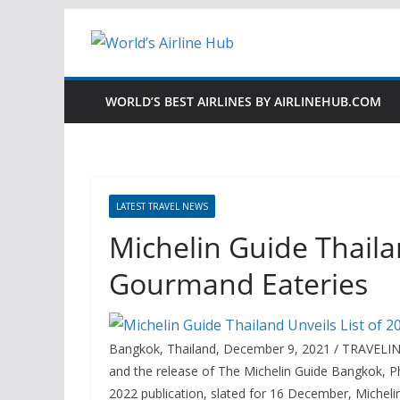
Skip
to
content
WORLD’S BEST AIRLINES BY AIRLINEHUB.COM
LATEST TRAVEL NEWS
Michelin Guide Thailan
Gourmand Eateries
Bangkok, Thailand, December 9, 2021 / TRAVELIND
and the release of The Michelin Guide Bangkok, 
2022 publication, slated for 16 December, Michel