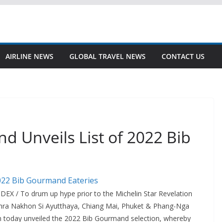
AIRLINE NEWS
GLOBAL TRAVEL NEWS
CONTACT US
d Unveils List of 2022 Bib
EX / To drum up hype prior to the Michelin Star Revelation
Phra Nakhon Si Ayutthaya, Chiang Mai, Phuket & Phang-Nga
in today unveiled the 2022 Bib Gourmand selection, whereby