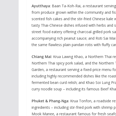
Ayutthaya
: Baan Ta-Koh-Rai, a restaurant serving
from produce grown within the community and fish 
scented fish cakes and the stir-fried Chinese kale 
tasty Thai-Chinese dishes infused with herbs and sp
street food eatery offering charcoal-grilled pork 
accompanying rich peanut sauce; and Roti Sai Ma
the same flawless plain pandan rotis with fluffy ca
Chiang Mai
: Krua Lawng Khao, a Northern Thai rest
Northern Thai spicy pork salad, and the Northern 
Garden, a restaurant serving a fixed-price menu fo
including highly recommended dishes like the roas
fermented bean curd relish; and Khao Soi Lung Pra
curry noodle soup – including its famous Beef Khao
Phuket & Phang-Nga
: Krua Tonfon, a roadside re
ingredients – including stir-fried pork with shrimp 
Mook Manee, a restaurant famous for fresh seaf