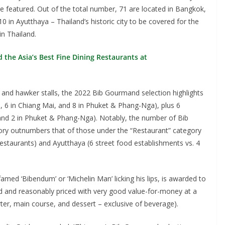
e featured. Out of the total number, 71 are located in Bangkok,
 in Ayutthaya – Thailand’s historic city to be covered for the
in Thailand.
the Asia’s Best Fine Dining Restaurants at
 and hawker stalls, the 2022 Bib Gourmand selection highlights
ya, 6 in Chiang Mai, and 8 in Phuket & Phang-Nga), plus 6
 and 2 in Phuket & Phang-Nga). Notably, the number of Bib
ory outnumbers that of those under the “Restaurant” category
restaurants) and Ayutthaya (6 street food establishments vs. 4
med ‘Bibendum’ or ‘Michelin Man’ licking his lips, is awarded to
ared and reasonably priced with very good value-for-money at a
er, main course, and dessert – exclusive of beverage).