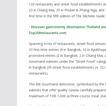
133 restaurants and street food establishments ar
23 in Chiang Mai, 29 in Phuket & Phang-Nga, and 10
first time in the fifth edition of The Michelin Guide 
•
Discover gastronomy destination Thailand and 
Top25Restaurants.com
Spanning a mix of restaurants, street food venues
33 first-time entries (9 in Bangkok, 10 in Ayuttha
promoted entries (2 in Bangkok, 2 in Chiang Mai,
Gourmand eateries under the “Street Food” categ
in Bangkok (39 street food establishments vs. 32 
restaurants).
The Bib Gourmand distinction, symbolized by the fa
eateries that offer quality cuisine carefully prep
maximum of THB 1,000 (a three-course meal: start