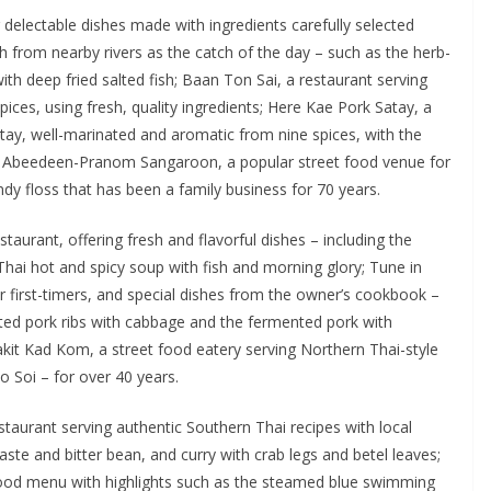
 delectable dishes made with ingredients carefully selected
from nearby rivers as the catch of the day – such as the herb-
with deep fried salted fish; Baan Ton Sai, a restaurant serving
ices, using fresh, quality ingredients; Here Kae Pork Satay, a
satay, well-marinated and aromatic from nine spices, with the
i Abeedeen-Pranom Sangaroon, a popular street food venue for
ndy floss that has been a family business for 70 years.
aurant, offering fresh and flavorful dishes – including the
Thai hot and spicy soup with fish and morning glory; Tune in
r first-timers, and special dishes from the owner’s cookbook –
ted pork ribs with cabbage and the fermented pork with
kit Kad Kom, a street food eatery serving Northern Thai-style
 Soi – for over 40 years.
staurant serving authentic Southern Thai recipes with local
paste and bitter bean, and curry with crab legs and betel leaves;
ood menu with highlights such as the steamed blue swimming