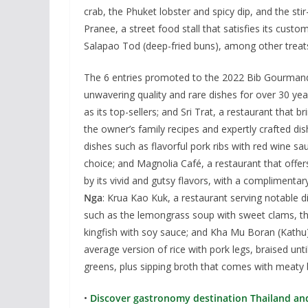
crab, the Phuket lobster and spicy dip, and the sti
Pranee, a street food stall that satisfies its cust
Salapao Tod (deep-fried buns), among other treat
The 6 entries promoted to the 2022 Bib Gourmand 
unwavering quality and rare dishes for over 30 year
as its top-sellers; and Sri Trat, a restaurant that 
the owner’s family recipes and expertly crafted di
dishes such as flavorful pork ribs with red wine sa
choice; and Magnolia Café, a restaurant that offer
by its vivid and gutsy flavors, with a complimenta
Nga
: Krua Kao Kuk, a restaurant serving notable 
such as the lemongrass soup with sweet clams, the 
kingfish with soy sauce; and Kha Mu Boran (Kathu)
average version of rice with pork legs, braised unti
greens, plus sipping broth that comes with meaty 
•
Discover gastronomy destination Thailand and 