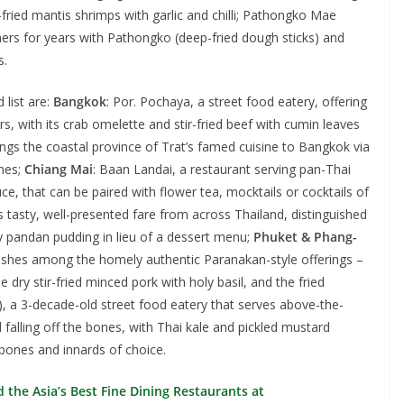
r-fried mantis shrimps with garlic and chilli; Pathongko Mae
omers for years with Pathongko (deep-fried dough sticks) and
s.
list are:
Bangkok
: Por. Pochaya, a street food eatery, offering
s, with its crab omelette and stir-fried beef with cumin leaves
brings the coastal province of Trat’s famed cuisine to Bangkok via
shes;
Chiang Mai
: Baan Landai, a restaurant serving pan-Thai
uce, that can be paired with flower tea, mocktails or cocktails of
s tasty, well-presented fare from across Thailand, distinguished
ry pandan pudding in lieu of a dessert menu;
Phuket & Phang-
dishes among the homely authentic Paranakan-style offerings –
dry stir-fried minced pork with holy basil, and the fried
, a 3-decade-old street food eatery that serves above-the-
l falling off the bones, with Thai kale and pickled mustard
bones and innards of choice.
the Asia’s Best Fine Dining Restaurants at