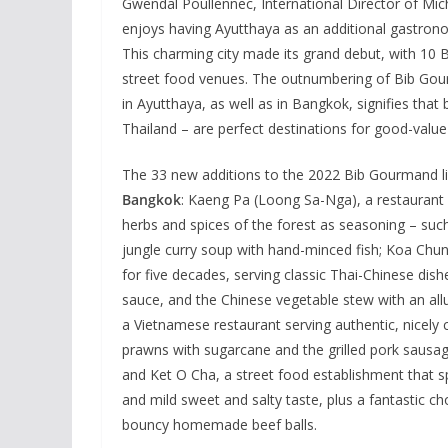
Gwendal Poullennec, International Director of Mich
enjoys having Ayutthaya as an additional gastronomi
This charming city made its grand debut, with 10 
street food venues. The outnumbering of Bib Gour
in Ayutthaya, as well as in Bangkok, signifies that 
Thailand – are perfect destinations for good-value
The 33 new additions to the 2022 Bib Gourmand lis
Bangkok
: Kaeng Pa (Loong Sa-Nga), a restaurant
herbs and spices of the forest as seasoning – such
jungle curry soup with hand-minced fish; Koa Chu
for five decades, serving classic Thai-Chinese di
sauce, and the Chinese vegetable stew with an all
a Vietnamese restaurant serving authentic, nicel
prawns with sugarcane and the grilled pork sausag
and Ket O Cha, a street food establishment that s
and mild sweet and salty taste, plus a fantastic c
bouncy homemade beef balls.