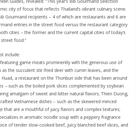
elin Guides, revealed: “This year’s Bib Gourmand selection
c city of focus that reflects Thailand’s vibrant culinary scene.
Bib Gourmand recipients – 4 of which are restaurants and 6 are
mand entries in the street food versus the restaurant category
both cities – the former and the current capital cities of today’s
 street food.”
t include:
 featuring game meats prominently with the generous use of
 as the succulent stir-fried deer with cumin leaves, and the
n Huad, a restaurant on the Thonburi side that has been around
shes – such as the boiled pork slices complemented by soybean
uring amalgam of sweet and bitter natural flavors; Thien Duong,
y crafted Vietnamese dishes – such as the skewered minced
e that are a mouthful of juicy flavors and complex textures;
pecializes in aromatic noodle soup with a peppery fragrance
hoice of tender slow-cooked beef, juicy blanched beef slices, and