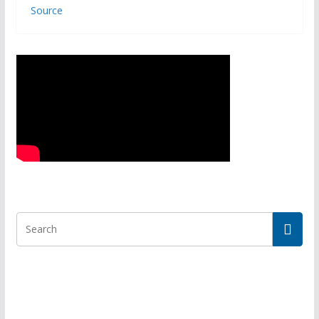
Source