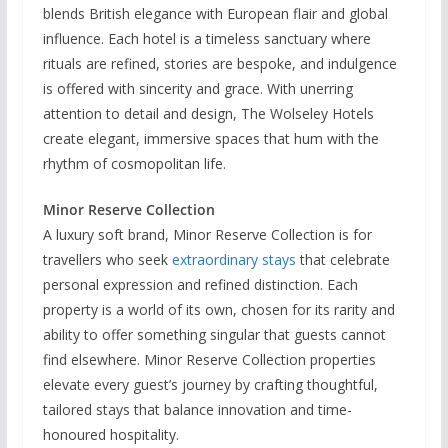
blends British elegance with European flair and global
influence. Each hotel is a timeless sanctuary where
rituals are refined, stories are bespoke, and indulgence
is offered with sincerity and grace. With unerring
attention to detail and design, The Wolseley Hotels
create elegant, immersive spaces that hum with the
rhythm of cosmopolitan life.
Minor Reserve Collection
A luxury soft brand, Minor Reserve Collection is for
travellers who seek
extraordinary stays
that celebrate
personal expression and refined distinction. Each
property is a world of its own, chosen for its rarity and
ability to offer something singular that guests cannot
find elsewhere. Minor Reserve Collection properties
elevate every guest’s journey by crafting thoughtful,
tailored stays that balance innovation and time-
honoured hospitality.