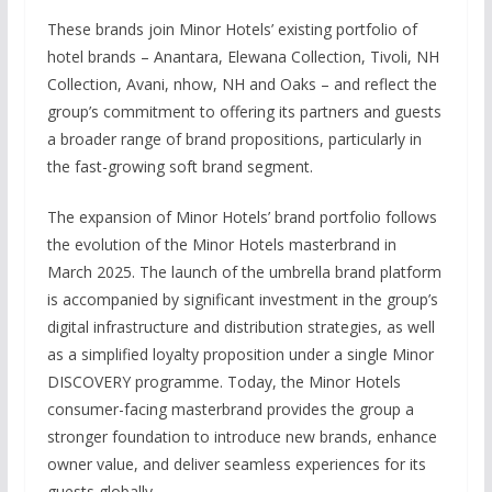
These brands join Minor Hotels’ existing portfolio of
hotel brands – Anantara, Elewana Collection, Tivoli, NH
Collection, Avani, nhow, NH and Oaks – and reflect the
group’s commitment to offering its partners and guests
a broader range of brand propositions, particularly in
the fast-growing soft brand segment.
The expansion of Minor Hotels’ brand portfolio follows
the evolution of the Minor Hotels masterbrand in
March 2025. The launch of the umbrella brand platform
is accompanied by significant investment in the group’s
digital infrastructure and distribution strategies, as well
as a simplified loyalty proposition under a single Minor
DISCOVERY programme. Today, the Minor Hotels
consumer-facing masterbrand provides the group a
stronger foundation to introduce new brands, enhance
owner value, and deliver seamless experiences for its
guests globally.