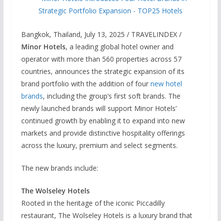
Bangkok, Thailand, July 13, 2025 / TRAVELINDEX /
Minor Hotels
, a leading global hotel owner and
operator with more than 560 properties across 57
countries, announces the strategic expansion of its
brand portfolio with the addition of four
new hotel
brands
, including the group’s first soft brands. The
newly launched brands will support Minor Hotels’
continued growth by enabling it to expand into new
markets and provide distinctive hospitality offerings
across the luxury, premium and select segments.
The new brands include:
The Wolseley Hotels
Rooted in the heritage of the iconic Piccadilly
restaurant, The Wolseley Hotels is a luxury brand that