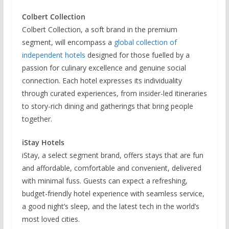
Colbert Collection
Colbert Collection, a soft brand in the premium
segment, will encompass a
global collection of
independent hotels
designed for those fuelled by a
passion for culinary excellence and genuine social
connection. Each hotel expresses its individuality
through curated experiences, from insider-led itineraries
to story-rich dining and gatherings that bring people
together.
iStay Hotels
iStay, a select segment brand, offers stays that are fun
and affordable, comfortable and convenient, delivered
with minimal fuss. Guests can expect a refreshing,
budget-friendly hotel experience with seamless service,
a good night’s sleep, and the latest tech in the world’s
most loved cities.