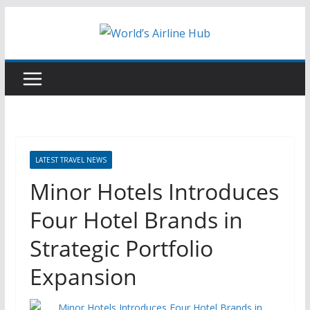
Skip
to
content
LATEST TRAVEL NEWS
Minor Hotels Introduces
Four Hotel Brands in
Strategic Portfolio
Expansion