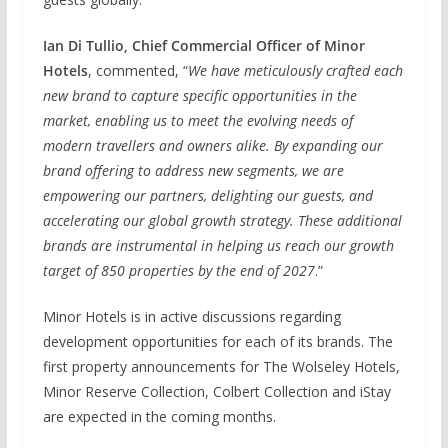
Ian Di Tullio, Chief Commercial Officer of Minor
Hotels
, commented, “
We have meticulously crafted each
new brand to capture specific opportunities in the
market, enabling us to meet the evolving needs of
modern travellers and owners alike. By expanding our
brand offering to address new segments, we are
empowering our partners, delighting our guests, and
accelerating our global growth strategy. These additional
brands are instrumental in helping us reach our growth
target of 850 properties by the end of 2027
.”
Minor Hotels is in active discussions regarding
development opportunities for each of its brands. The
first property announcements for The Wolseley Hotels,
Minor Reserve Collection, Colbert Collection and iStay
are expected in the coming months.