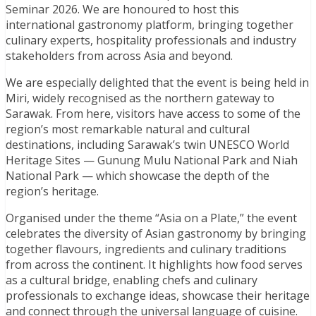
Seminar 2026. We are honoured to host this
international gastronomy platform, bringing together
culinary experts, hospitality professionals and industry
stakeholders from across Asia and beyond.
We are especially delighted that the event is being held in
Miri, widely recognised as the northern gateway to
Sarawak. From here, visitors have access to some of the
region’s most remarkable natural and cultural
destinations, including Sarawak’s twin UNESCO World
Heritage Sites — Gunung Mulu National Park and Niah
National Park — which showcase the depth of the
region’s heritage.
Organised under the theme “Asia on a Plate,” the event
celebrates the diversity of Asian gastronomy by bringing
together flavours, ingredients and culinary traditions
from across the continent. It highlights how food serves
as a cultural bridge, enabling chefs and culinary
professionals to exchange ideas, showcase their heritage
and connect through the universal language of cuisine.