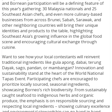
and Bornean participation will be a defining feature of
this year’s gathering. 30 Malaysia nationals and 25
Southeast Asian chefs, and even more culinary-based
businesses from across Brunei, Sabah, Sarawak, and
other neighboring countries will bring their unique
identities and products to the table, highlighting
Southeast Asia’s growing influence in the global food
scene and encouraging cultural exchange through
cuisine.
Want to see how your local contestants will reinvent
traditional ingredients like gula apong, dabai, terung
Dayak, sago, pandan, or mambangan? Innovation and
sustainability stand at the heart of the World National
Tapas Event. Participating chefs are encouraged to
prioritize locally sourced, seasonal ingredients,
showcasing Borneo’s rich biodiversity. From sustainably
caught seafood to indigenous herbs and organic
produce, the emphasis is on responsible sourcing and
respecting local ingredients – showing culinary excellence
and environmental stewardship can go hand in hand.