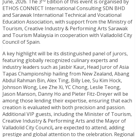
rd
June, 2026. The 3
Edition of this event is organised by
ETHOS CONNECT International Consulting SDN BHD
and Sarawak International Technical and Vocational
Education Association, with support from the Ministry of
Tourism, Creative Industry & Performing Arts Sarawak
and Tourism Malaysia in cooperation with Valladolid City
Council of Spain.
A key highlight will be its distinguished panel of jurors,
featuring globally recognized culinary experts and
industry leaders such as Jasbir Kaur
,
Head Juror of Asia
Tapas Championship hailing from New Zealand, Abang
Abdul Rahman Bin, Alex Ting, Billy Lee, Su Kim Hock,
Johnson Wong, Lee Zhe Xi, YC Chong, Leslie Teong,
Jason Manson, Danny Ho and Pieter Fitz-Dreyer will be
among those lending their expertise, ensuring that each
creation is evaluated with both precision and passion.
Additional VIP guests, including the Minister of Tourism,
Creative Industry & Performing Arts and the Mayor of
Valladolid City Council
,
are expected to attend, adding
prestige and global attention to the celebration. Regional