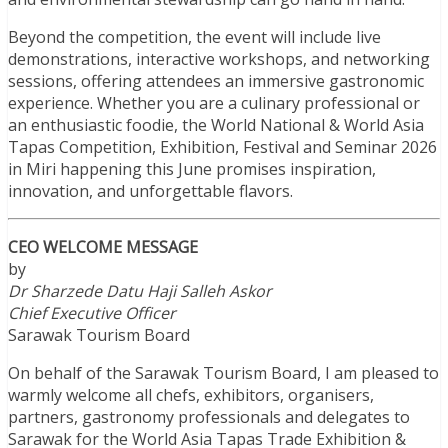
Beyond the competition, the event will include live
demonstrations, interactive workshops, and networking
sessions, offering attendees an immersive gastronomic
experience. Whether you are a culinary professional or
an enthusiastic foodie, the World National & World Asia
Tapas Competition, Exhibition, Festival and Seminar 2026
in Miri happening this June promises inspiration,
innovation, and unforgettable flavors.
CEO WELCOME MESSAGE
by
Dr Sharzede Datu Haji Salleh Askor
Chief Executive Officer
Sarawak Tourism Board
On behalf of the Sarawak Tourism Board, I am pleased to
warmly welcome all chefs, exhibitors, organisers,
partners, gastronomy professionals and delegates to
Sarawak for the World Asia Tapas Trade Exhibition &