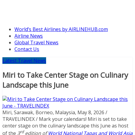
World’s Best Airlines by AIRLINEHUB.com
Airline News
Global Travel News
Contact Us
Latest Travel News
Miri to Take Center Stage on Culinary
Landscape this June
Miri, Sarawak, Borneo, Malaysia, May 8, 2026 /
TRAVELINDEX / Mark your calendars! Miri is set to take
center stage on the culinary landscape this June as host
rd
of the
3
edition of
World National Tapas and World Asia