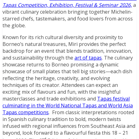
Tapas Competition, Exhibition, Festival & Seminar 2026,
a
vibrant culinary celebration bringing together Michelin-
starred chefs, tastemakers, and food lovers from across
the globe.
Known for its rich cultural diversity and proximity to
Borneo’s natural treasures, Miri provides the perfect
backdrop for an event that blends tradition, innovation,
and sustainability through the
art of tapas
. The culinary
showcase returns to Borneo promising a dynamic
showcase of small plates that tell big stories—each dish
reflecting the heritage, creativity, and evolving
techniques of its creator. Attendees can expect an
exciting mix of flavours and fun, with the insightful
masterclasses and trade exhibitions and
Tapas festival
culminating in the World National Tapas and World Asia
Tapas competitions
. From classic interpretations rooted
in Spanish culinary tradition to bold, modern twists
infused with regional influences from Southeast Asia and
beyond, look forward to a flavourful fiesta this 18 – 21