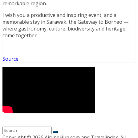
remarkable region.
I wish you a productive and inspiring event, and a
memorable stay in Sarawak, the Gateway to Borneo —
where gastronomy, culture, biodiversity and heritage
come together.
Source
Copyright ©
2026 AirlineHub.com and Travelindex. All