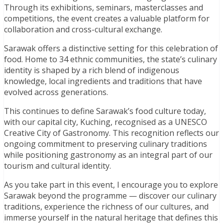
Through its exhibitions, seminars, masterclasses and
competitions, the event creates a valuable platform for
collaboration and cross-cultural exchange.
Sarawak offers a distinctive setting for this celebration of
food. Home to 34 ethnic communities, the state’s culinary
identity is shaped by a rich blend of indigenous
knowledge, local ingredients and traditions that have
evolved across generations.
This continues to define Sarawak’s food culture today,
with our capital city, Kuching, recognised as a UNESCO
Creative City of Gastronomy. This recognition reflects our
ongoing commitment to preserving culinary traditions
while positioning gastronomy as an integral part of our
tourism and cultural identity.
As you take part in this event, I encourage you to explore
Sarawak beyond the programme — discover our culinary
traditions, experience the richness of our cultures, and
immerse yourself in the natural heritage that defines this