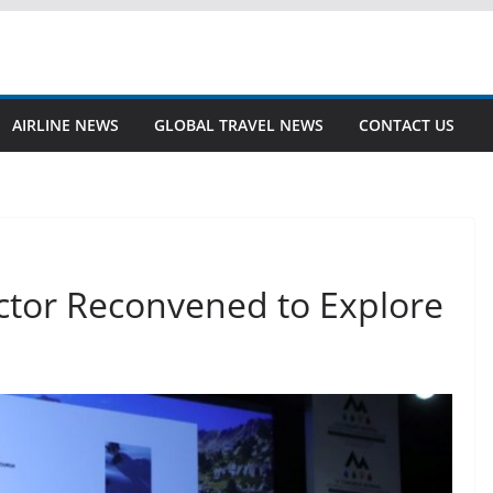
AIRLINE NEWS
GLOBAL TRAVEL NEWS
CONTACT US
tor Reconvened to Explore