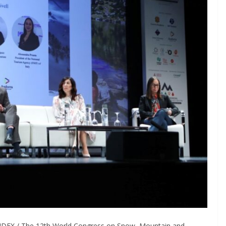
INDEX / The 12th World Congress on Snow, Mountain and