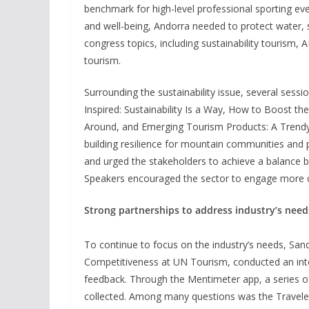
benchmark for high-level professional sporting event
and well-being, Andorra needed to protect water,
congress topics, including sustainability tourism, 
tourism.
Surrounding the sustainability issue, several sessi
Inspired: Sustainability Is a Way, How to Boost t
Around, and Emerging Tourism Products: A Trend
building resilience for mountain communities and p
and urged the stakeholders to achieve a balance 
Speakers encouraged the sector to engage more co
Strong partnerships to address industry’s need
To continue to focus on the industry’s needs, San
Competitiveness at UN Tourism, conducted an inte
feedback. Through the Mentimeter app, a series 
collected. Among many questions was the Traveler