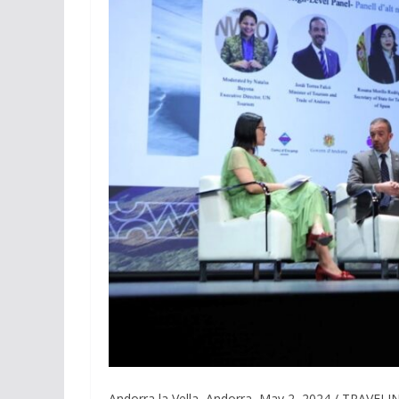
Andorra la Vella, Andorra, May 2, 2024 / TRAVEL