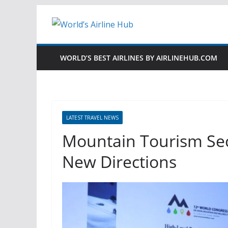
Skip
to
content
WORLD’S BEST AIRLINES BY AIRLINEHUB.COM
LATEST TRAVEL NEWS
Mountain Tourism Sec
New Directions