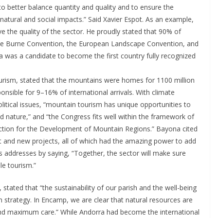
better balance quantity and quality and to ensure the
natural and social impacts.” Said Xavier Espot. As an example,
e the quality of the sector. He proudly stated that 90% of
 the Burne Convention, the European Landscape Convention, and
a was a candidate to become the first country fully recognized
urism, stated that the mountains were homes for 1100 million
sible for 9–16% of international arrivals. With climate
litical issues, “mountain tourism has unique opportunities to
 nature,” and “the Congress fits well within the framework of
 Action for the Development of Mountain Regions.” Bayona cited
 and new projects, all of which had the amazing power to add
 addresses by saying, “Together, the sector will make sure
le tourism.”
ated that “the sustainability of our parish and the well-being
m strategy. In Encamp, we are clear that natural resources are
and maximum care.” While Andorra had become the international