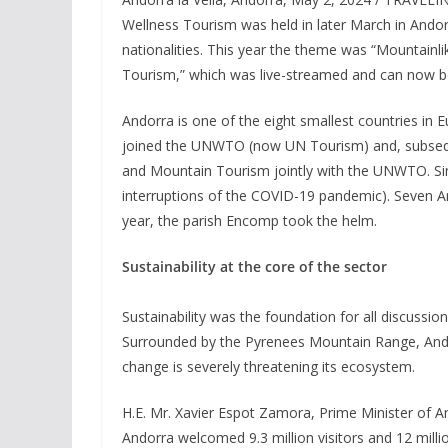
Wellness Tourism was held in later March in Andor
nationalities. This year the theme was “Mountainli
Tourism,” which was live-streamed and can now 
Andorra is one of the eight smallest countries in E
joined the UNWTO (now UN Tourism) and, subseque
and Mountain Tourism jointly with the UNWTO. Sin
interruptions of the COVID-19 pandemic). Seven An
year, the parish Encomp took the helm.
Sustainability at the core of the sector
Sustainability was the foundation for all discussi
Surrounded by the Pyrenees Mountain Range, Ando
change is severely threatening its ecosystem.
H.E. Mr. Xavier Espot Zamora, Prime Minister of A
Andorra welcomed 9.3 million visitors and 12 mill