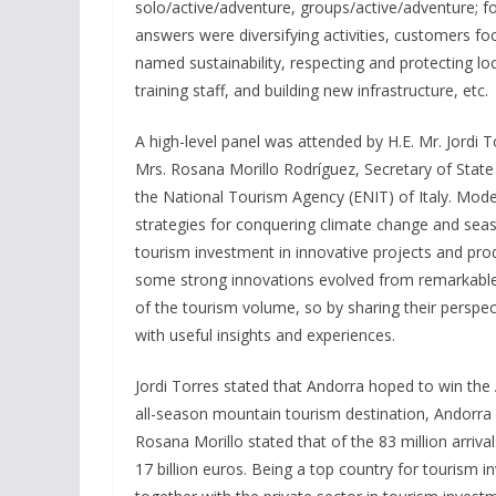
solo/active/adventure, groups/active/adventure; fo
answers were diversifying activities, customers fo
named sustainability, respecting and protecting loc
training staff, and building new infrastructure, etc.
A high-level panel was attended by H.E. Mr. Jordi 
Mrs. Rosana Morillo Rodríguez, Secretary of State
the National Tourism Agency (ENIT) of Italy. Mod
strategies for conquering climate change and seas
tourism investment in innovative projects and pro
some strong innovations evolved from remarkable 
of the tourism volume, so by sharing their perspe
with useful insights and experiences.
Jordi Torres stated that Andorra hoped to win th
all-season mountain tourism destination, Andorra 
Rosana Morillo stated that of the 83 million arriv
17 billion euros. Being a top country for touris