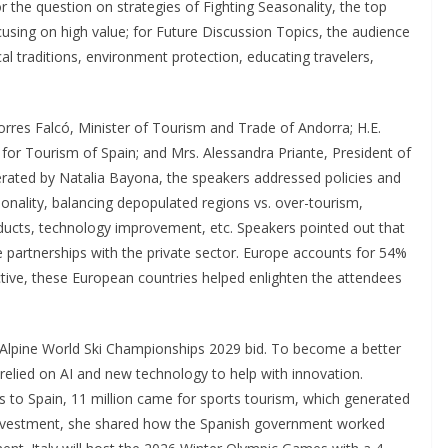
r the question on strategies of Fighting Seasonality, the top
cusing on high value; for Future Discussion Topics, the audience
al traditions, environment protection, educating travelers,
Torres Falcó, Minister of Tourism and Trade of Andorra; H.E.
 for Tourism of Spain; and Mrs. Alessandra Priante, President of
erated by Natalia Bayona, the speakers addressed policies and
onality, balancing depopulated regions vs. over-tourism,
ducts, technology improvement, etc. Speakers pointed out that
partnerships with the private sector. Europe accounts for 54%
ctive, these European countries helped enlighten the attendees
e Alpine World Ski Championships 2029 bid. To become a better
relied on AI and new technology to help with innovation.
als to Spain, 11 million came for sports tourism, which generated
m investment, she shared how the Spanish government worked