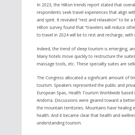
In 2023, the Hilton trends report stated that overal
respondents seek travel experiences that align with
and spirit. It revealed “rest and relaxation” to be a
Hilton survey found that “travelers will reduce oth
to travel in 2024 will be to rest and recharge, wi
Indeed, the trend of sleep tourism is emerging, and 
Many hotels move quickly to restructure the suite
massage tools, etc. These specialty suites are sel
The Congress allocated a significant amount of ti
tourism. Speakers represented the public and priva
European Spas, Health Tourism Worldwide based 
Andorra. Discussions were geared toward a better 
the mountain territories. Mountains have healing e
health. And it became clear that health and wellne
understanding tourism.