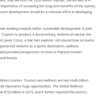
ment. Italy will host the 2026 Winter Olympic Games with a 4-
e importance of sustaining the long-term benefits of the Games.
tourism development should be a cohesive effort in developing
wide working towards better sustainable development. A joint
 Tourism to produce a documentary, Andorra al natural, the
. Javier Corso, a Nat Geo explorer, introduced how six teams
xperienced Andorra as a sports destination, wellness
, and provided perspectives on how to improve tourists’
ural beauty.
llness tourism. Tourism and wellness are two multi-trillion-
 that represents huge opportunities. The Global Wellness
 $720 billion in 2019, and it further reported the sector’s