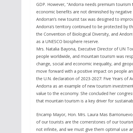
GDP. However, “Andorra needs premium tourism to 
economic benefits are not diminished by negative 
Andorran’s new tourist tax was designed to improv
Andorra’s territory continued to be protected by
the Convention of Biological Diversity, and Andorr
as a UNESCO biosphere reserve.
Mrs. Natalia Bayona, Executive Director of UN To
people worldwide, and mountain tourism was respon
change, social and economic inequality, and geopo
move forward with a positive impact on people and
the U.N. declaration of 2023-2027: Five Years of
Andorra as an example of new tourism investment
value to the economy. She concluded her congress
that mountain tourism is a key driver for sustainab
Encamp Mayor, Hon. Mrs. Laura Mas Barrionuevo, st
of our tourists are the cornerstones of our touris
not infinite, and we must give them optimal use 