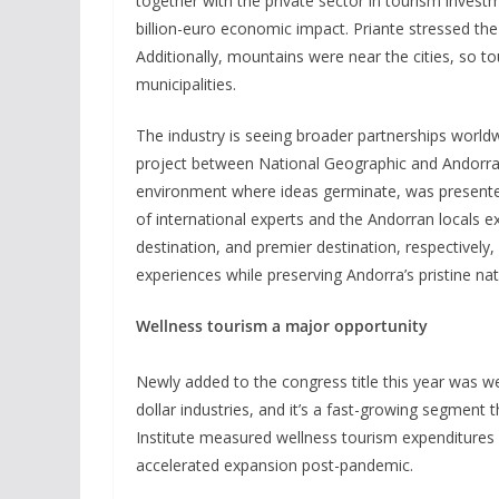
together with the private sector in tourism invest
billion-euro economic impact. Priante stressed th
Additionally, mountains were near the cities, so 
municipalities.
The industry is seeing broader partnerships world
project between National Geographic and Andorra
environment where ideas germinate, was presented
of international experts and the Andorran locals e
destination, and premier destination, respectively
experiences while preserving Andorra’s pristine nat
Wellness tourism a major opportunity
Newly added to the congress title this year was we
dollar industries, and it’s a fast-growing segment
Institute measured wellness tourism expenditures at
accelerated expansion post-pandemic.