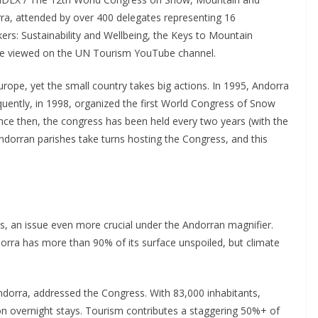
ra, attended by over 400 delegates representing 16
kers: Sustainability and Wellbeing, the Keys to Mountain
be viewed on the UN Tourism YouTube channel.
urope, yet the small country takes big actions. In 1995, Andorra
ntly, in 1998, organized the first World Congress of Snow
ce then, the congress has been held every two years (with the
dorran parishes take turns hosting the Congress, and this
ons, an issue even more crucial under the Andorran magnifier.
rra has more than 90% of its surface unspoiled, but climate
ndorra, addressed the Congress. With 83,000 inhabitants,
ion overnight stays. Tourism contributes a staggering 50%+ of