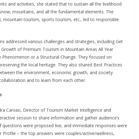
s and activities, she stated that to sustain all the livelihood
 snow, mountains, and all the fundamental elements. The
AI, mountain tourism, sports tourism, etc., led to responsible
ons addressed various challenges and strategies, including Get
he Growth of Premium Tourism in Mountain Areas All Year
y Phenomenon or a Structural Change. They focused on
reserving the local heritage. They also shared Best Practices
between the environment, economic growth, and society.
llaboration and to learn from each other.
s
dra Carvao, Director of Tourism Market Intelligence and
ractive session to share information and gather audience’s
of questions were proposed live, and immediate responses were
 Profile – the top answers were couples/active/wellness,