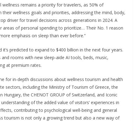
l wellness remains a priority for travelers, as 50% of
 their wellness goals and priorities, addressing the mind, body,
 top driver for travel decisions across generations in 2024. A
er areas of personal spending to prioritize… Their No. 1 reason
th more emphasis on sleep than ever before.”
it’s predicted to expand to $400 billion in the next four years.
s and rooms with new sleep-aide AI tools, beds, music,
ling at premium rates.
me for in-depth discussions about wellness tourism and health
te sectors, including the Ministry of Tourism of Greece, the
in Hungary, the CHENOT GROUP of Switzerland, and Iconic
understanding of the added value of visitors’ experiences in
ffects, contributing to psychological well-being and general
ss tourism is not only a growing trend but also a new way of