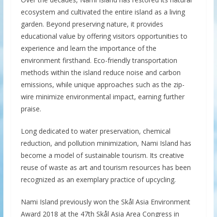
ecosystem and cultivated the entire island as a living
garden. Beyond preserving nature, it provides
educational value by offering visitors opportunities to
experience and learn the importance of the
environment firsthand. Eco-friendly transportation
methods within the island reduce noise and carbon
emissions, while unique approaches such as the zip-
wire minimize environmental impact, earning further
praise.
Long dedicated to water preservation, chemical
reduction, and pollution minimization, Nami Island has
become a model of sustainable tourism. Its creative
reuse of waste as art and tourism resources has been
recognized as an exemplary practice of upcycling.
Nami Island previously won the Skål Asia Environment
Award 2018 at the 47th Skål Asia Area Congress in