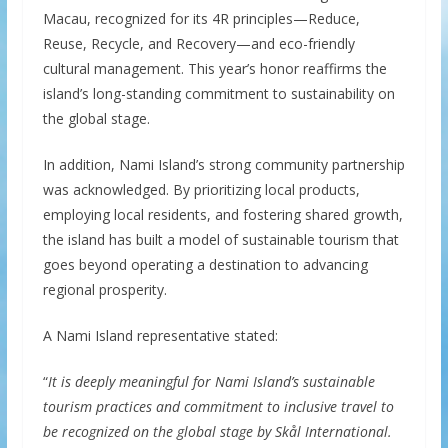
Macau, recognized for its 4R principles—Reduce,
Reuse, Recycle, and Recovery—and eco-friendly
cultural management. This year’s honor reaffirms the
island’s long-standing commitment to sustainability on
the global stage.
In addition, Nami Island’s strong community partnership
was acknowledged. By prioritizing local products,
employing local residents, and fostering shared growth,
the island has built a model of sustainable tourism that
goes beyond operating a destination to advancing
regional prosperity.
A Nami Island representative stated:
“
It is deeply meaningful for Nami Island’s sustainable
tourism practices and commitment to inclusive travel to
be recognized on the global stage by Skål International.