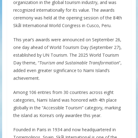
organization in the global tourism industry, and was
recognized internationally for its value. The awards
ceremony was held at the opening session of the 84th
Skål International World Congress in Cusco, Peru.
This year’s awards were announced on September 26,
one day ahead of World Tourism Day (September 27),
established by UN Tourism. The 2025 World Tourism
Day theme, “
Tourism and Sustainable Transformation
”,
added even greater significance to Nami Island’s
achievement.
Among 106 entries from 30 countries across eight
categories, Nami Island was honored with 4th place
globally in the “Accessible Tourism” category, marking
the island as Korea’s only awardee this year.
Founded in Paris in 1934 and now headquartered in
Torremolinos, Spain, Skål International is one of the