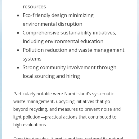
resources
Eco-friendly design minimizing
environmental disruption
Comprehensive sustainability initiatives,
including environmental education
Pollution reduction and waste management
systems
Strong community involvement through
local sourcing and hiring
Particularly notable were Nami Island’s systematic
waste management, upcycling initiatives that go
beyond recycling, and measures to prevent noise and
light pollution—practical actions that contributed to
high evaluations.
Over the decades, Nami Island has restored its natural