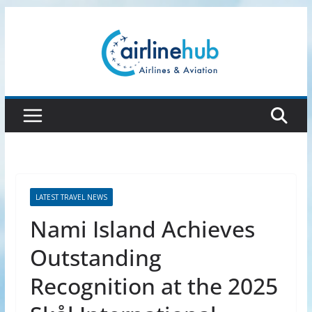
Skip
to
content
LATEST TRAVEL NEWS
Nami Island Achieves
Outstanding
Recognition at the 2025