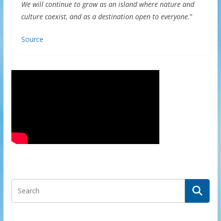
We will continue to grow as an island where nature and
culture coexist, and as a destination open to everyone.
”
Source