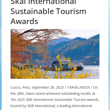
Skål International
Sustainable Tourism
Awards
Cusco, Peru, September 28, 2025 / TRAVELINDEX / On
the 26th, Nami Island achieved outstanding results at
The 2025 Skål International Sustainable Tourism Awards
,
hosted by Skål International, a leading international