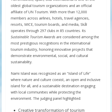
oldest global tourism organizations and an official
affiliate of UN Tourism. With more than 12,000
members across airlines, hotels, travel agencies,
resorts, MICE, tourism boards, and media, Skål
operates through 297 clubs in 85 countries. Its
Sustainable Tourism Awards
are considered among the
most prestigious recognitions in the international
tourism industry, honoring innovative projects that
demonstrate environmental, social, and cultural
sustainability.
Nami Island was recognized as an “Island of Life”
where nature and culture coexist, an open and inclusive
island for all, and a sustainable destination engaging
with local communities while protecting the
environment. The judging panel highlighted:
Creative transformation of tourism