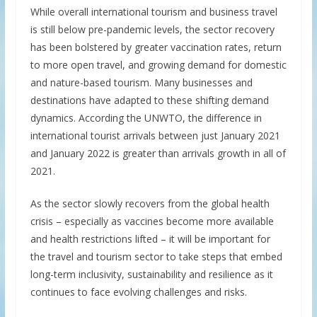
While overall international tourism and business travel
is still below pre-pandemic levels, the sector recovery
has been bolstered by greater vaccination rates, return
to more open travel, and growing demand for domestic
and nature-based tourism. Many businesses and
destinations have adapted to these shifting demand
dynamics. According the UNWTO, the difference in
international tourist arrivals between just January 2021
and January 2022 is greater than arrivals growth in all of
2021.
As the sector slowly recovers from the global health
crisis – especially as vaccines become more available
and health restrictions lifted – it will be important for
the travel and tourism sector to take steps that embed
long-term inclusivity, sustainability and resilience as it
continues to face evolving challenges and risks.