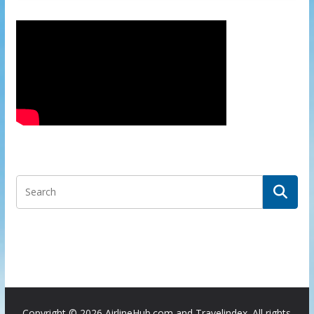
Copyright ©
2026 AirlineHub.com and Travelindex. All rights