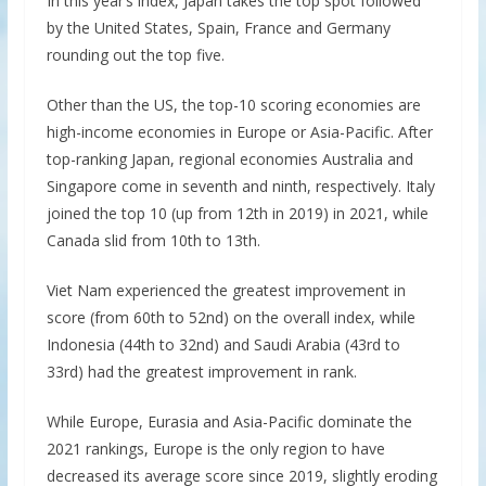
In this year’s index, Japan takes the top spot followed
by the United States, Spain, France and Germany
rounding out the top five.
Other than the US, the top-10 scoring economies are
high-income economies in Europe or Asia-Pacific. After
top-ranking Japan, regional economies Australia and
Singapore come in seventh and ninth, respectively. Italy
joined the top 10 (up from 12th in 2019) in 2021, while
Canada slid from 10th to 13th.
Viet Nam experienced the greatest improvement in
score (from 60th to 52nd) on the overall index, while
Indonesia (44th to 32nd) and Saudi Arabia (43rd to
33rd) had the greatest improvement in rank.
While Europe, Eurasia and Asia-Pacific dominate the
2021 rankings, Europe is the only region to have
decreased its average score since 2019, slightly eroding