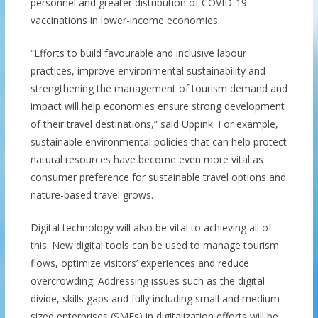
personnel and greater distribution of COVID-19
vaccinations in lower-income economies.
“Efforts to build favourable and inclusive labour
practices, improve environmental sustainability and
strengthening the management of tourism demand and
impact will help economies ensure strong development
of their travel destinations,” said Uppink. For example,
sustainable environmental policies that can help protect
natural resources have become even more vital as
consumer preference for sustainable travel options and
nature-based travel grows.
Digital technology will also be vital to achieving all of
this. New digital tools can be used to manage tourism
flows, optimize visitors’ experiences and reduce
overcrowding. Addressing issues such as the digital
divide, skills gaps and fully including small and medium-
sized enterprises (SMEs) in digitalization efforts will be