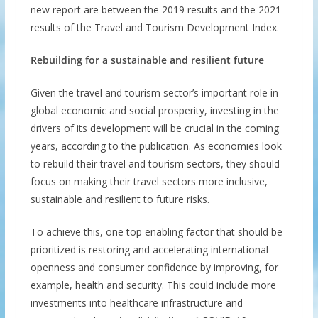
new report are between the 2019 results and the 2021
results of the Travel and Tourism Development Index.
Rebuilding for a sustainable and resilient future
Given the travel and tourism sector’s important role in
global economic and social prosperity, investing in the
drivers of its development will be crucial in the coming
years, according to the publication. As economies look
to rebuild their travel and tourism sectors, they should
focus on making their travel sectors more inclusive,
sustainable and resilient to future risks.
To achieve this, one top enabling factor that should be
prioritized is restoring and accelerating international
openness and consumer confidence by improving, for
example, health and security. This could include more
investments into healthcare infrastructure and