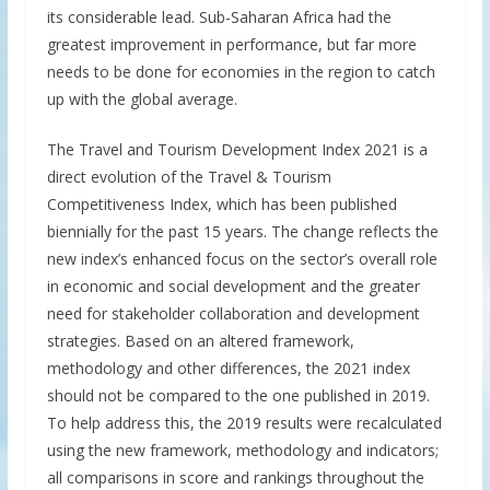
its considerable lead. Sub-Saharan Africa had the
greatest improvement in performance, but far more
needs to be done for economies in the region to catch
up with the global average.
The Travel and Tourism Development Index 2021 is a
direct evolution of the Travel & Tourism
Competitiveness Index, which has been published
biennially for the past 15 years. The change reflects the
new index’s enhanced focus on the sector’s overall role
in economic and social development and the greater
need for stakeholder collaboration and development
strategies. Based on an altered framework,
methodology and other differences, the 2021 index
should not be compared to the one published in 2019.
To help address this, the 2019 results were recalculated
using the new framework, methodology and indicators;
all comparisons in score and rankings throughout the