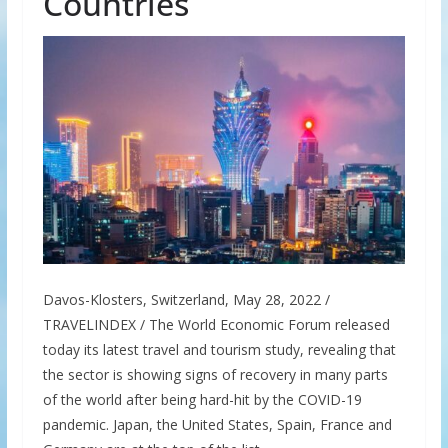
Countries
Davos-Klosters, Switzerland, May 28, 2022 /
TRAVELINDEX / The World Economic Forum released
today its latest travel and tourism study, revealing that
the sector is showing signs of recovery in many parts
of the world after being hard-hit by the COVID-19
pandemic. Japan, the United States, Spain, France and