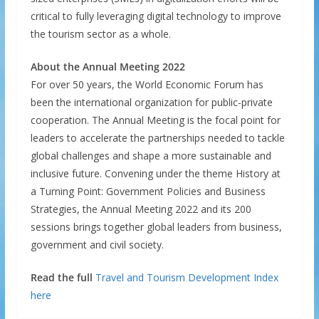
critical to fully leveraging digital technology to improve
the tourism sector as a whole.
About the Annual Meeting 2022
For over 50 years, the World Economic Forum has
been the international organization for public-private
cooperation. The Annual Meeting is the focal point for
leaders to accelerate the partnerships needed to tackle
global challenges and shape a more sustainable and
inclusive future. Convening under the theme History at
a Turning Point: Government Policies and Business
Strategies, the Annual Meeting 2022 and its 200
sessions brings together global leaders from business,
government and civil society.
Read the full
Travel and Tourism Development Index
here