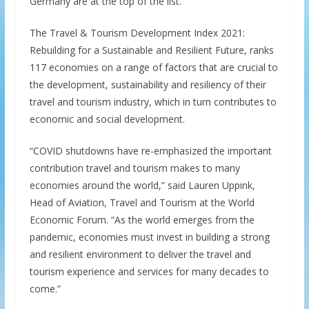
Germany are at the top of the list.
The Travel & Tourism Development Index 2021:
Rebuilding for a Sustainable and Resilient Future, ranks
117 economies on a range of factors that are crucial to
the development, sustainability and resiliency of their
travel and tourism industry, which in turn contributes to
economic and social development.
“COVID shutdowns have re-emphasized the important
contribution travel and tourism makes to many
economies around the world,” said Lauren Uppink,
Head of Aviation, Travel and Tourism at the World
Economic Forum. “As the world emerges from the
pandemic, economies must invest in building a strong
and resilient environment to deliver the travel and
tourism experience and services for many decades to
come.”