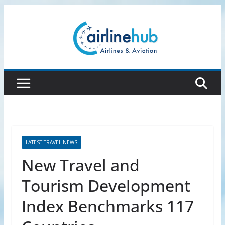
Skip
to
content
LATEST TRAVEL NEWS
New Travel and
Tourism Development
Index Benchmarks 117