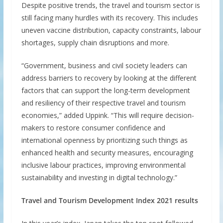
Despite positive trends, the travel and tourism sector is
still facing many hurdles with its recovery. This includes
uneven vaccine distribution, capacity constraints, labour
shortages, supply chain disruptions and more.
“Government, business and civil society leaders can
address barriers to recovery by looking at the different
factors that can support the long-term development
and resiliency of their respective travel and tourism
economies,” added Uppink. “This will require decision-
makers to restore consumer confidence and
international openness by prioritizing such things as
enhanced health and security measures, encouraging
inclusive labour practices, improving environmental
sustainability and investing in digital technology.”
Travel and Tourism Development Index 2021 results