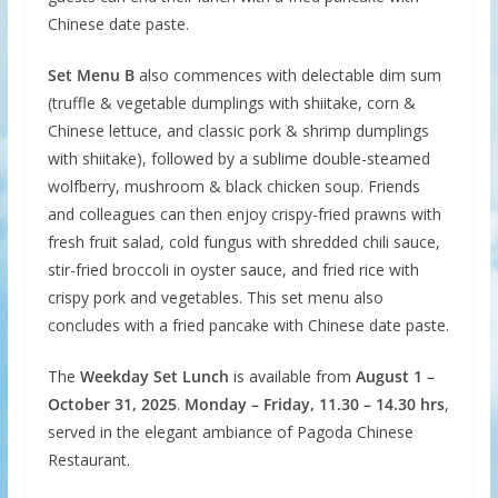
Chinese date paste.
Set Menu B
also commences with delectable dim sum
(truffle & vegetable dumplings with shiitake, corn &
Chinese lettuce, and classic pork & shrimp dumplings
with shiitake), followed by a sublime double-steamed
wolfberry, mushroom & black chicken soup. Friends
and colleagues can then enjoy crispy-fried prawns with
fresh fruit salad, cold fungus with shredded chili sauce,
stir-fried broccoli in oyster sauce, and fried rice with
crispy pork and vegetables. This set menu also
concludes with a fried pancake with Chinese date paste.
The
Weekday Set Lunch
is available from
August 1 –
October 31, 2025
.
Monday – Friday, 11.30 – 14.30 hrs
,
served in the elegant ambiance of Pagoda Chinese
Restaurant.