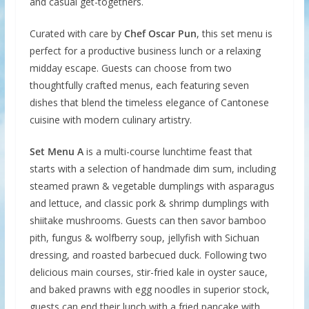
and casual get-togethers.
Curated with care by
Chef Oscar Pun
, this set menu is
perfect for a productive business lunch or a relaxing
midday escape. Guests can choose from two
thoughtfully crafted menus, each featuring seven
dishes that blend the timeless elegance of Cantonese
cuisine with modern culinary artistry.
Set Menu A
is a multi-course lunchtime feast that
starts with a selection of handmade dim sum, including
steamed prawn & vegetable dumplings with asparagus
and lettuce, and classic pork & shrimp dumplings with
shiitake mushrooms. Guests can then savor bamboo
pith, fungus & wolfberry soup, jellyfish with Sichuan
dressing, and roasted barbecued duck. Following two
delicious main courses, stir-fried kale in oyster sauce,
and baked prawns with egg noodles in superior stock,
guests can end their lunch with a fried pancake with