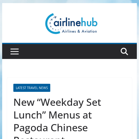
Skip
to
content
LATEST TRAVEL NEWS
New “Weekday Set
Lunch” Menus at
Pagoda Chinese