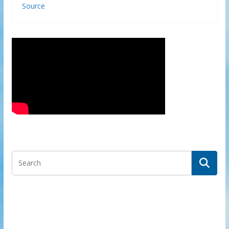
Source