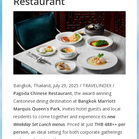
Restaurant
Bangkok, Thailand, July 29, 2025 / TRAVELINDEX /
Pagoda Chinese Restaurant
, the award-winning
Cantonese dining destination at
Bangkok Marriott
Marquis Queen’s Park
, invites hotel guests and local
residents to come together and experience its
new
Weekday Set Lunch menus
. Priced at just
THB 488++
per
person
, an ideal setting for both corporate gatherings