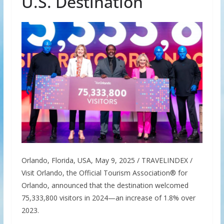
U.S. Destination
Orlando, Florida, USA, May 9, 2025 / TRAVELINDEX /
Visit Orlando, the Official Tourism Association® for
Orlando, announced that the destination welcomed
75,333,800 visitors in 2024—an increase of 1.8% over
2023.