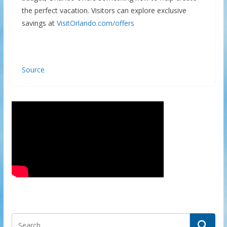
the perfect vacation. Visitors can explore exclusive
savings at
VisitOrlando.com/offers
Source