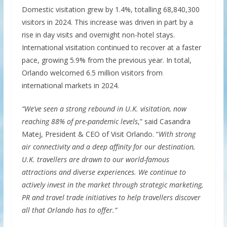
Domestic visitation grew by 1.4%, totalling 68,840,300
visitors in 2024. This increase was driven in part by a
rise in day visits and overnight non-hotel stays.
International visitation continued to recover at a faster
pace, growing 5.9% from the previous year. In total,
Orlando welcomed 6.5 million visitors from
international markets in 2024.
“We’ve seen a strong rebound in U.K. visitation, now
reaching 88% of pre-pandemic levels
,” said Casandra
Matej, President & CEO of Visit Orlando. “
With strong
air connectivity and a deep affinity for our destination,
U.K. travellers are drawn to our world-famous
attractions and diverse experiences. We continue to
actively invest in the market through strategic marketing,
PR and travel trade initiatives to help travellers discover
all that Orlando has to offer.”