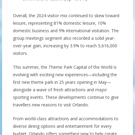
Overall, the 2024 visitor mix continued to skew toward
leisure, representing 81% domestic leisure, 10%
domestic business and 9% international visitation. The
group meetings segment also recorded a solid year-
over-year gain, increasing by 3.9% to reach 5,616,000
visitors.
This summer, the Theme Park Capital of the World is
evolving with exciting new experiences—including the
first new theme park in 25 years opening in May—
alongside a wave of fresh attractions and major
sporting events. These developments continue to give
travellers new reasons to visit Orlando.
From world-class attractions and accommodations to
diverse dining options and entertainment for every
budget, Orlando offers something new to help create