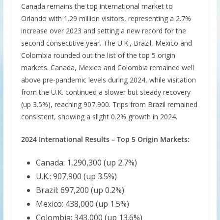
Canada remains the top international market to
Orlando with 1.29 million visitors, representing a 2.7%
increase over 2023 and setting a new record for the
second consecutive year. The U.K., Brazil, Mexico and
Colombia rounded out the list of the top 5 origin
markets. Canada, Mexico and Colombia remained well
above pre-pandemic levels during 2024, while visitation
from the U.K. continued a slower but steady recovery
(up 3.5%), reaching 907,900. Trips from Brazil remained
consistent, showing a slight 0.2% growth in 2024.
2024 International Results – Top 5 Origin Markets:
Canada: 1,290,300 (up 2.7%)
U.K.: 907,900 (up 3.5%)
Brazil: 697,200 (up 0.2%)
Mexico: 438,000 (up 1.5%)
Colombia: 343,000 (up 13.6%)