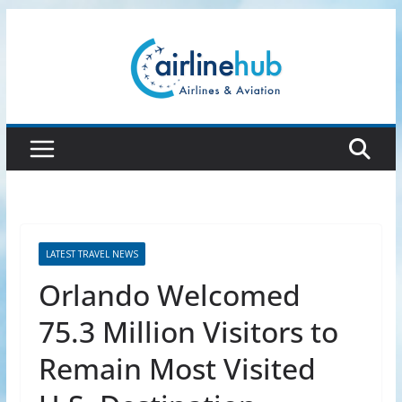
Skip
to
content
LATEST TRAVEL NEWS
Orlando Welcomed
75.3 Million Visitors to
Remain Most Visited