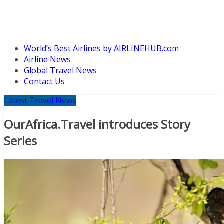
World’s Best Airlines by AIRLINEHUB.com
Airline News
Global Travel News
Contact Us
Latest Travel News
OurAfrica.Travel introduces Story
Series