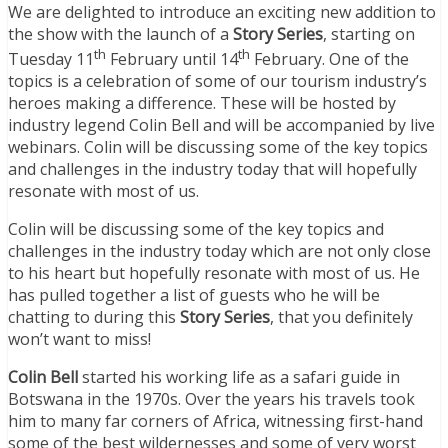
We are delighted to introduce an exciting new addition to
the show with the launch of a
Story Series
, starting on
th
th
Tuesday 11
February until 14
February. One of the
topics is a celebration of some of our tourism industry’s
heroes making a difference. These will be hosted by
industry legend Colin Bell and will be accompanied by live
webinars. Colin will be discussing some of the key topics
and challenges in the industry today that will hopefully
resonate with most of us.
Colin will be discussing some of the key topics and
challenges in the industry today which are not only close
to his heart but hopefully resonate with most of us. He
has pulled together a list of guests who he will be
chatting to during this
Story Series
, that you definitely
won’t want to miss!
Colin Bell
started his working life as a safari guide in
Botswana in the 1970s. Over the years his travels took
him to many far corners of Africa, witnessing first-hand
some of the best wildernesses and some of very worst