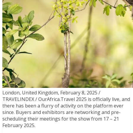
London, United Kingdom, February 8, 2025 /
TRAVELINDEX / OurAfrica.Travel 2025 is officially live, and
there has been a flurry of activity on the platform ever
since. Buyers and exhibitors are networking and pre-
scheduling their meetings for the show from 17 – 21
February 2025.