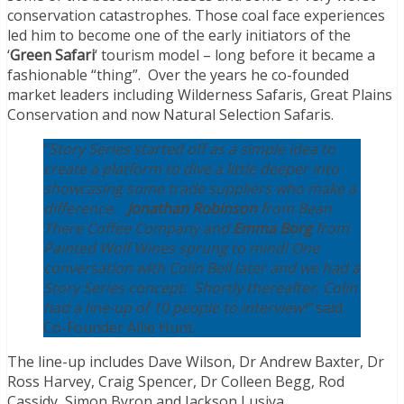
conservation catastrophes. Those coal face experiences
led him to become one of the early initiators of the
‘
Green Safari
‘ tourism model – long before it became a
fashionable “thing”. Over the years he co-founded
market leaders including Wilderness Safaris, Great Plains
Conservation and now Natural Selection Safaris.
“
Story Series started off as a simple idea to
create a platform to dive a little deeper into
showcasing some trade suppliers who make a
difference.
Jonathan Robinson
from Bean
There Coffee Company and
Emma Borg
from
Painted Wolf Wines sprung to mind! One
conversation with Colin Bell later and we had a
Story Series concept. Shortly thereafter, Colin
had a line-up of 10 people to interview!”
said
Co-Founder Allie Hunt.
The line-up includes Dave Wilson, Dr Andrew Baxter, Dr
Ross Harvey, Craig Spencer, Dr Colleen Begg, Rod
Cassidy, Simon Byron and Jackson Lusiya.