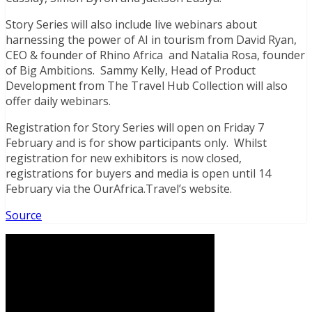
Story Series will also include live webinars about
harnessing the power of AI in tourism from David Ryan,
CEO & founder of Rhino Africa and Natalia Rosa, founder
of Big Ambitions. Sammy Kelly, Head of Product
Development from The Travel Hub Collection will also
offer daily webinars.
Registration for Story Series will open on Friday 7
February and is for show participants only. Whilst
registration for new exhibitors is now closed,
registrations for buyers and media is open until 14
February via the OurAfrica.Travel’s website.
Source