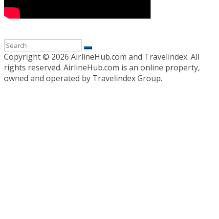
Copyright ©
2026 AirlineHub.com and Travelindex. All
rights reserved. AirlineHub.com is an online property,
owned and operated by Travelindex Group.