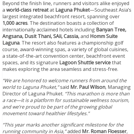
Beyond the finish line, runners and visitors alike enjoyed
a
world-class retreat
at
Laguna Phuket
—Southeast Asia’s
largest integrated beachfront resort, spanning over
1,000 acres
. The destination boasts a collection of
internationally acclaimed hotels including
Banyan Tree,
Angsana, Dusit Thani, SAii, Cassia,
and
Homm Suite
Laguna
. The resort also features a championship golf
course, award-winning spas, a variety of global cuisines,
a state-of-the-art convention center, beachfront event
spaces, and its signature
Lagoon Shuttle service
that
makes exploring the area seamless and stress-free.
“We are honored to welcome runners from around the
world to Laguna Phuket,”
said
Mr. Paul Wilson
, Managing
Director of Laguna Phuket.
“This marathon is more than
a race—it is a platform for sustainable wellness tourism,
and we’re proud to be part of the growing global
movement toward healthier lifestyles.”
“This year marks another significant milestone for the
running community in Asia,”
added
Mr. Roman Floesser
,