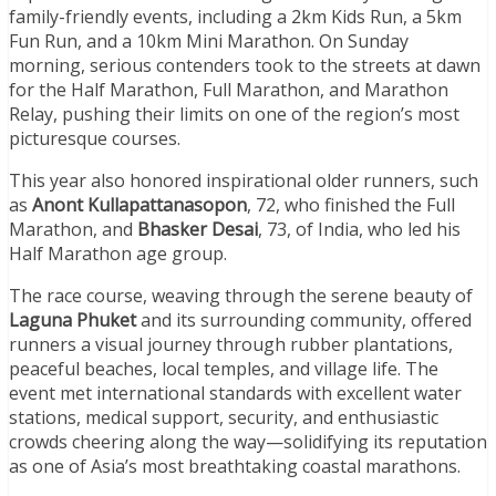
family-friendly events, including a 2km Kids Run, a 5km
Fun Run, and a 10km Mini Marathon. On Sunday
morning, serious contenders took to the streets at dawn
for the Half Marathon, Full Marathon, and Marathon
Relay, pushing their limits on one of the region’s most
picturesque courses.
This year also honored inspirational older runners, such
as
Anont Kullapattanasopon
, 72, who finished the Full
Marathon, and
Bhasker Desai
, 73, of India, who led his
Half Marathon age group.
The race course, weaving through the serene beauty of
Laguna Phuket
and its surrounding community, offered
runners a visual journey through rubber plantations,
peaceful beaches, local temples, and village life. The
event met international standards with excellent water
stations, medical support, security, and enthusiastic
crowds cheering along the way—solidifying its reputation
as one of Asia’s most breathtaking coastal marathons.