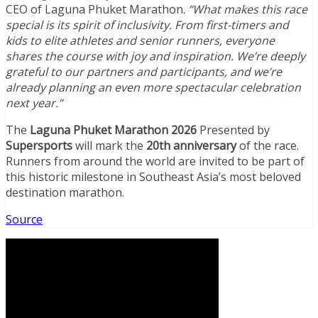
CEO of Laguna Phuket Marathon.
“What makes this race
special is its spirit of inclusivity. From first-timers and
kids to elite athletes and senior runners, everyone
shares the course with joy and inspiration. We’re deeply
grateful to our partners and participants, and we’re
already planning an even more spectacular celebration
next year.”
The
Laguna Phuket Marathon 2026
Presented by
Supersports
will mark the
20th anniversary
of the race.
Runners from around the world are invited to be part of
this historic milestone in Southeast Asia’s most beloved
destination marathon.
Source