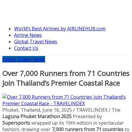
World’s Best Airlines by AIRLINEHUB.com
Airline News
Global Travel News
Contact Us
Latest Travel News
Over 7,000 Runners from 71 Countries
Join Thailand’s Premier Coastal Race
Phuket, Thailand, June 16, 2025 / TRAVELINDEX / The
Laguna Phuket Marathon 2025
Presented by
Supersports
wrapped up its 19th edition in spectacular
fashion, drawing over
7,000 runners from 71 countries
to