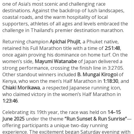
one of Asia’s most scenic and challenging race
destinations. Against the backdrop of lush landscapes,
coastal roads, and the warm hospitality of local
supporters, athletes of all ages and levels embraced the
challenge in Thailand’s premier destination marathon.
Returning champion
Apichai Phujit
, a Phuket native,
retained his Full Marathon title with a time of
2:51:48
,
once again proving his dominance on home turf. On the
women’s side,
Mayumi Watanabe
of Japan delivered a
strong performance, crossing the finish line in 3:27:05.
Other standout winners included
B. Mungai Kirogoi
of
Kenya, who won the men’s Half Marathon in
1:18:30
, and
Chiaki Morikawa
, a respected Japanese running icon,
who claimed victory in the women’s Half Marathon in
1:23:46
.
Celebrating its 19th year, the race was held on
14–15
June 2025
under the theme
“Run Sunset & Run Sunrise”
—
offering participants a unique two-day running
experience. The excitement began Saturday evening with