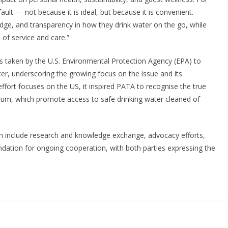
ult — not because it is ideal, but because it is convenient.
edge, and transparency in how they drink water on the go, while
 of service and care.”
s taken by the U.S. Environmental Protection Agency (EPA) to
er, underscoring the growing focus on the issue and its
r effort focuses on the US, it inspired PATA to recognise the true
ltrum, which promote access to safe drinking water cleaned of
on include research and knowledge exchange, advocacy efforts,
dation for ongoing cooperation, with both parties expressing the