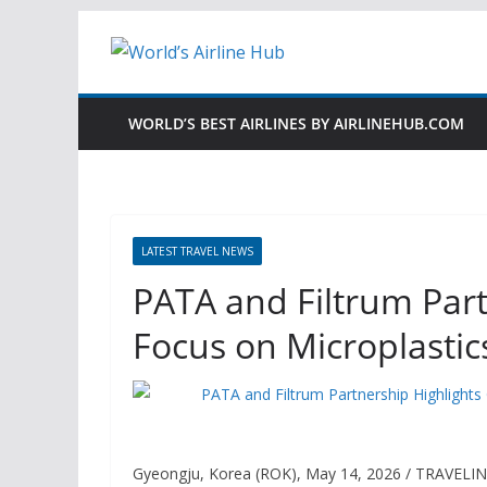
Skip
to
content
WORLD’S BEST AIRLINES BY AIRLINEHUB.COM
LATEST TRAVEL NEWS
PATA and Filtrum Par
Focus on Microplastic
Gyeongju, Korea (ROK), May 14, 2026 / TRAVELI