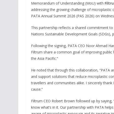
Memorandum of Understanding (MoU) with
Filtr
addressing the growing challenge of microplastic 
PATA Annual Summit 2026 (PAS 2026) on Wednesd
This partnership reflects a shared commitment to
Nations Sustainable Development Goals (SDGs), pa
Following the signing, PATA CEO Noor Ahmad Hamid
Filtrum share a common goal of improving public he
the Asia Pacific.”
He noted that through this collaboration, “PATA a
and support solutions that reduce microplastic con
travellers and communities alike. I sincerely thank
cause.”
Filtrum CEO Robert Brown followed up by saying, 
know what’s in it. Our partnership with PATA help
aware of microplastic exposure and its negative im