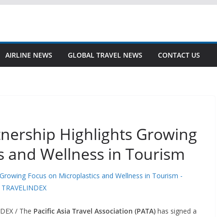
AIRLINE NEWS
GLOBAL TRAVEL NEWS
CONTACT US
tnership Highlights Growing
s and Wellness in Tourism
NDEX / The
Pacific Asia Travel Association (PATA)
has signed a