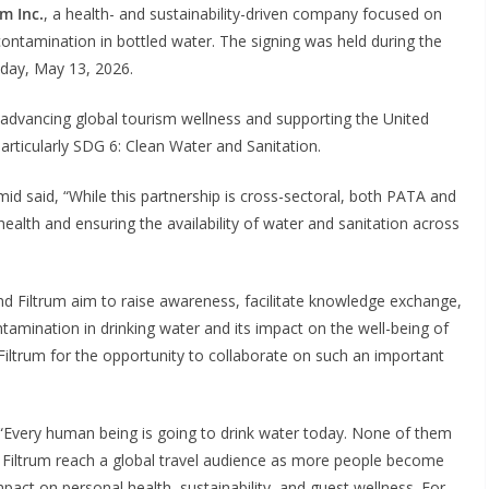
um Inc.
, a health- and sustainability-driven company focused on
contamination in bottled water. The signing was held during the
ay, May 13, 2026.
 advancing global tourism wellness and supporting the United
rticularly SDG 6: Clean Water and Sanitation.
 said, “While this partnership is cross-sectoral, both PATA and
alth and ensuring the availability of water and sanitation across
nd Filtrum aim to raise awareness, facilitate knowledge exchange,
tamination in drinking water and its impact on the well-being of
 Filtrum for the opportunity to collaborate on such an important
“Every human being is going to drink water today. None of them
s Filtrum reach a global travel audience as more people become
pact on personal health, sustainability, and guest wellness. For