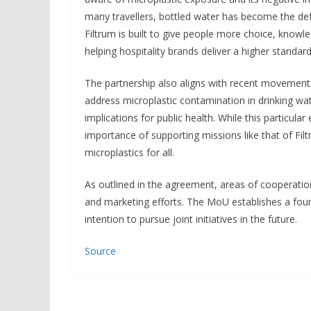
many travellers, bottled water has become the defa
Filtrum is built to give people more choice, knowl
helping hospitality brands deliver a higher standard
The partnership also aligns with recent movement
address microplastic contamination in drinking wat
implications for public health. While this particula
importance of supporting missions like that of Fi
microplastics for all.
As outlined in the agreement, areas of cooperati
and marketing efforts. The MoU establishes a foun
intention to pursue joint initiatives in the future.
Source