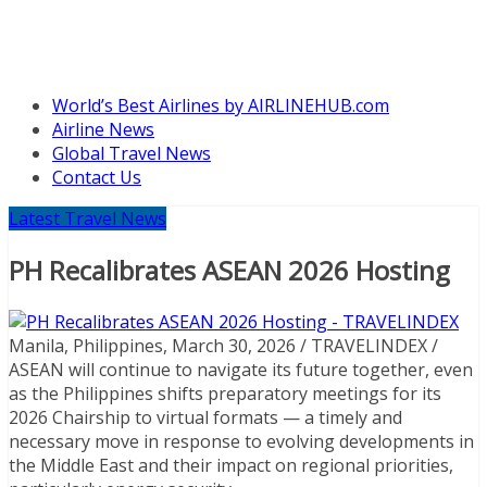
World’s Best Airlines by AIRLINEHUB.com
Airline News
Global Travel News
Contact Us
Latest Travel News
PH Recalibrates ASEAN 2026 Hosting
Manila, Philippines, March 30, 2026 / TRAVELINDEX /
ASEAN will continue to navigate its future together, even
as the Philippines shifts preparatory meetings for its
2026 Chairship to virtual formats — a timely and
necessary move in response to evolving developments in
the Middle East and their impact on regional priorities,