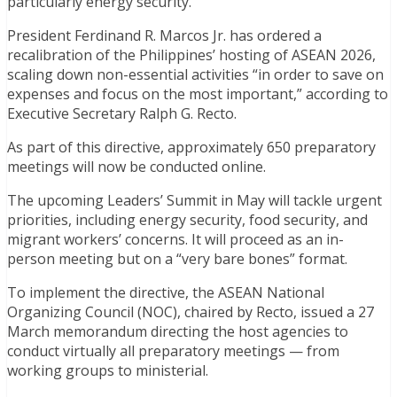
particularly energy security.
President Ferdinand R. Marcos Jr. has ordered a
recalibration of the Philippines’ hosting of ASEAN 2026,
scaling down non-essential activities “in order to save on
expenses and focus on the most important,” according to
Executive Secretary Ralph G. Recto.
As part of this directive, approximately 650 preparatory
meetings will now be conducted online.
The upcoming Leaders’ Summit in May will tackle urgent
priorities, including energy security, food security, and
migrant workers’ concerns. It will proceed as an in-
person meeting but on a “very bare bones” format.
To implement the directive, the ASEAN National
Organizing Council (NOC), chaired by Recto, issued a 27
March memorandum directing the host agencies to
conduct virtually all preparatory meetings — from
working groups to ministerial.