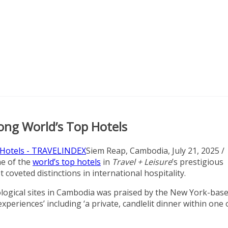
ong World’s Top Hotels
Siem Reap, Cambodia, July 21, 2025 /
e of the
world’s top hotels
in
Travel + Leisure
’s prestigious
oveted distinctions in international hospitality.
logical sites in Cambodia was praised by the New York-bas
experiences’ including ‘a private, candlelit dinner within one 