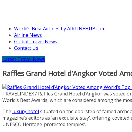
World’s Best Airlines by AIRLINEHUB.com
Airline News
Global Travel News
Contact Us
Latest Travel News
Raffles Grand Hotel d’Angkor Voted Am
TRAVELINDEX / Raffles Grand Hotel d’Angkor was voted on
World’s Best Awards, which are considered among the most c
The
luxury hotel
situated on the doorstep of famed archeo
magazine’s editors as ‘an exquisite stay’, offering ‘coveted 
UNESCO Heritage-protected temples’.