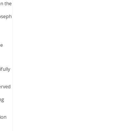
on the
Joseph
he
fully
erved
ng
ion