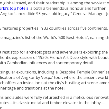
on global travel, and their readership is among the savviest 
rld’s top hotels
is both a tremendous honour and further
’Angkor’s incredible 93-year-old legacy,” General Manager 
 features properties in 33 countries across five continents.
e magazine’s list of the World’s ‘500 Best Hotels’, earning t
a rest stop for archeologists and adventurers exploring the
entic expression of 1930s French Art Deco style with beauti
 with Cambodian influences and contemporary detail.
 singular excursions, including a ‘Bespoke Temple Dinner’ s
ilisations of Angkor by Vespa’ tour, where the ancient world
 offers an inside look at the city’s bustling art scene; amo
eritage and traditions at the hotel.
ms and suites were fully refurbished in a meticulous renovat
ibutes—its classic metal and timber elevator in the lobby—
r.