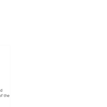
ed
of the