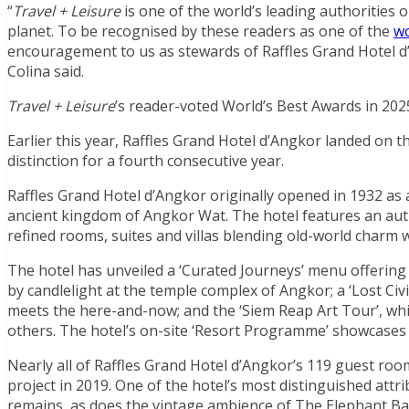
“
Travel + Leisure
is one of the world’s leading authorities 
planet. To be recognised by these readers as one of the
wo
encouragement to us as stewards of Raffles Grand Hotel d
Colina said.
Travel + Leisure
’s reader-voted World’s Best Awards in 2025
Earlier this year, Raffles Grand Hotel d’Angkor landed on th
distinction for a fourth consecutive year.
Raffles Grand Hotel d’Angkor originally opened in 1932 as 
ancient kingdom of Angkor Wat. The hotel features an auth
refined rooms, suites and villas blending old-world charm
The hotel has unveiled a ‘Curated Journeys’ menu offering
by candlelight at the temple complex of Angkor; a ‘Lost Civ
meets the here-and-now; and the ‘Siem Reap Art Tour’, which
others. The hotel’s on-site ‘Resort Programme’ showcases h
Nearly all of Raffles Grand Hotel d’Angkor’s 119 guest roo
project in 2019. One of the hotel’s most distinguished attr
remains, as does the vintage ambience of The Elephant Ba