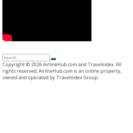
Copyright ©
2026 AirlineHub.com and Travelindex. All
rights reserved. AirlineHub.com is an online property,
owned and operated by Travelindex Group.