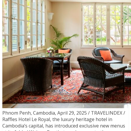
Phnom Penh, Cambodia, April 29, 2025 / TRAVELINDEX /
Raffles Hotel Le Royal, the luxury heritage hotel in
Cambodia’s capital, has introduced exclusive new menus