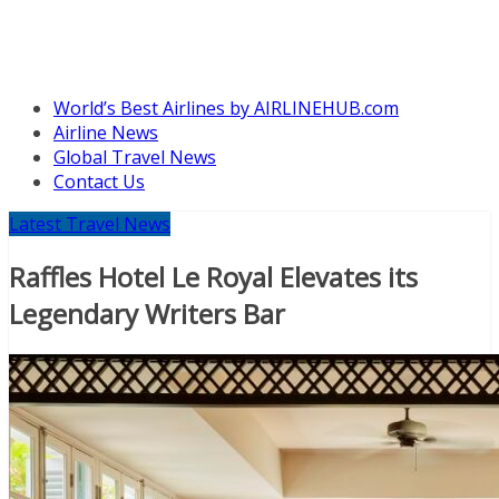
World’s Best Airlines by AIRLINEHUB.com
Airline News
Global Travel News
Contact Us
Latest Travel News
Raffles Hotel Le Royal Elevates its
Legendary Writers Bar