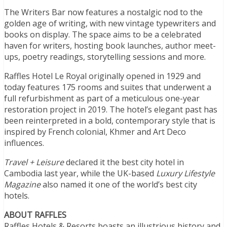
The Writers Bar now features a nostalgic nod to the
golden age of writing, with new vintage typewriters and
books on display. The space aims to be a celebrated
haven for writers, hosting book launches, author meet-
ups, poetry readings, storytelling sessions and more.
Raffles Hotel Le Royal originally opened in 1929 and
today features 175 rooms and suites that underwent a
full refurbishment as part of a meticulous one-year
restoration project in 2019. The hotel’s elegant past has
been reinterpreted in a bold, contemporary style that is
inspired by French colonial, Khmer and Art Deco
influences.
Travel + Leisure
declared it the best city hotel in
Cambodia last year, while the UK-based
Luxury Lifestyle
Magazine
also named it one of the world’s best city
hotels.
ABOUT RAFFLES
Raffles Hotels & Resorts boasts an illustrious history and