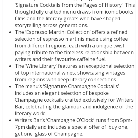
‘Signature Cocktails from the Pages of History’. This
thoughtfully crafted menu draws from iconic books,
films and the literary greats who have shaped
storytelling across generations.
The ‘Espresso Martini Collection’ offers a refined
selection of espresso martinis made using coffee
from different regions, each with a unique twist,
paying tribute to the timeless relationship between
writers and their favourite caffeine fuel.
The ‘Wine Library’ features an exceptional selection
of top international wines, showcasing vintages
from regions with deep literary connections.
The menu’s ‘Signature Champagne Cocktails’
includes an elegant selection of bespoke
Champagne cocktails crafted exclusively for Writers
Bar, celebrating the glamour and indulgence of the
literary world.
Writers Bar’s ‘Champagne O’Clock’ runs from 5pm-
7pm daily and includes a special offer of ‘buy one,
get one’ glass of Champagne.