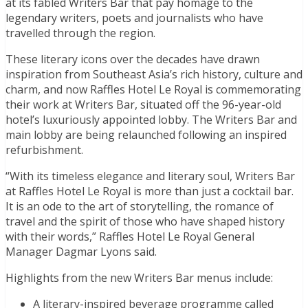
at its fabled Writers Bar that pay homage to the
legendary writers, poets and journalists who have
travelled through the region.
These literary icons over the decades have drawn
inspiration from Southeast Asia’s rich history, culture and
charm, and now Raffles Hotel Le Royal is commemorating
their work at Writers Bar, situated off the 96-year-old
hotel’s luxuriously appointed lobby. The Writers Bar and
main lobby are being relaunched following an inspired
refurbishment.
“With its timeless elegance and literary soul, Writers Bar
at Raffles Hotel Le Royal is more than just a cocktail bar.
It is an ode to the art of storytelling, the romance of
travel and the spirit of those who have shaped history
with their words,” Raffles Hotel Le Royal General
Manager Dagmar Lyons said.
Highlights from the new Writers Bar menus include:
A literary-inspired beverage programme called