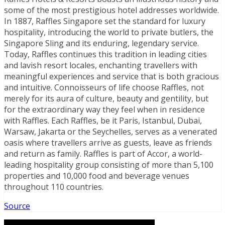
some of the most prestigious hotel addresses worldwide.
In 1887, Raffles Singapore set the standard for luxury
hospitality, introducing the world to private butlers, the
Singapore Sling and its enduring, legendary service.
Today, Raffles continues this tradition in leading cities
and lavish resort locales, enchanting travellers with
meaningful experiences and service that is both gracious
and intuitive. Connoisseurs of life choose Raffles, not
merely for its aura of culture, beauty and gentility, but
for the extraordinary way they feel when in residence
with Raffles. Each Raffles, be it Paris, Istanbul, Dubai,
Warsaw, Jakarta or the Seychelles, serves as a venerated
oasis where travellers arrive as guests, leave as friends
and return as family. Raffles is part of Accor, a world-
leading hospitality group consisting of more than 5,100
properties and 10,000 food and beverage venues
throughout 110 countries.
Source