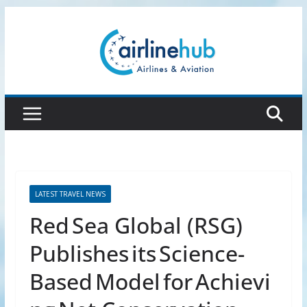
Skip
to
content
LATEST TRAVEL NEWS
Red Sea Global (RSG)
Publishes its Science-
Based Model for Achievi