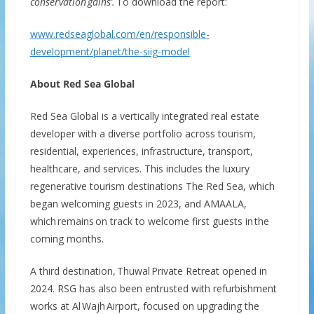
conservation
gains
’
.
To download the report:
www.redseaglobal.com/en/responsible-
development/planet/the-siig-model
About Red Sea Global
Red Sea Global is a vertically integrated real estate
developer with a diverse portfolio across tourism,
residential, experiences, infrastructure, transport,
healthcare, and services. This includes the luxury
regenerative tourism destinations The Red Sea, which
began welcoming guests in 2023, and AMAALA,
which remains on track to welcome first guests in the
coming months.
A third destination, Thuwal Private Retreat opened in
2024. RSG has also been entrusted with refurbishment
works at Al Wajh Airport, focused on upgrading the