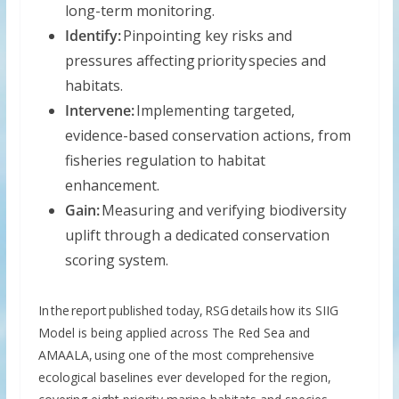
long-term monitoring.
Identify:
Pinpointing key risks and
pressures affecting priority species and
habitats.
Intervene:
Implementing targeted,
evidence-based conservation actions, from
fisheries regulation to habitat
enhancement.
Gain:
Measuring and verifying biodiversity
uplift through a dedicated conservation
scoring system.
In the report published today, RSG details how its SIIG
Model is being applied across The Red Sea and
AMAALA, using one of the most comprehensive
ecological baselines ever developed for the region,