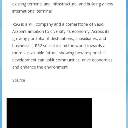
existing terminal and infrastructure, and building a new
international terminal.
RSG is a PIF company and a cornerstone of Saudi
Arabia’s ambition to diversify its economy. Across its
growing portfolio of destinations, subsidiaries, and
businesses, RSG seeks to lead the world towards a
more sustainable future, showing how responsible
development can uplift communities, drive economies,
and enhance the environment.
Source