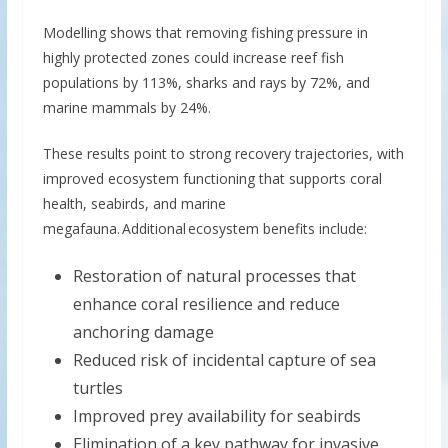
Modelling shows that removing fishing pressure in
highly protected zones could increase reef fish
populations by 113%, sharks and rays by 72%, and
marine mammals by 24%.
These results point to strong recovery trajectories, with
improved ecosystem functioning that supports coral
health, seabirds, and marine
megafauna. Additional ecosystem benefits include:
Restoration of natural processes that
enhance coral resilience and reduce
anchoring damage
Reduced risk of incidental capture of sea
turtles
Improved prey availability for seabirds
Elimination of a key pathway for invasive