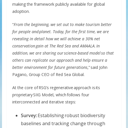
making the framework publicly available for global
adoption.
“
From the beginning, we set out to make tourism better
for people and planet. Today, for the first time, we are
revealing in detail how we will achieve a 30% net
conservation gain at The Red Sea and AMAALA. In
addition, we are sharing our science-based model so that
others can replicate our approach and help ensure a
better environment for future generations
,” said John
Pagano, Group CEO of Red Sea Global.
At the core of RSG’s regenerative approach is its
proprietary SIIG Model, which follows four
interconnected and iterative steps:
Survey:
Establishing robust biodiversity
baselines and tracking change through