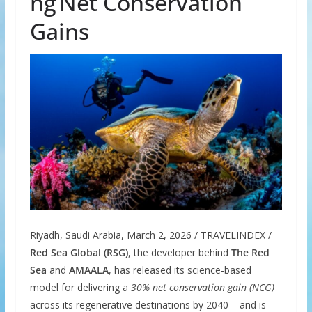
ng Net Conservation
Gains
Riyadh, Saudi Arabia, March 2, 2026 / TRAVELINDEX /
Red Sea Global (RSG)
, the developer behind
The Red
Sea
and
AMAALA
, has released its science-based
model for delivering a
30% net conservation gain (NCG)
across its regenerative destinations by 2040 – and is