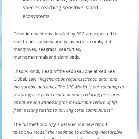
species reaching sensitive island
ecosystems
Other interventions detailed by RSG are expected to
lead to net conservation gains across corals, red
mangroves, seagrass, sea turtles,
marine mammals and island birds.
Ehab Al Kindi, Head of the Red Sea Zone at Red Sea
Global, said: “
Regeneration requires science, data, and
measurable outcomes. The SIIG Model is our roadmap to
restoring ecosystem health at scale, reducing pressures
on nature and witnessing the measurable return of life,
from nesting turtles to thriving coral communities
.”
The full methodology is detailed in a new report
titled
‘SIIG Model: the roadmap to achieving measurable