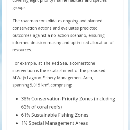
covering eight priority marine habitats and species
groups.
The roadmap consolidates ongoing and planned
conservation actions and evaluates predicted
outcomes against a no-action scenario, ensuring
informed decision-making and optimized allocation of
resources.
For example, at The Red Sea, a cornerstone
intervention is the establishment of the proposed
Al Wajh Lagoon Fishery Management Area,
spanning 5,015 km², comprising:
38% Conservation Priority Zones (including
62% of coral reefs)
61% Sustainable Fishing Zones
1% Special Management Areas