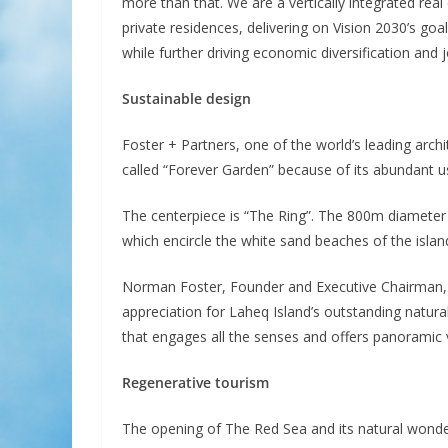
more than that. We are a vertically integrated real
private residences, delivering on Vision 2030’s goa
while further driving economic diversification and
Sustainable design
Foster + Partners, one of the world’s leading archi
called “Forever Garden” because of its abundant use
The centerpiece is “The Ring”. The 800m diameter 
which encircle the white sand beaches of the islan
Norman Foster, Founder and Executive Chairman, Fo
appreciation for Laheq Island’s outstanding natural
that engages all the senses and offers panoramic 
Regenerative tourism
The opening of The Red Sea and its natural wond