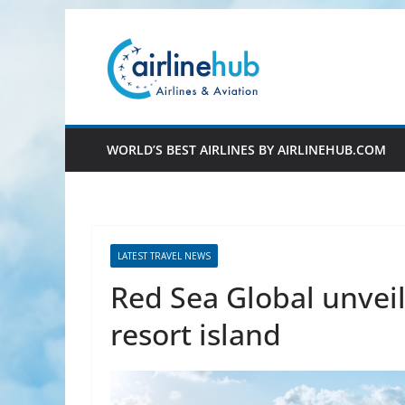
Skip
to
content
WORLD’S BEST AIRLINES BY AIRLINEHUB.COM
LATEST TRAVEL NEWS
Red Sea Global unveil
resort island