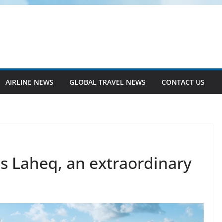
AIRLINE NEWS
GLOBAL TRAVEL NEWS
CONTACT US
s Laheq, an extraordinary