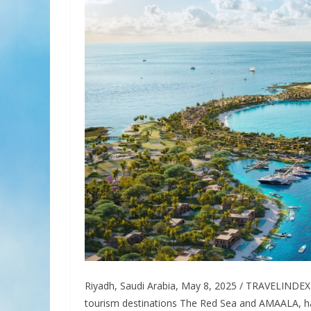
Riyadh, Saudi Arabia, May 8, 2025 / TRAVELINDEX 
tourism destinations The Red Sea and AMAALA, ha