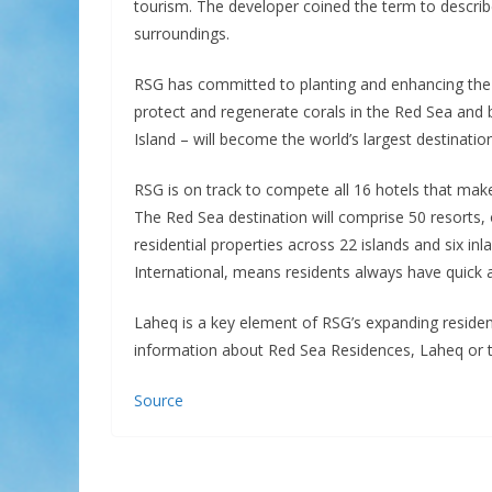
tourism. The developer coined the term to describe
surroundings.
RSG has committed to planting and enhancing the
protect and regenerate corals in the Red Sea and
Island – will become the world’s largest destinat
RSG is on track to compete all 16 hotels that ma
The Red Sea destination will comprise 50 resorts,
residential properties across 22 islands and six inl
International, means residents always have quick 
Laheq is a key element of RSG’s expanding reside
information about Red Sea Residences, Laheq or to r
Source