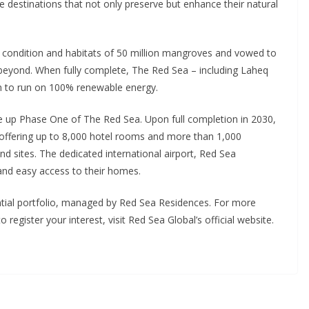
 destinations that not only preserve but enhance their natural
 condition and habitats of 50 million mangroves and vowed to
 beyond. When fully complete, The Red Sea – including Laheq
ion to run on 100% renewable energy.
ke up Phase One of The Red Sea. Upon full completion in 2030,
 offering up to 8,000 hotel rooms and more than 1,000
and sites. The dedicated international airport, Red Sea
and easy access to their homes.
ntial portfolio, managed by Red Sea Residences. For more
egister your interest, visit Red Sea Global’s official website.