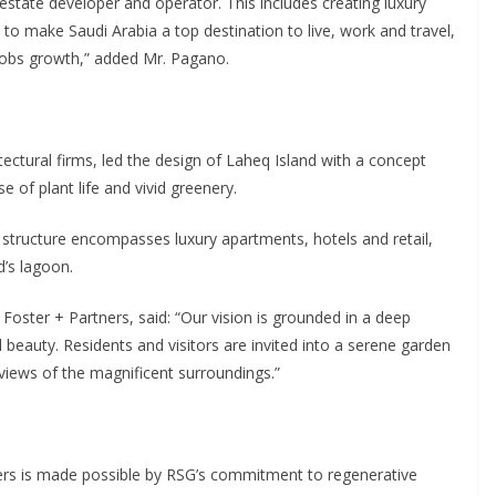
 estate developer and operator. This includes creating luxury
l to make Saudi Arabia a top destination to live, work and travel,
 jobs growth,” added Mr. Pagano.
tectural firms, led the design of Laheq Island with a concept
 of plant life and vivid greenery.
structure encompasses luxury apartments, hotels and retail,
d’s lagoon.
ster + Partners, said: “Our vision is grounded in a deep
 beauty. Residents and visitors are invited into a serene garden
views of the magnificent surroundings.”
ers is made possible by RSG’s commitment to regenerative