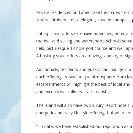
Private residences on Laheq take their cues from th
Natural timbers create elegant, shaded canopies, 
Laheq Island offers extensive amenities, entertain
marina, and sailing and watersports schools serve t
field, picturesque 18-hole golf course and well-app
A bustling souq offers an amazing tapestry of sigh
Additionally, residents and guests can indulge in 
each offering its own unique atmosphere from lai
establishments will highlight the best of local and 
and exceptional culinary craftsmanship.
The island will also have two luxury resort hotels
energetic and lively lifestyle offering that will re
“To date, we have established our reputation as a