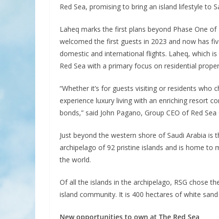
Red Sea, promising to bring an island lifestyle to Sa
Laheq marks the first plans beyond Phase One of 
welcomed the first guests in 2023 and now has fiv
domestic and international flights. Laheq, which is
Red Sea with a primary focus on residential proper
“Whether it’s for guests visiting or residents who
experience luxury living with an enriching resort c
bonds,” said John Pagano, Group CEO of Red Sea 
Just beyond the western shore of Saudi Arabia is th
archipelago of 92 pristine islands and is home to
the world.
Of all the islands in the archipelago, RSG chose t
island community. It is 400 hectares of white sand 
New opportunities to own at The Red Sea