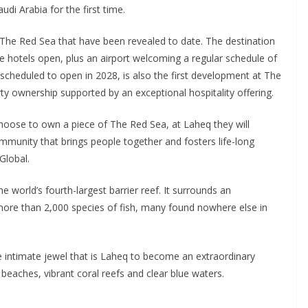
udi Arabia for the first time.
The Red Sea that have been revealed to date. The destination
e hotels open, plus an airport welcoming a regular schedule of
 scheduled to open in 2028, is also the first development at The
ty ownership supported by an exceptional hospitality offering.
 choose to own a piece of The Red Sea, at Laheq they will
ommunity that brings people together and fosters life-long
Global.
e world’s fourth-largest barrier reef. It surrounds an
 more than 2,000 species of fish, many found nowhere else in
he intimate jewel that is Laheq to become an extraordinary
beaches, vibrant coral reefs and clear blue waters.