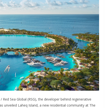
/ Red Sea Global (RSG), the developer behind regenerative
s unveiled Laheq Island, a new residential community at The