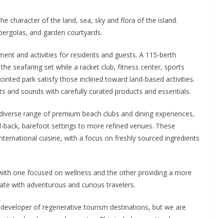
e character of the land, sea, sky and flora of the island.
pergolas, and garden courtyards.
ment and activities for residents and guests. A 115-berth
he seafaring set while a racket club, fitness center, sports
ointed park satisfy those inclined toward land-based activities.
ts and sounds with carefully curated products and essentials.
a diverse range of premium beach clubs and dining experiences,
d-back, barefoot settings to more refined venues. These
international cuisine, with a focus on freshly sourced ingredients
, with one focused on wellness and the other providing a more
sonate with adventurous and curious travelers.
 developer of regenerative tourism destinations, but we are