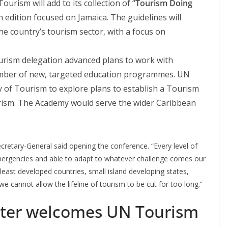
rism will add to its collection of “
Tourism Doing
n edition focused on Jamaica. The guidelines will
the country’s tourism sector, with a focus on
.
rism delegation advanced plans to work with
number of new, targeted education programmes. UN
y of Tourism to explore plans to establish a Tourism
rism. The Academy would serve the wider Caribbean
retary-General said opening the conference. “Every level of
mergencies and able to adapt to whatever challenge comes our
least developed countries, small island developing states,
e cannot allow the lifeline of tourism to be cut for too long.”
ster welcomes UN Tourism