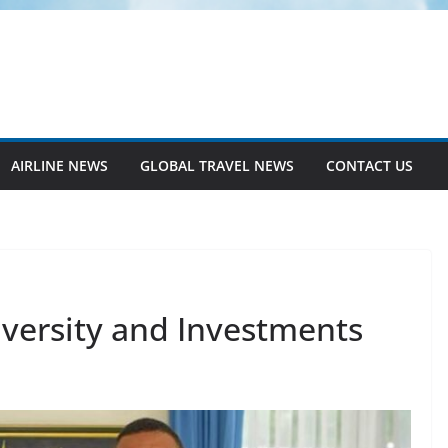
AIRLINE NEWS
GLOBAL TRAVEL NEWS
CONTACT US
iversity and Investments