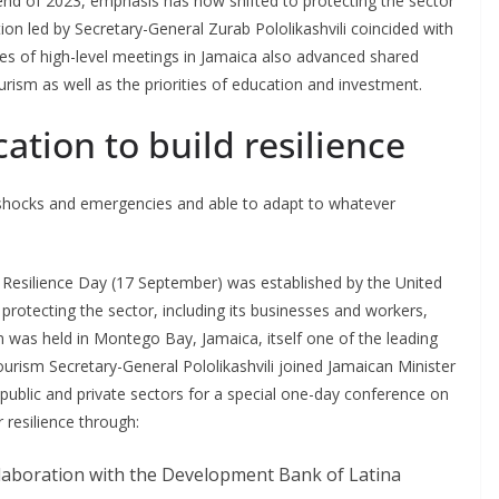
end of 2023, emphasis has now shifted to protecting the sector
tion led by Secretary-General Zurab Pololikashvili coincided with
ries of high-level meetings in Jamaica also advanced shared
ourism as well as the priorities of education and investment.
tion to build resilience
h shocks and emergencies and able to adapt to whatever
Resilience Day (17 September) was established by the United
rotecting the sector, including its businesses and workers,
 was held in Montego Bay, Jamaica, itself one of the leading
urism Secretary-General Pololikashvili joined Jamaican Minister
ublic and private sectors for a special one-day conference on
resilience through:
laboration with the Development Bank of Latina