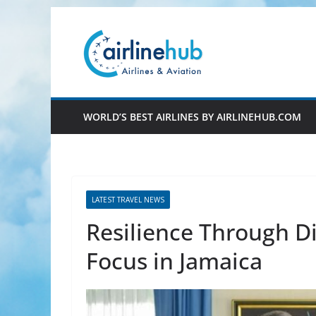
Skip
to
content
WORLD’S BEST AIRLINES BY AIRLINEHUB.COM
LATEST TRAVEL NEWS
Resilience Through D
Focus in Jamaica