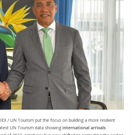
EX / UN Tourism put the focus on building a more resilient
he latest UN Tourism data showing
international arrivals