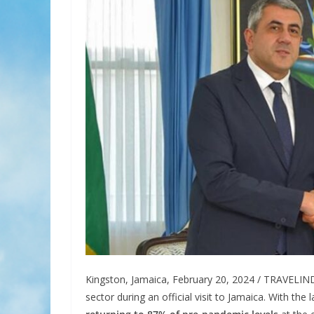
Kingston, Jamaica, February 20, 2024 / TRAVELIND
sector during an official visit to Jamaica. With t