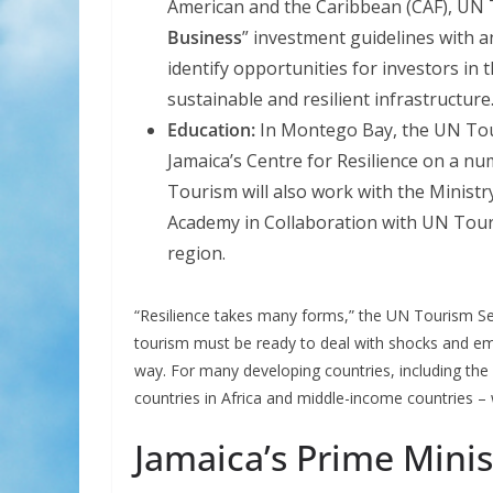
American and the Caribbean (CAF), UN Tou
Business
” investment guidelines with a
identify opportunities for investors in 
sustainable and resilient infrastructure
Education:
In Montego Bay, the UN Tou
Jamaica’s Centre for Resilience on a 
Tourism will also work with the Ministr
Academy in Collaboration with UN Tou
region.
“Resilience takes many forms,” the UN Tourism Sec
tourism must be ready to deal with shocks and e
way. For many developing countries, including the 
countries in Africa and middle-income countries – w
Jamaica’s Prime Mini