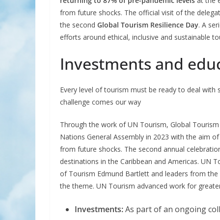
returning to 87% of pre-pandemic levels
at the 
from future shocks. The official visit of the delega
the second
Global Tourism Resilience Day
. A se
efforts around ethical, inclusive and sustainable t
Investments and educa
Every level of tourism must be ready to deal wit
challenge comes our way
Through the work of UN Tourism, Global Tourism 
Nations General Assembly in 2023 with the aim of p
from future shocks. The second annual celebration
destinations in the Caribbean and Americas. UN To
of Tourism Edmund Bartlett and leaders from the p
the theme. UN Tourism advanced work for greater 
Investments:
As part of an ongoing col