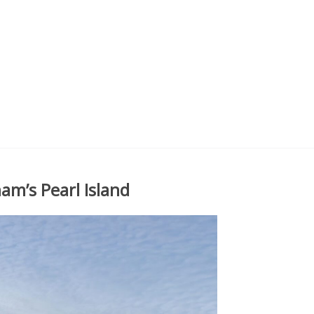
am’s Pearl Island