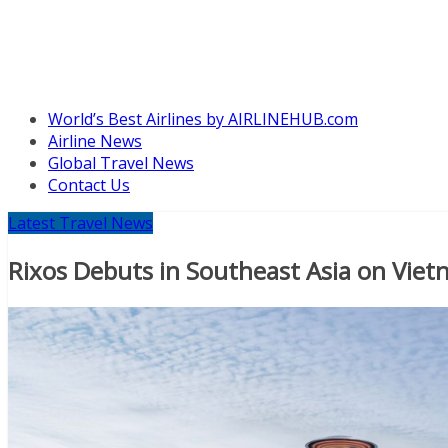
World’s Best Airlines by AIRLINEHUB.com
Airline News
Global Travel News
Contact Us
Latest Travel News
Rixos Debuts in Southeast Asia on Vietn