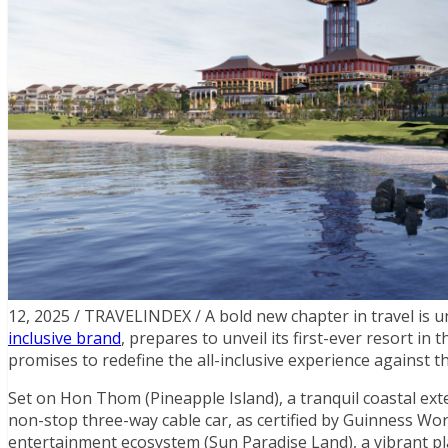
12, 2025 / TRAVELINDEX / A bold new chapter in travel is u
inclusive brand
, prepares to unveil its first-ever resort in
promises to redefine the all-inclusive experience against t
Set on Hon Thom (Pineapple Island), a tranquil coastal ext
non-stop three-way cable car, as certified by Guinness Wor
entertainment ecosystem (Sun Paradise Land), a vibrant pl