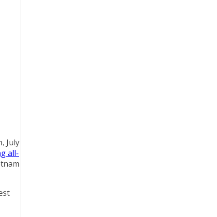
, July
g all-
ietnam
est