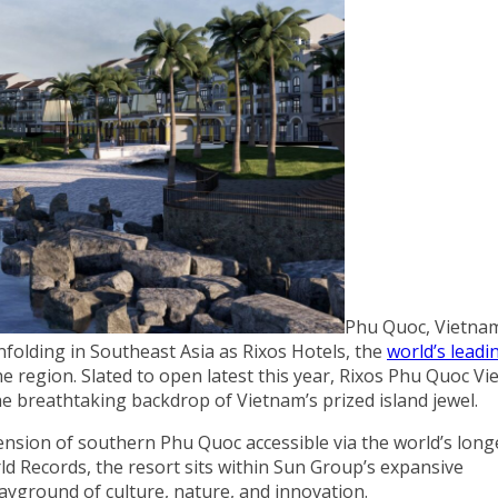
Phu Quoc, Vietnam
nfolding in Southeast Asia as Rixos Hotels, the
world’s leadin
 the region. Slated to open latest this year, Rixos Phu Quoc V
he breathtaking backdrop of Vietnam’s prized island jewel.
ension of southern Phu Quoc accessible via the world’s long
ld Records, the resort sits within Sun Group’s expansive
ayground of culture, nature, and innovation.