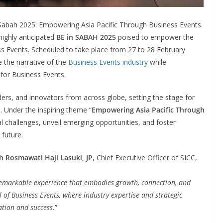
 Sabah 2025: Empowering Asia Pacific Through Business Events.
highly anticipated
BE in SABAH 2025
poised to empower the
ss Events. Scheduled to take place from 27 to 28 February
 the narrative of the
Business Events industry
while
 for Business Events.
ers, and innovators from across globe, setting the stage for
 Under the inspiring theme “
Empowering Asia Pacific Through
ical challenges, unveil emerging opportunities, and foster
 future.
h Rosmawati Haji Lasuki, JP
, Chief Executive Officer of SICC,
remarkable experience that embodies growth, connection, and
al of Business Events, where industry expertise and strategic
ation and success.
”