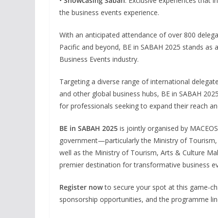
•
Showcasing Sabah
: Exclusive experiences that i
the business events experience.
With an anticipated attendance of over 800 delega
Pacific and beyond, BE in SABAH 2025 stands as a 
Business Events industry.
Targeting a diverse range of international delegat
and other global business hubs, BE in SABAH 2025 
for professionals seeking to expand their reach a
BE in SABAH 2025
is jointly organised by MACEOS
government—particularly the Ministry of Touris
well as the Ministry of Tourism, Arts & Culture M
premier destination for transformative business e
Register now
to secure your spot at this game-ch
sponsorship opportunities, and the programme line-