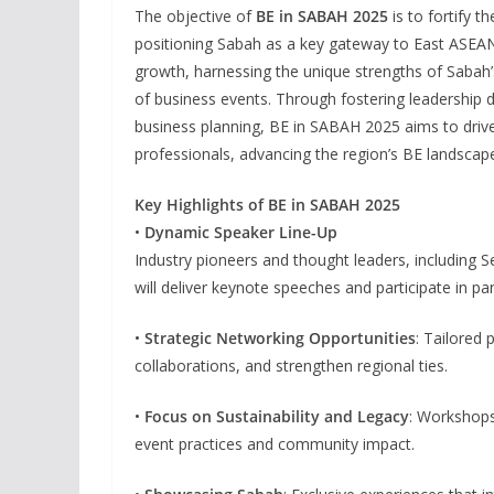
The objective of
BE in SABAH 2025
is to fortify t
positioning Sabah as a key gateway to East ASEAN.
growth, harnessing the unique strengths of Sabah’
of business events. Through fostering leadership d
business planning, BE in SABAH 2025 aims to drive
professionals, advancing the region’s BE landscap
Key Highlights of BE in SABAH 2025
•
Dynamic Speaker Line-Up
Industry pioneers and thought leaders, including S
will deliver keynote speeches and participate in pa
•
Strategic Networking Opportunities
: Tailored
collaborations, and strengthen regional ties.
•
Focus on Sustainability and Legacy
: Workshops
event practices and community impact.