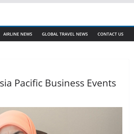
AIRLINE NEWS
GLOBAL TRAVEL NEWS
CONTACT US
ia Pacific Business Events