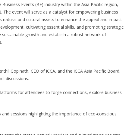
he Business Events (BE) industry within the Asia Pacific region,
 The event will serve as a catalyst for empowering business
s natural and cultural assets to enhance the appeal and impact
evelopment, cultivating essential skills, and promoting strategic
 sustainable growth and establish a robust network of
e.
enthil Gopinath, CEO of ICCA, and the ICCA Asia Pacific Board,
nel discussions.
 platforms for attendees to forge connections, explore business
 and sessions highlighting the importance of eco-conscious