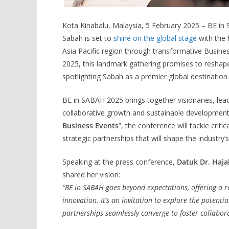
Kota Kinabalu, Malaysia, 5 February 2025 – BE in
Sabah is set to
shine on the global stage
with the 
Asia Pacific region through transformative Busine
2025, this landmark gathering promises to reshape
spotlighting Sabah as a premier global destination
BE in SABAH 2025 brings together visionaries, lead
collaborative growth and sustainable development.
Business Events
”, the conference will tackle crit
strategic partnerships that will shape the industry’s
Speaking at the press conference,
Datuk Dr. Haja
shared her vision:
“BE in SABAH goes beyond expectations, offering a 
innovation. It’s an invitation to explore the potenti
partnerships seamlessly converge to foster collabor