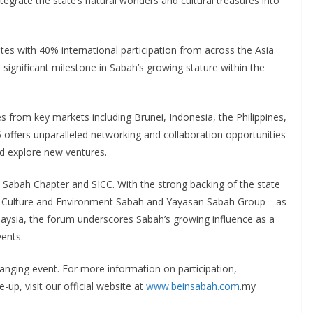
ntegrate the state’s natural wonders and cultural treasures into
tes with 40% international participation from across the Asia
significant milestone in Sabah’s growing stature within the
es from key markets including Brunei, Indonesia, the Philippines,
offers unparalleled networking and collaboration opportunities
nd explore new ventures.
 Sabah Chapter and SICC. With the strong backing of the state
m, Culture and Environment Sabah and Yayasan Sabah Group—as
alaysia, the forum underscores Sabah’s growing influence as a
vents.
anging event. For more information on participation,
up, visit our official website at
www.beinsabah.com
.my