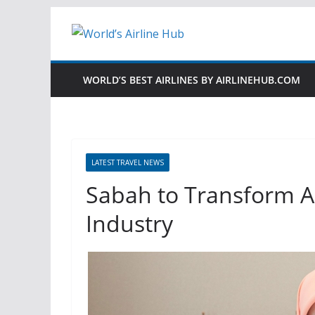
Skip
to
content
WORLD’S BEST AIRLINES BY AIRLINEHUB.COM
LATEST TRAVEL NEWS
Sabah to Transform As
Industry