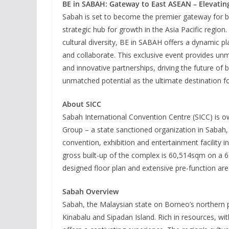
BE in SABAH: Gateway to East ASEAN – Elevating 
Sabah is set to become the premier gateway for bu
strategic hub for growth in the Asia Pacific region. 
cultural diversity, BE in SABAH offers a dynamic pl
and collaborate. This exclusive event provides u
and innovative partnerships, driving the future of 
unmatched potential as the ultimate destination fo
About SICC
Sabah International Convention Centre (SICC) is 
Group – a state sanctioned organization in Sabah, 
convention, exhibition and entertainment facility 
gross built-up of the complex is 60,514sqm on a 6-
designed floor plan and extensive pre-function area
Sabah Overview
Sabah, the Malaysian state on Borneo’s northern p
Kinabalu and Sipadan Island. Rich in resources, wit