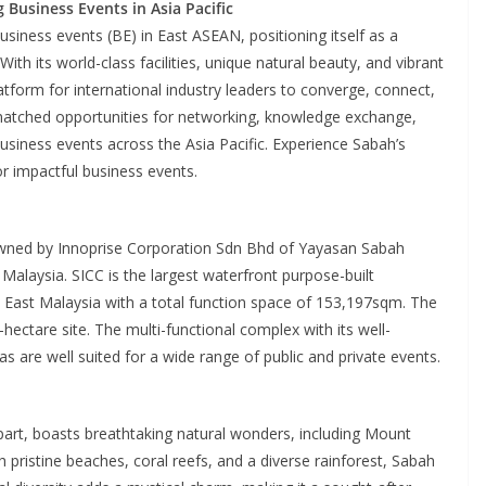
Business Events in Asia Pacific
siness events (BE) in East ASEAN, positioning itself as a
With its world-class facilities, unique natural beauty, and vibrant
atform for international industry leaders to converge, connect,
nmatched opportunities for networking, knowledge exchange,
business events across the Asia Pacific. Experience Sabah’s
r impactful business events.
owned by Innoprise Corporation Sdn Bhd of Yayasan Sabah
Malaysia. SICC is the largest waterfront purpose-built
in East Malaysia with a total function space of 153,197sqm. The
hectare site. The multi-functional complex with its well-
s are well suited for a wide range of public and private events.
art, boasts breathtaking natural wonders, including Mount
h pristine beaches, coral reefs, and a diverse rainforest, Sabah