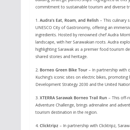
commitment to sustainable tourism and diverse tr
1.
Audra’s Eat, Roam, and Relish
– This culinary s
UNESCO City of Gastronomy, offering an immersive
ingredients. Hosted by renowned chef Audra Morric
landscape, with her Sarawakian roots. Audra explo
highlighting Sarawak as a premier food tourism d
shared stories and heritage.
2.
Borneo Green Bike Tour
– In partnership with o
Kuching’s iconic sites on electric bikes, promotin
Development Strategy 2030 and the United Natio
3.
XTERRA Sarawak Borneo Trail Run
– This off-r
Adventure Challenge, brings adrenaline and advent
tourism destination in the region.
4.
Clicktripz
– In partnership with Clicktripz, Sarawak