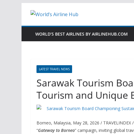
Skip
to
content
WORLD’S BEST AIRLINES BY AIRLINEHUB.COM
LATEST TRAVEL NEWS
Sarawak Tourism Boa
Tourism and Unique 
Borneo, Malaysia, May 28, 2026 / TRAVELINDEX 
“
Gateway to Borneo
” campaign, inviting global tra