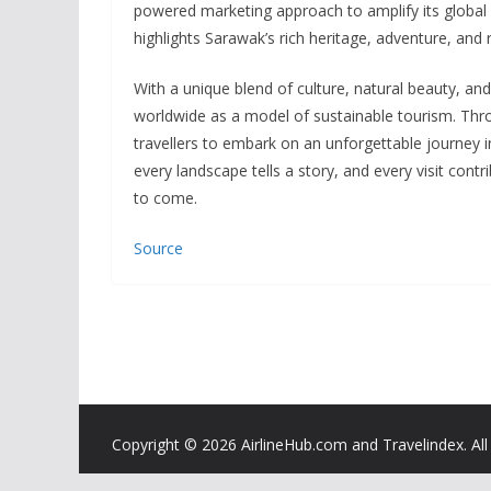
powered marketing approach to amplify its global r
highlights Sarawak’s rich heritage, adventure, and 
With a unique blend of culture, natural beauty, and
worldwide as a model of sustainable tourism. Thr
travellers to embark on an unforgettable journey 
every landscape tells a story, and every visit cont
to come.
Source
Copyright ©
2026 AirlineHub.com and Travelindex. All