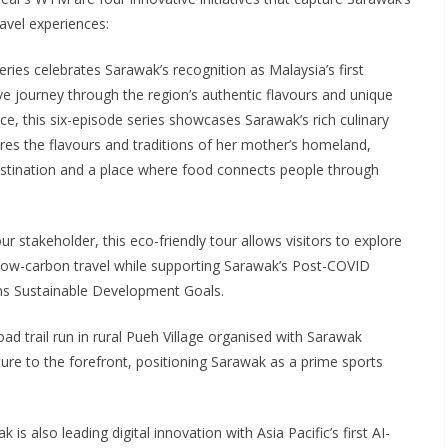
avel experiences:
eries celebrates Sarawak’s recognition as Malaysia’s first
 journey through the region’s authentic flavours and unique
e, this six-episode series showcases Sarawak’s rich culinary
res the flavours and traditions of her mother’s homeland,
estination and a place where food connects people through
ur stakeholder, this eco-friendly tour allows visitors to explore
g low-carbon travel while supporting Sarawak’s Post-COVID
ns Sustainable Development Goals.
oad trail run in rural Pueh Village organised with Sarawak
ure to the forefront, positioning Sarawak as a prime sports
 is also leading digital innovation with Asia Pacific’s first AI-