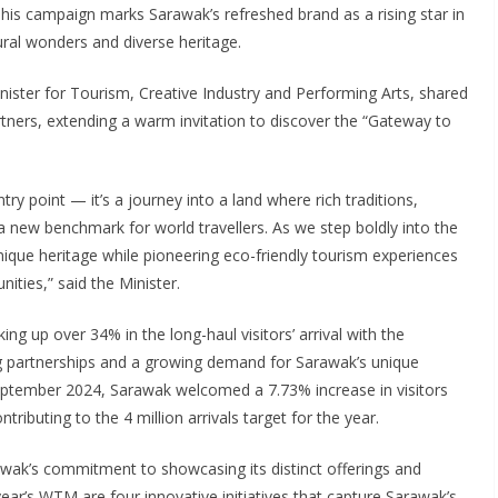
his campaign marks Sarawak’s refreshed brand as a rising star in
ral wonders and diverse heritage.
ster for Tourism, Creative Industry and Performing Arts, shared
rtners, extending a warm invitation to discover the “Gateway to
y point — it’s a journey into a land where rich traditions,
a new benchmark for world travellers. As we step boldly into the
unique heritage while pioneering eco-friendly tourism experiences
ties,” said the Minister.
g up over 34% in the long-haul visitors’ arrival with the
g partnerships and a growing demand for Sarawak’s unique
September 2024, Sarawak welcomed a 7.73% increase in visitors
ributing to the 4 million arrivals target for the year.
k’s commitment to showcasing its distinct offerings and
 year’s WTM are four innovative initiatives that capture Sarawak’s