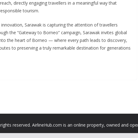
each, directly engaging travellers in a meaningful way that
responsible tourism.
 innovation, Sarawak is capturing the attention of travellers
ough the “Gateway to Borneo” campaign, Sarawak invites global
into the heart of Borneo — where every path leads to discovery,
ributes to preserving a truly remarkable destination for generations
 rights reserved. AirlineHub.com is an online property, owned and ope