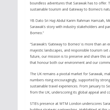
boundless adventures that Sarawak has to offer. T
sustainable tourism and Gateway to Borneo’s natu
YB Dato Sri Haji Abdul Karim Rahman Hamzah, Mini
Sarawak’s story with industry stakeholders and pa
Borneo.”
“Sarawak’s ‘Gateway to Borneo’ is more than an entr
majestic landscapes, and responsible tourism set 
future, our mission is to preserve and share this 
that honour both our environment and our communi
The UK remains a pivotal market for Sarawak, makin
numbers rising encouragingly, supported by stron
sustainable travel experiences. From January to 
from the UK, underscoring its global appeal and cont
STB’s presence at WTM London underscores Sarawa
building strategic partnerships. Highlighted at this