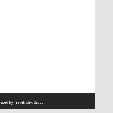
rated by Travelindex Group.