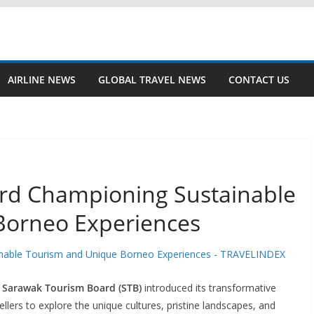
AIRLINE NEWS
GLOBAL TRAVEL NEWS
CONTACT US
rd Championing Sustainable
Borneo Experiences
/
Sarawak Tourism Board (STB)
introduced its transformative
vellers to explore the unique cultures, pristine landscapes, and