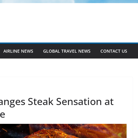
AIRLINE NEWS
GLOBAL TRAVEL NEWS
CONTACT US
anges Steak Sensation at
se