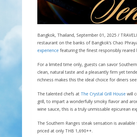
Bangkok, Thailand, September 01, 2025 / TRAVE
restaurant on the banks of Bangkok’s Chao Phraya 
experience
featuring the finest responsibly reared 
For a limited time only, guests can savor Southern
clean, natural taste and a pleasantly firm yet ten
richness makes this the ideal choice for diners see
The talented chefs at
The Crystal Grill House
will 
grill, to impart a wonderfully smoky flavor and a
wine sauce, this is a truly unmissable epicurean ex
The Southern Ranges steak sensation is available 
priced at only THB 1,690++.