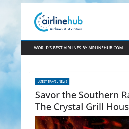
Skip
to
content
WORLD’S BEST AIRLINES BY AIRLINEHUB.COM
LATEST TRAVEL NEWS
Savor the Southern R
The Crystal Grill Hou