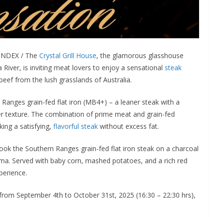
LINDEX / The
Crystal Grill House
, the glamorous glasshouse
River, is inviting meat lovers to enjoy a sensational
steak
beef from the lush grasslands of Australia.
 Ranges grain-fed flat iron (MB4+) – a leaner steak with a
der texture. The combination of prime meat and grain-fed
king a satisfying,
flavorful steak
without excess fat.
cook the Southern Ranges grain-fed flat iron steak on a charcoal
roma. Served with baby corn, mashed potatoes, and a rich red
perience.
from September 4th to October 31st, 2025 (16:30 – 22:30 hrs),