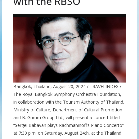
with the RBSO
Bangkok, Thailand, August 20, 2024 / TRAVELINDEX /
The Royal Bangkok Symphony Orchestra Foundation,
in collaboration with the Tourism Authority of Thailand,
Ministry of Culture, Department of Cultural Promotion
and B. Grimm Group Ltd., will present a concert titled
“Sergei Babayan plays Rachmaninoff’s Piano Concerto”
at 7:30 p.m. on Saturday, August 24th, at the Thailand