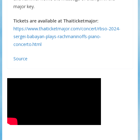
major key.
Tickets are available at Thaiticketmajor:
https://www.thaiticketmajor.com/concert/rbso-2024-
sergei-babayan-plays-rachmaninoffs-piano-
concerto.html
Source