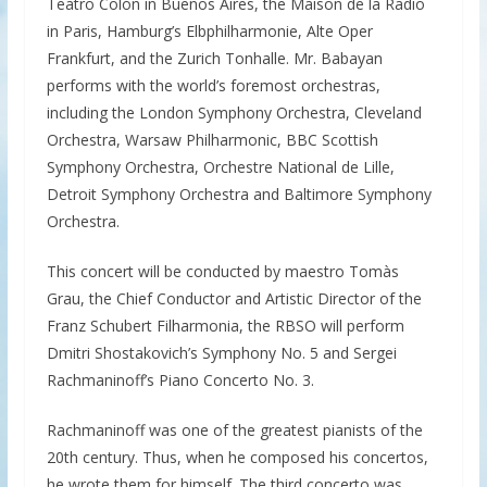
Teatro Colón in Buenos Aires, the Maison de la Radio
in Paris, Hamburg’s Elbphilharmonie, Alte Oper
Frankfurt, and the Zurich Tonhalle. Mr. Babayan
performs with the world’s foremost orchestras,
including the London Symphony Orchestra, Cleveland
Orchestra, Warsaw Philharmonic, BBC Scottish
Symphony Orchestra, Orchestre National de Lille,
Detroit Symphony Orchestra and Baltimore Symphony
Orchestra.
This concert will be conducted by maestro Tomàs
Grau, the Chief Conductor and Artistic Director of the
Franz Schubert Filharmonia, the RBSO will perform
Dmitri Shostakovich’s Symphony No. 5 and Sergei
Rachmaninoff’s Piano Concerto No. 3.
Rachmaninoff was one of the greatest pianists of the
20th century. Thus, when he composed his concertos,
he wrote them for himself. The third concerto was