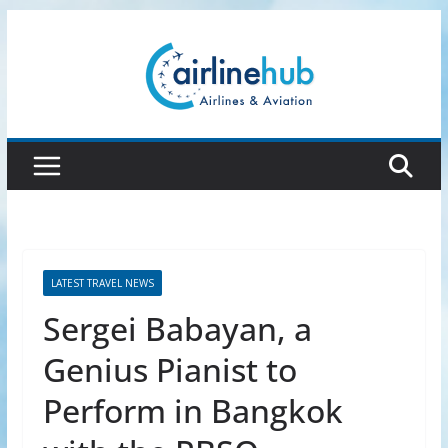
Skip
to
content
LATEST TRAVEL NEWS
Sergei Babayan, a
Genius Pianist to
Perform in Bangkok