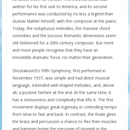
written for his first visit to America, and its second
performance was conducted by no less a legend than
Gustav Mahler himself, with the composer at the piano.
Today, the voluptuous melodies, the massive chord
sonorities and the luscious Romantic dimensions seem
old-fashioned for a 20th-century composer. But more
and more people recognise that they have an
irresistible dramatic force, no matter their generation.
Shostakovich’s Fifth Symphony, first performed in
November 1937, was simple and had direct musical
language, extended well-shaped melodies, and, above
all, a positive fanfare at the end. At the same time, it
has a seriousness and complexity that lifts it. The first
movement displays great ingenuity in controlling tempo
from slow to fast and back. In contrast, the finale gives
the brass and percussion a chance to flex their muscles
and hammer home the message of triumph in the