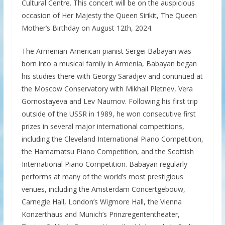
Cultural Centre. This concert will be on the auspicious
occasion of Her Majesty the Queen Sirikit, The Queen
Mother’s Birthday on August 12th, 2024.
The Armenian-American pianist Sergei Babayan was
born into a musical family in Armenia, Babayan began
his studies there with Georgy Saradjev and continued at
the Moscow Conservatory with Mikhail Pletnev, Vera
Gornostayeva and Lev Naumov. Following his first trip
outside of the USSR in 1989, he won consecutive first
prizes in several major international competitions,
including the Cleveland International Piano Competition,
the Hamamatsu Piano Competition, and the Scottish
International Piano Competition. Babayan regularly
performs at many of the world’s most prestigious
venues, including the Amsterdam Concertgebouw,
Carnegie Hall, London’s Wigmore Hall, the Vienna
Konzerthaus and Munich’s Prinzregententheater,