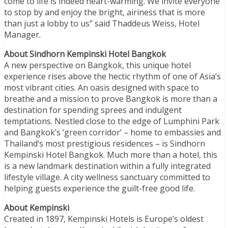
come to life is indeed heart-warming. We invite everyone
to stop by and enjoy the bright, airiness that is more
than just a lobby to us” said Thaddeus Weiss, Hotel
Manager.
About Sindhorn Kempinski Hotel Bangkok
A new perspective on Bangkok, this unique hotel
experience rises above the hectic rhythm of one of Asia’s
most vibrant cities. An oasis designed with space to
breathe and a mission to prove Bangkok is more than a
destination for spending sprees and indulgent
temptations. Nestled close to the edge of Lumphini Park
and Bangkok’s ‘green corridor’ – home to embassies and
Thailand’s most prestigious residences – is Sindhorn
Kempinski Hotel Bangkok. Much more than a hotel, this
is a new landmark destination within a fully integrated
lifestyle village. A city wellness sanctuary committed to
helping guests experience the guilt-free good life.
About Kempinski
Created in 1897, Kempinski Hotels is Europe’s oldest