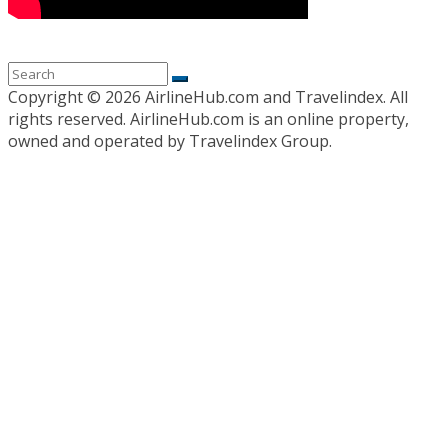
Copyright ©
2026 AirlineHub.com and Travelindex. All
rights reserved. AirlineHub.com is an online property,
owned and operated by Travelindex Group.