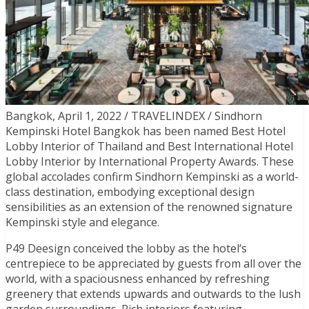
Bangkok, April 1, 2022 / TRAVELINDEX / Sindhorn
Kempinski Hotel Bangkok has been named Best Hotel
Lobby Interior of Thailand and Best International Hotel
Lobby Interior by International Property Awards. These
global accolades confirm Sindhorn Kempinski as a world-
class destination, embodying exceptional design
sensibilities as an extension of the renowned signature
Kempinski style and elegance.
P49 Deesign conceived the lobby as the hotel’s
centrepiece to be appreciated by guests from all over the
world, with a spaciousness enhanced by refreshing
greenery that extends upwards and outwards to the lush
garden surroundings. Rich interiors featuring