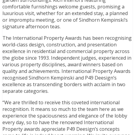
comfortable furnishings welcome guests, promising a
luxurious visit, whether for an extended stay, a planned
or impromptu meeting, or one of Sindhorn Kempinski’s
signature afternoon teas.
The International Property Awards has been recognising
world-class design, construction, and presentation
excellence in residential and commercial property across
the globe since 1993. Independent judges, experienced in
various property disciplines, award winners based on
quality and achievements. International Property Awards
recognised Sindhorn Kempinski and P49 Deesign’s
excellence as transcending borders with acclaim in two
separate categories.
“We are thrilled to receive this coveted international
recognition. It means so much to the team here as we
experience the spaciousness and elegance of the lobby
every day, so to have the renowned International
Property awards appreciate P49 Deesign’s concepts