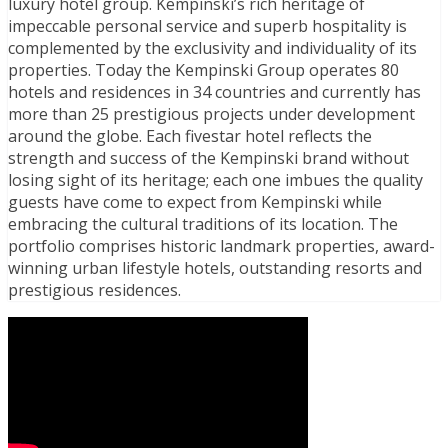
luxury hotel group. Kempinski’s rich heritage of
impeccable personal service and superb hospitality is
complemented by the exclusivity and individuality of its
properties. Today the Kempinski Group operates 80
hotels and residences in 34 countries and currently has
more than 25 prestigious projects under development
around the globe. Each fivestar hotel reflects the
strength and success of the Kempinski brand without
losing sight of its heritage; each one imbues the quality
guests have come to expect from Kempinski while
embracing the cultural traditions of its location. The
portfolio comprises historic landmark properties, award-
winning urban lifestyle hotels, outstanding resorts and
prestigious residences.