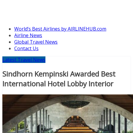
World’s Best Airlines by AIRLINEHUB.com
Airline News
Global Travel News
Contact Us
Latest Travel News
Sindhorn Kempinski Awarded Best
International Hotel Lobby Interior