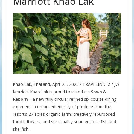
Marriott Khao Lak
Khao Lak, Thailand, April 23, 2025 / TRAVELINDEX / JW
Marriott Khao Lak is proud to introduce
Sown &
Reborn
– a new fully circular refined six-course dining
experience comprised entirely of produce from the
resort’s 27 acres organic farm, creatively repurposed
food leftovers, and sustainably sourced local fish and
shellfish.