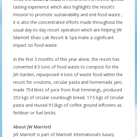
tasting experience which also highlights the resort’s
mission to promote sustainability and end food waste ,
it is also the concentrated efforts made throughout the
usual day-to-day resort operation which are helping JW
Marriott Khao Lak Resort & Spa make a significant
impact on food waste.
In the first 3 months of this year alone, the resort has
converted 8.5 tons of food waste to compost for the
JW Garden, repurposed 4 tons of waste food within the
resort for croutons, circular pasta and homemade jam,
made 754 litres of juice from fruit trimmings, produced
253 kgs of circular sourdough bread, 17.5 kgs of circular
pasta and reused 912kgs of coffee ground leftovers as
fertiliser or fuel bricks.
About JW Marriott
JW Marriott is part of Marriott International’s luxury