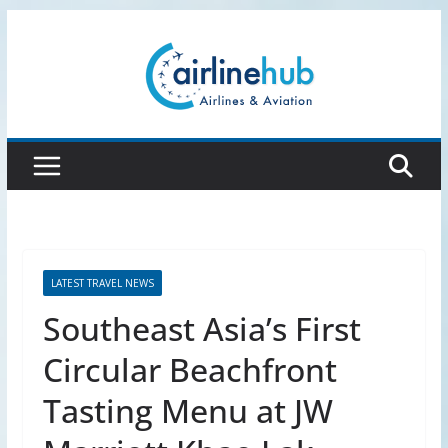
Skip
to
content
LATEST TRAVEL NEWS
Southeast Asia’s First
Circular Beachfront
Tasting Menu at JW