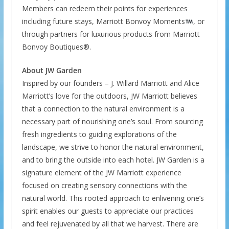
Members can redeem their points for experiences
including future stays, Marriott Bonvoy Moments
, or
through partners for luxurious products from Marriott
Bonvoy Boutiques®.
About JW Garden
Inspired by our founders – J. Willard Marriott and Alice
Marriott’s love for the outdoors, JW Marriott believes
that a connection to the natural environment is a
necessary part of nourishing one’s soul. From sourcing
fresh ingredients to guiding explorations of the
landscape, we strive to honor the natural environment,
and to bring the outside into each hotel. JW Garden is a
signature element of the JW Marriott experience
focused on creating sensory connections with the
natural world. This rooted approach to enlivening one’s
spirit enables our guests to appreciate our practices
and feel rejuvenated by all that we harvest. There are