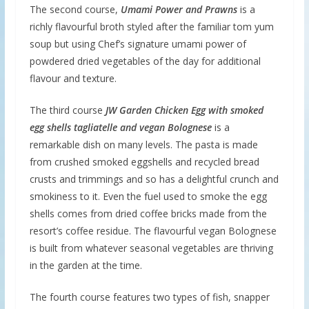
The second course,
Umami Power and Prawns
is a
richly flavourful broth styled after the familiar tom yum
soup but using Chef’s signature umami power of
powdered dried vegetables of the day for additional
flavour and texture.
The third course
JW Garden Chicken Egg with smoked
egg shells tagliatelle and vegan Bolognese
is a
remarkable dish on many levels. The pasta is made
from crushed smoked eggshells and recycled bread
crusts and trimmings and so has a delightful crunch and
smokiness to it. Even the fuel used to smoke the egg
shells comes from dried coffee bricks made from the
resort’s coffee residue. The flavourful vegan Bolognese
is built from whatever seasonal vegetables are thriving
in the garden at the time.
The fourth course features two types of fish, snapper