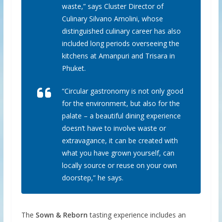
waste,” says Cluster Director of
Culinary Silvano Amolini, whose
distinguished culinary career has also
included long periods overseeing the
kitchens at Amanpuri and Trisara in
Phuket.
“Circular gastronomy is not only good
for the environment, but also for the
palate – a beautiful dining experience
doesn’t have to involve waste or
extravagance, it can be created with
what you have grown yourself, can
locally source or reuse on your own
doorstep,” he says.
The
Sown & Reborn
tasting experience includes an