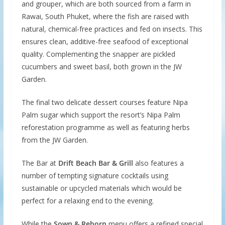
and grouper, which are both sourced from a farm in
Rawai, South Phuket, where the fish are raised with
natural, chemical-free practices and fed on insects. This
ensures clean, additive-free seafood of exceptional
quality. Complementing the snapper are pickled
cucumbers and sweet basil, both grown in the JW
Garden.
The final two delicate dessert courses feature Nipa
Palm sugar which support the resort’s Nipa Palm
reforestation programme as well as featuring herbs
from the JW Garden.
The Bar at
Drift Beach Bar & Grill
also features a
number of tempting signature cocktails using
sustainable or upcycled materials which would be
perfect for a relaxing end to the evening.
While the
Sown & Reborn
menu offers a refined special