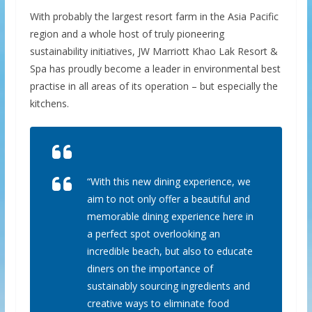
With probably the largest resort farm in the Asia Pacific
region and a whole host of truly pioneering
sustainability initiatives, JW Marriott Khao Lak Resort &
Spa has proudly become a leader in environmental best
practise in all areas of its operation – but especially the
kitchens.
“With this new dining experience, we
aim to not only offer a beautiful and
memorable dining experience here in
a perfect spot overlooking an
incredible beach, but also to educate
diners on the importance of
sustainably sourcing ingredients and
creative ways to eliminate food