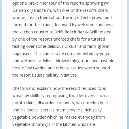
optional pre-dinner tour of the resort’s sprawling JW
Garden organic farm, with one of the resort’s chefs
who will teach them about the ingredients grown and
farmed for their meal, followed by welcome canapes at
the kitchen counter at
Drift Beach Bar & Grill
hosted
by one of the resort’s talented chefs for a tutored
tasting over some delicious circular and farm-grown
appetisers. This can also be complemented by yoga
and wellness activities, birdwatching tours and a whole
host of JW Garden and other activities which support
the resort’s sustainability initiatives.
Chef Silvano explains how the resort reduces food
waste by skillfully repurposing food leftovers such as
potato skins, discarded coconuts, watermelon husks,
and his special secret umami power: a rich spicy
vegetable powder which he makes everyday from
vegetable trimmings in the kitchen which are