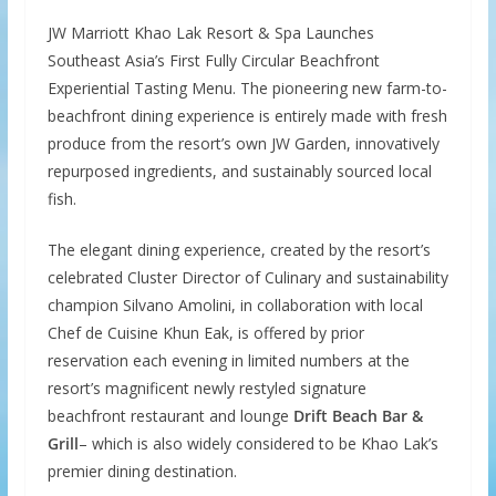
JW Marriott Khao Lak Resort & Spa Launches
Southeast Asia’s First Fully Circular Beachfront
Experiential Tasting Menu. The pioneering new farm-to-
beachfront dining experience is entirely made with fresh
produce from the resort’s own JW Garden, innovatively
repurposed ingredients, and sustainably sourced local
fish.
The elegant dining experience, created by the resort’s
celebrated Cluster Director of Culinary and sustainability
champion Silvano Amolini, in collaboration with local
Chef de Cuisine Khun Eak, is offered by prior
reservation each evening in limited numbers at the
resort’s magnificent newly restyled signature
beachfront restaurant and lounge
Drift Beach Bar &
Grill
– which is also widely considered to be Khao Lak’s
premier dining destination.