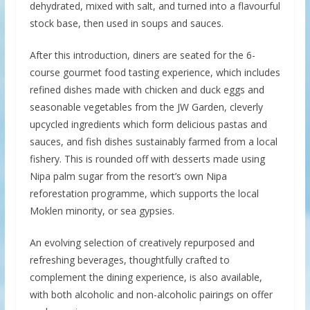
dehydrated, mixed with salt, and turned into a flavourful
stock base, then used in soups and sauces.
After this introduction, diners are seated for the 6-
course gourmet food tasting experience, which includes
refined dishes made with chicken and duck eggs and
seasonable vegetables from the JW Garden, cleverly
upcycled ingredients which form delicious pastas and
sauces, and fish dishes sustainably farmed from a local
fishery. This is rounded off with desserts made using
Nipa palm sugar from the resort’s own Nipa
reforestation programme, which supports the local
Moklen minority, or sea gypsies.
An evolving selection of creatively repurposed and
refreshing beverages, thoughtfully crafted to
complement the dining experience, is also available,
with both alcoholic and non-alcoholic pairings on offer