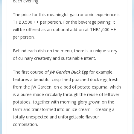
each evening.
The price for this meaningful gastronomic experience is
THB3,500 ++ per person. For the beverage pairing, it
will be offered as an optional add-on at THB1,000 ++
per person.
Behind each dish on the menu, there is a unique story
of culinary creativity and sustainable intent.
The first course of
JW Garden Duck Egg
for example,
features a beautiful crisp-fried poached duck egg fresh
from the JW Garden, on a bed of potato espuma, which
is a puree made circularly through the reuse of leftover
potatoes, together with morning glory grown on the
farm and transformed into an ice cream – creating a
totally unexpected and unforgettable flavour
combination.