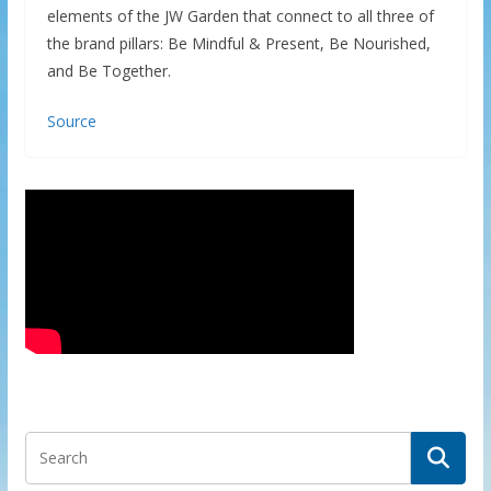
elements of the JW Garden that connect to all three of
the brand pillars: Be Mindful & Present, Be Nourished,
and Be Together.
Source