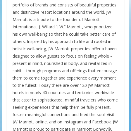
portfolio of brands and consists of beautiful properties
and distinctive resort locations around the world. JW
Marriott is a tribute to the founder of Marriott
International, J. Willard “J.W.” Marriott, who prioritized
his own well-being so that he could take better care of
others. Inspired by his approach to life and rooted in
holistic well-being, JW Marriott properties offer a haven
designed to allow guests to focus on feeling whole –
present in mind, nourished in body, and revitalized in
spirit – through programs and offerings that encourage
them to come together and experience every moment
to the fullest. Today there are over 120 JW Marriott
hotels in nearly 40 countries and territories worldwide
that cater to sophisticated, mindful travelers who come
seeking experiences that help them be fully present,
foster meaningful connections and feed the soul. Visit
JW Marriott online, and on Instagram and Facebook. JW
Marriott is proud to participate in Marriott Bonvoy®,