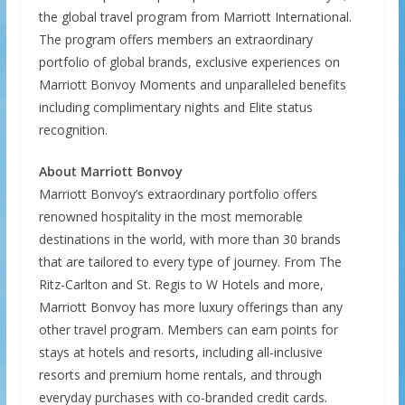
the global travel program from Marriott International.
The program offers members an extraordinary
portfolio of global brands, exclusive experiences on
Marriott Bonvoy Moments and unparalleled benefits
including complimentary nights and Elite status
recognition.
About Marriott Bonvoy
Marriott Bonvoy’s extraordinary portfolio offers
renowned hospitality in the most memorable
destinations in the world, with more than 30 brands
that are tailored to every type of journey. From The
Ritz-Carlton and St. Regis to W Hotels and more,
Marriott Bonvoy has more luxury offerings than any
other travel program. Members can earn points for
stays at hotels and resorts, including all-inclusive
resorts and premium home rentals, and through
everyday purchases with co-branded credit cards.