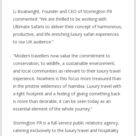
Li Boatwright, Founder and CEO of Storrington PR
commented: “We are thrilled to be working with
Ultimate Safaris to deliver their concept of harmonious,
productive, and life-enriching luxury safari experiences
to our UK audience.”
“Modern travellers now value the commitment to
conservation, to wildlife, a sustainable environment,
and local communities as relevant to their luxury travel
experience. Nowhere is this focus more treasured than
in the pristine wilderness of Namibia. Luxury travel with
a light footprint and a feeling of giving something back
is more than desirable, it can be seen today as an
essential element of the whole journey.”
Storrington PR is a full-service public relations agency,
catering exclusively to the luxury travel and hospitality