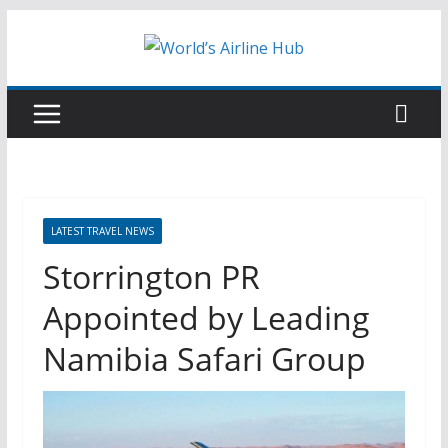
Skip
to
content
LATEST TRAVEL NEWS
Storrington PR
Appointed by Leading
Namibia Safari Group