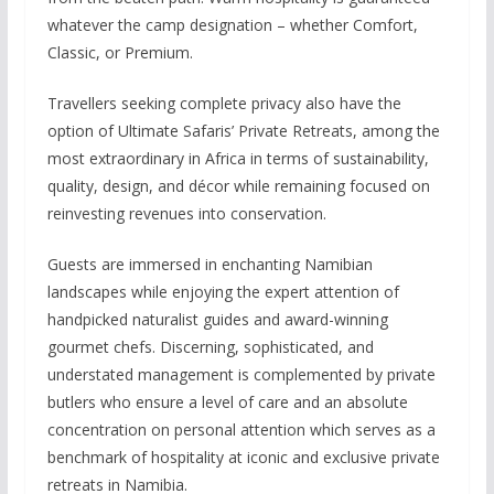
whatever the camp designation – whether Comfort,
Classic, or Premium.
Travellers seeking complete privacy also have the
option of Ultimate Safaris’ Private Retreats, among the
most extraordinary in Africa in terms of sustainability,
quality, design, and décor while remaining focused on
reinvesting revenues into conservation.
Guests are immersed in enchanting Namibian
landscapes while enjoying the expert attention of
handpicked naturalist guides and award-winning
gourmet chefs. Discerning, sophisticated, and
understated management is complemented by private
butlers who ensure a level of care and an absolute
concentration on personal attention which serves as a
benchmark of hospitality at iconic and exclusive private
retreats in Namibia.