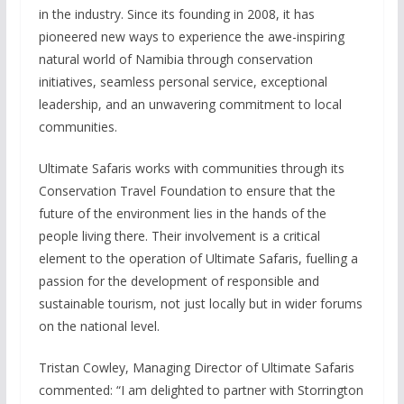
in the industry. Since its founding in 2008, it has
pioneered new ways to experience the awe-inspiring
natural world of Namibia through conservation
initiatives, seamless personal service, exceptional
leadership, and an unwavering commitment to local
communities.
Ultimate Safaris works with communities through its
Conservation Travel Foundation to ensure that the
future of the environment lies in the hands of the
people living there. Their involvement is a critical
element to the operation of Ultimate Safaris, fuelling a
passion for the development of responsible and
sustainable tourism, not just locally but in wider forums
on the national level.
Tristan Cowley, Managing Director of Ultimate Safaris
commented: “I am delighted to partner with Storrington