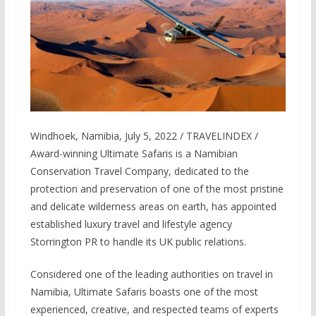
Windhoek, Namibia, July 5, 2022 / TRAVELINDEX /
Award-winning Ultimate Safaris is a Namibian
Conservation Travel Company, dedicated to the
protection and preservation of one of the most pristine
and delicate wilderness areas on earth, has appointed
established luxury travel and lifestyle agency
Storrington PR to handle its UK public relations.
Considered one of the leading authorities on travel in
Namibia, Ultimate Safaris boasts one of the most
experienced, creative, and respected teams of experts