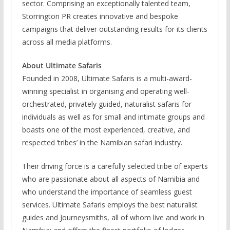
sector. Comprising an exceptionally talented team,
Storrington PR creates innovative and bespoke
campaigns that deliver outstanding results for its clients
across all media platforms.
About Ultimate Safaris
Founded in 2008, Ultimate Safaris is a multi-award-
winning specialist in organising and operating well-
orchestrated, privately guided, naturalist safaris for
individuals as well as for small and intimate groups and
boasts one of the most experienced, creative, and
respected ‘tribes’ in the Namibian safari industry.
Their driving force is a carefully selected tribe of experts
who are passionate about all aspects of Namibia and
who understand the importance of seamless guest
services. Ultimate Safaris employs the best naturalist
guides and Journeysmiths, all of whom live and work in