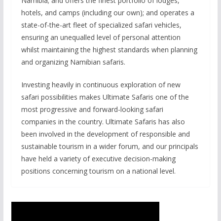
Namibia; and offers the finest portfolio of lodges,
hotels, and camps (including our own); and operates a
state-of-the-art fleet of specialized safari vehicles,
ensuring an unequalled level of personal attention
whilst maintaining the highest standards when planning
and organizing Namibian safaris.
Investing heavily in continuous exploration of new
safari possibilities makes Ultimate Safaris one of the
most progressive and forward-looking safari
companies in the country. Ultimate Safaris has also
been involved in the development of responsible and
sustainable tourism in a wider forum, and our principals
have held a variety of executive decision-making
positions concerning tourism on a national level.