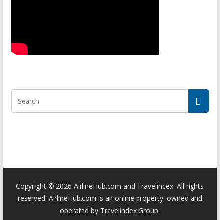
Copyright ©
2026 AirlineHub.com and Travelindex. All rights
reserved. AirlineHub.com is an online property, owned and
operated by Travelindex Group.