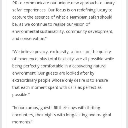
PR to communicate our unique new approach to luxury
safari experiences. Our focus is on redefining luxury to
capture the essence of what a Namibian safari should
be, as we continue to realise our vision of
environmental sustainability, community development,
and conservation.”
“We believe privacy, exclusivity, a focus on the quality
of experience, plus total flexibility, are all possible while
being perfectly comfortable in a captivating natural
environment. Our guests are looked after by
extraordinary people whose only desire is to ensure
that each moment spent with us is as perfect as
possible.”
“In our camps, guests fill their days with thrilling
encounters, their nights with long-lasting and magical
moments.”