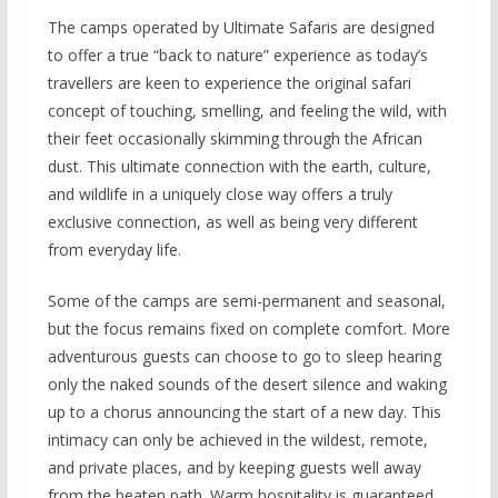
The camps operated by Ultimate Safaris are designed
to offer a true “back to nature” experience as today’s
travellers are keen to experience the original safari
concept of touching, smelling, and feeling the wild, with
their feet occasionally skimming through the African
dust. This ultimate connection with the earth, culture,
and wildlife in a uniquely close way offers a truly
exclusive connection, as well as being very different
from everyday life.
Some of the camps are semi-permanent and seasonal,
but the focus remains fixed on complete comfort. More
adventurous guests can choose to go to sleep hearing
only the naked sounds of the desert silence and waking
up to a chorus announcing the start of a new day. This
intimacy can only be achieved in the wildest, remote,
and private places, and by keeping guests well away
from the beaten path. Warm hospitality is guaranteed