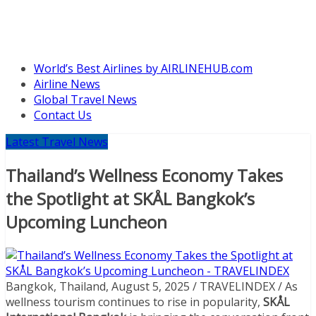
World’s Best Airlines by AIRLINEHUB.com
Airline News
Global Travel News
Contact Us
Latest Travel News
Thailand’s Wellness Economy Takes
the Spotlight at SKÅL Bangkok’s
Upcoming Luncheon
Bangkok, Thailand, August 5, 2025 / TRAVELINDEX / As
wellness tourism continues to rise in popularity,
SKÅL