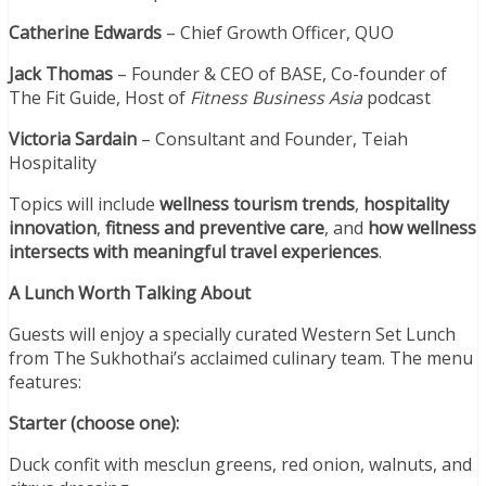
Catherine Edwards
– Chief Growth Officer, QUO
Jack Thomas
– Founder & CEO of BASE, Co-founder of
The Fit Guide, Host of
Fitness Business Asia
podcast
Victoria Sardain
– Consultant and Founder, Teiah
Hospitality
Topics will include
wellness tourism trends
,
hospitality
innovation
,
fitness and preventive care
, and
how wellness
intersects with meaningful travel experiences
.
A Lunch Worth Talking About
Guests will enjoy a specially curated Western Set Lunch
from The Sukhothai’s acclaimed culinary team. The menu
features:
Starter (choose one):
Duck confit with mesclun greens, red onion, walnuts, and