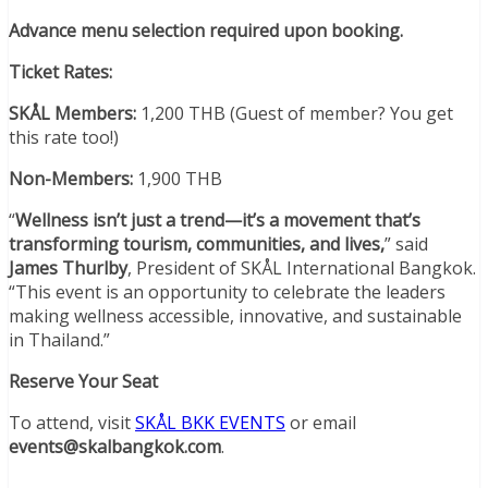
Advance menu selection required upon booking.
Ticket Rates:
SKÅL Members:
1,200 THB (Guest of member? You get
this rate too!)
Non-Members:
1,900 THB
“
Wellness isn’t just a trend—it’s a movement that’s
transforming tourism, communities, and lives,
” said
James Thurlby
, President of SKÅL International Bangkok.
“This event is an opportunity to celebrate the leaders
making wellness accessible, innovative, and sustainable
in Thailand.”
Reserve Your Seat
To attend, visit
SKÅL BKK EVENTS
or email
events@skalbangkok.com
.