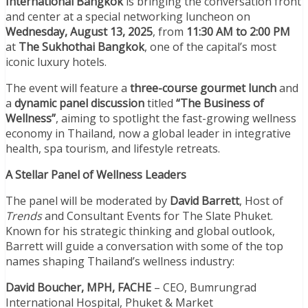
International Bangkok
is bringing the conversation front
and center at a special networking luncheon on
Wednesday, August 13, 2025
, from
11:30 AM to 2:00 PM
at
The Sukhothai Bangkok
, one of the capital’s most
iconic luxury hotels.
The event will feature a
three-course gourmet lunch
and
a
dynamic panel discussion
titled
“The Business of
Wellness”
, aiming to spotlight the fast-growing wellness
economy in Thailand, now a global leader in integrative
health, spa tourism, and lifestyle retreats.
A Stellar Panel of Wellness Leaders
The panel will be moderated by
David Barrett
, Host of
Trends
and Consultant Events for The Slate Phuket.
Known for his strategic thinking and global outlook,
Barrett will guide a conversation with some of the top
names shaping Thailand’s wellness industry:
David Boucher, MPH, FACHE
– CEO, Bumrungrad
International Hospital, Phuket & Market