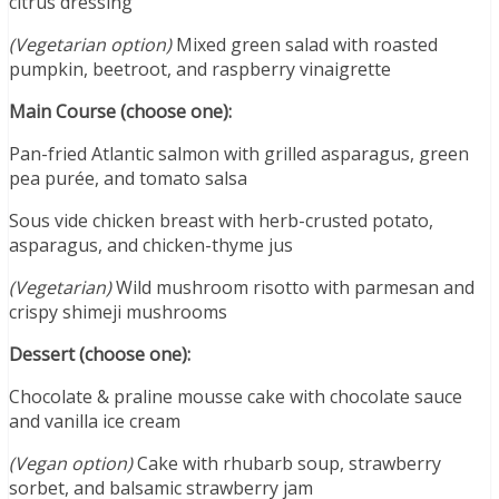
citrus dressing
(Vegetarian option)
Mixed green salad with roasted
pumpkin, beetroot, and raspberry vinaigrette
Main Course (choose one):
Pan-fried Atlantic salmon with grilled asparagus, green
pea purée, and tomato salsa
Sous vide chicken breast with herb-crusted potato,
asparagus, and chicken-thyme jus
(Vegetarian)
Wild mushroom risotto with parmesan and
crispy shimeji mushrooms
Dessert (choose one):
Chocolate & praline mousse cake with chocolate sauce
and vanilla ice cream
(Vegan option)
Cake with rhubarb soup, strawberry
sorbet, and balsamic strawberry jam