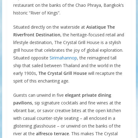
restaurant on the banks of the Chao Phraya, Bangkok’s
historic “River of Kings”.
Situated directly on the waterside at
Asiatique The
Riverfront Destination
, the heritage-focused retail and
lifestyle destination, The Crystal Grill House is a stylish
grill house that celebrates the joy of global exploration.
Situated opposite
Sirimahannop
, the reimagined tall
ship that sailed between Thailand and the world in the
early 1900s,
The Crystal Grill House
will recapture the
spirit of this enchanting age.
Guests can unwind in five
elegant private dining
pavilions
, sip signature cocktails and fine wines at the
vibrant bar, or savor creative bites at the open kitchen
with casual counter-style seating – all enclosed in a
glistening glasshouse – or unwind on the banks of the
river at the
alfresco terrace
. This makes The Crystal