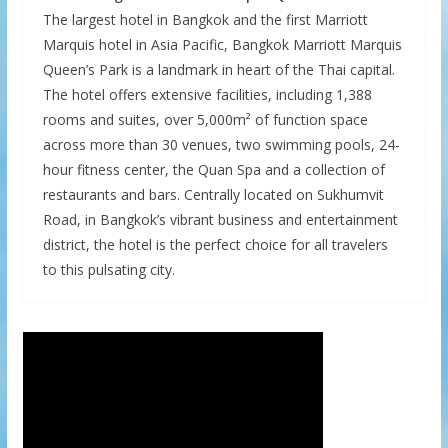
The largest hotel in Bangkok and the first Marriott
Marquis hotel in Asia Pacific, Bangkok Marriott Marquis
Queen’s Park is a landmark in heart of the Thai capital.
The hotel offers extensive facilities, including 1,388
rooms and suites, over 5,000m² of function space
across more than 30 venues, two swimming pools, 24-
hour fitness center, the Quan Spa and a collection of
restaurants and bars. Centrally located on Sukhumvit
Road, in Bangkok’s vibrant business and entertainment
district, the hotel is the perfect choice for all travelers
to this pulsating city.