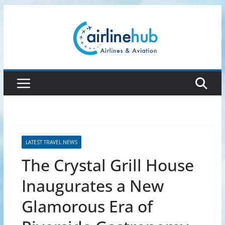
Skip
to
content
LATEST TRAVEL NEWS
The Crystal Grill House
Inaugurates a New
Glamorous Era of