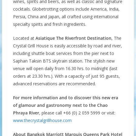
wines, spirits and beers, as well as classic and signature
cocktails. Globetrotting options include America, India,
Persia, China and Japan, all crafted using international
specialty spirits and fresh ingredients.
Located at
Asiatique The Riverfront Destination
, The
Crystal Grill House is easily accessible by road and river,
including shuttle boat services from the pier next to
Saphan Taksin BTS skytrain station. The stylish new
venue will open daily from 16.30 hrs. to midnight (last
orders at 23.30 hrs.). With a capacity of just 95 guests,
advanced reservations are recommended.
For more information and to discover this new era
of glamour and gastronomy next to the Chao
Phraya River
, please call +66 (0) 2 059 5999 or visit:
www.thecrystalgrillhouse.com
About Bangkok Marriott Marquis Queens Park Hotel