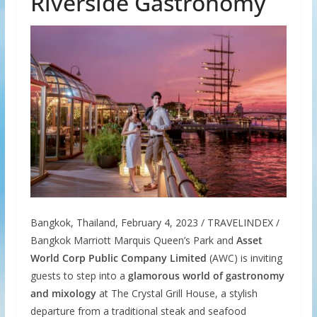
Riverside Gastronomy
Bangkok, Thailand, February 4, 2023 / TRAVELINDEX /
Bangkok Marriott Marquis Queen’s Park and
Asset
World Corp Public Company Limited
(AWC) is inviting
guests to step into a
glamorous world of gastronomy
and mixology
at The Crystal Grill House, a stylish
departure from a traditional steak and seafood