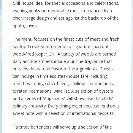
Grill House ideal for special occasions and celebrations,
evening drinks or memorable meals, enhanced by a
chic vintage design and set against the backdrop of the
rippling river.
The menu focuses on the finest cuts of meat and fresh
seafood cooked to-order on a signature charcoal-
wood-fired Josper Grill. A variety of woods are burned
daily and the embers imbue a unique fragrance that
enlivens the natural flavor of the ingredients. Guests
can indulge in timeless steakhouse fare, including
mouth-watering cuts of beef, sublime seafood and a
curated international wine list. A selection of oysters
and a series of “Appetizers” will showcase the chefs’
culinary creativity. Every dining experience can end on a
sweet note with a selection of international desserts.
Talented bartenders will serve up a selection of fine