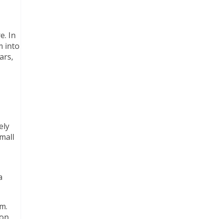
e. In
m into
ars,
ely
mall
a
m.
 on