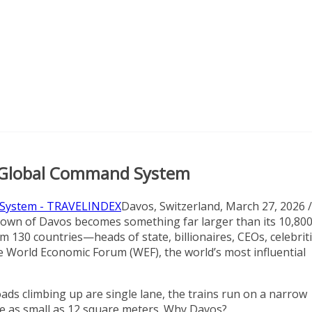
e Global Command System
Davos, Switzerland, March 27, 2026 /
town of Davos becomes something far larger than its 10,80
m 130 countries—heads of state, billionaires, CEOs, celebrit
he World Economic Forum (WEF), the world’s most influential
ads climbing up are single lane, the trains run on a narrow
re as small as 12 square meters. Why Davos?