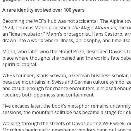
A rare identity evolved over 100 years
Becoming the WEF’s hub was not accidental. The Alpine tow
1924, Thomas Mann published
The Magic Mountain
, the 
an “idea incubator.” Mann’s protagonist, Hans Castorp, arri
drawn into a world where illness, philosophy, and time its
Mann, who later won the Nobel Prize, described Davos’s f
place where thoughts sharpened and the world’s fate debated
spiritual capital.
WEF’s founder, Klaus Schwab, a German business scholar, 
because mountains in Swiss and German culture symbolize re
and casual enough for chance encounters, enclosed enough
requires both openness and containment.
Five decades later, the book’s metaphor remains uncannil
sessions; the mountain solitude has become a stage for g
Walking through the streets of Davos during WEF week, one
Mornings begin early: newspaper vendors hand out special