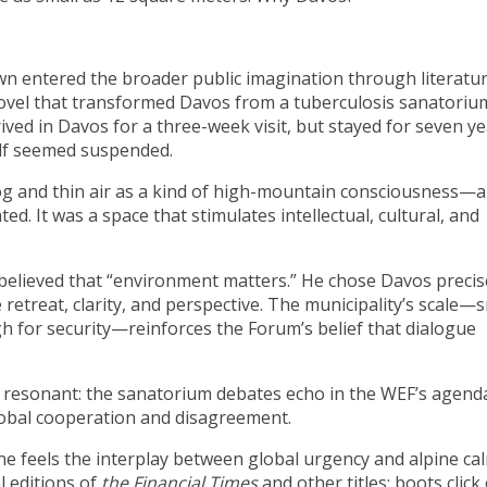
n entered the broader public imagination through literatur
novel that transformed Davos from a tuberculosis sanatoriu
ved in Davos for a three-week visit, but stayed for seven ye
elf seemed suspended.
og and thin air as a kind of high-mountain consciousness—a
. It was a space that stimulates intellectual, cultural, and
believed that “environment matters.” He chose Davos precis
treat, clarity, and perspective. The municipality’s scale—s
 for security—reinforces the Forum’s belief that dialogue
y resonant: the sanatorium debates echo in the WEF’s agend
lobal cooperation and disagreement.
 feels the interplay between global urgency and alpine cal
 editions of
the
Financial Times
and other titles; boots click