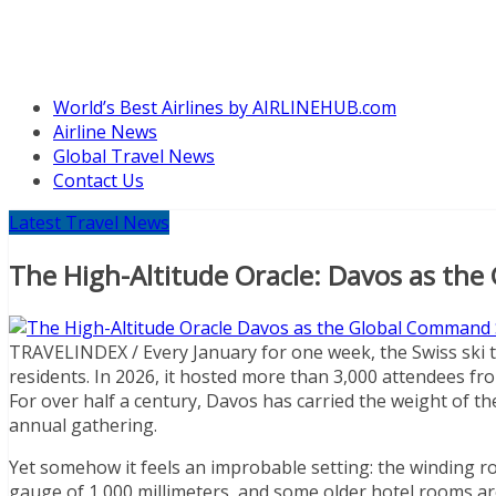
World’s Best Airlines by AIRLINEHUB.com
Airline News
Global Travel News
Contact Us
Latest Travel News
The High-Altitude Oracle: Davos as th
TRAVELINDEX / Every January for one week, the Swiss ski 
residents. In 2026, it hosted more than 3,000 attendees fro
For over half a century, Davos has carried the weight of t
annual gathering.
Yet somehow it feels an improbable setting: the winding ro
gauge of 1,000 millimeters, and some older hotel rooms a