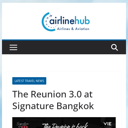
Skip
to
content
LATEST TRAVEL NEWS
The Reunion 3.0 at
Signature Bangkok