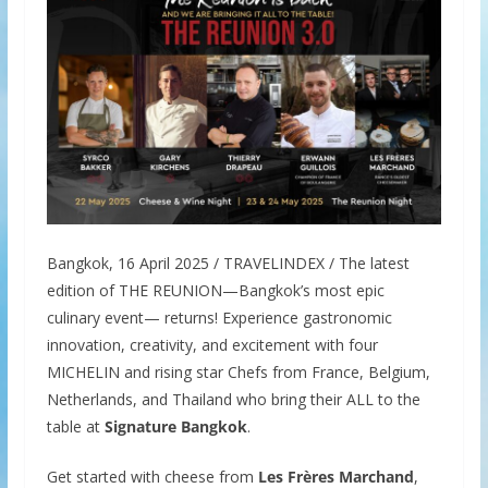
Bangkok, 16 April 2025 / TRAVELINDEX / The latest
edition of THE REUNION—Bangkok’s most epic
culinary event— returns! Experience gastronomic
innovation, creativity, and excitement with four
MICHELIN and rising star Chefs from France, Belgium,
Netherlands, and Thailand who bring their ALL to the
table at
Signature Bangkok
.
Get started with cheese from
Les Frères Marchand
,