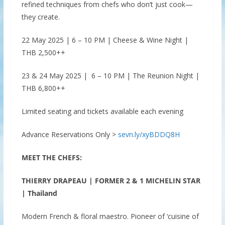
refined techniques from chefs who don’t just cook—
they create.
22 May 2025 | 6 – 10 PM | Cheese & Wine Night |
THB 2,500++
23 & 24 May 2025 | 6 – 10 PM | The Reunion Night |
THB 6,800++
Limited seating and tickets available each evening
Advance Reservations Only >
sevn.ly/xyBDDQ8H
MEET THE CHEFS:
THIERRY DRAPEAU | FORMER 2 & 1 MICHELIN STAR
| Thailand
Modern French & floral maestro. Pioneer of ‘cuisine of