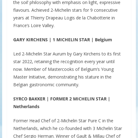
the soil’ philosophy with emphasis on light, expressive
flavours. Achieved 2-Michelin stars for 9 consecutive
years at Thierry Drapeau Logis de la Chabotterie in
France’s Loire Valley.
GARY KIRCHENS | 1 MICHELIN STAR | Belgium
Led 2-Michelin Star Aurum by Gary Kirchens to its first
star 2022, retaining the recognition every year until
now. Member of Mastercooks of Belgium’s Young
Master Initiative, demonstrating his stature in the
Belgian gastronomic community.
SYRCO BAKKER | FORMER 2 MICHELIN STAR |
Netherlands
Former Head Chef of 2-Michelin Star Pure C in the
Netherlands, which he co-founded with 3 Michelin Star
Chef Sergio Herman. Winner of Gault & Millau Chef of