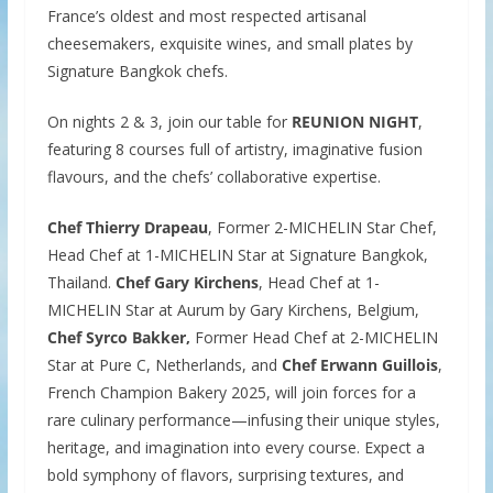
France’s oldest and most respected artisanal
cheesemakers, exquisite wines, and small plates by
Signature Bangkok chefs.
On nights 2 & 3, join our table for
REUNION NIGHT
,
featuring 8 courses full of artistry, imaginative fusion
flavours, and the chefs’ collaborative expertise.
Chef Thierry Drapeau
, Former 2-MICHELIN Star Chef,
Head Chef at 1-MICHELIN Star at Signature Bangkok,
Thailand.
Chef Gary Kirchens
, Head Chef at 1-
MICHELIN Star at Aurum by Gary Kirchens, Belgium,
Chef Syrco Bakker,
Former Head Chef at 2-MICHELIN
Star at Pure C, Netherlands, and
Chef Erwann Guillois
,
French Champion Bakery 2025, will join forces for a
rare culinary performance—infusing their unique styles,
heritage, and imagination into every course. Expect a
bold symphony of flavors, surprising textures, and