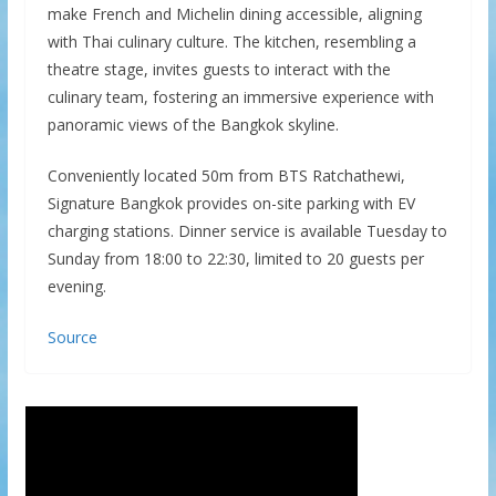
make French and Michelin dining accessible, aligning
with Thai culinary culture. The kitchen, resembling a
theatre stage, invites guests to interact with the
culinary team, fostering an immersive experience with
panoramic views of the Bangkok skyline.
Conveniently located 50m from BTS Ratchathewi,
Signature Bangkok provides on-site parking with EV
charging stations. Dinner service is available Tuesday to
Sunday from 18:00 to 22:30, limited to 20 guests per
evening.
Source