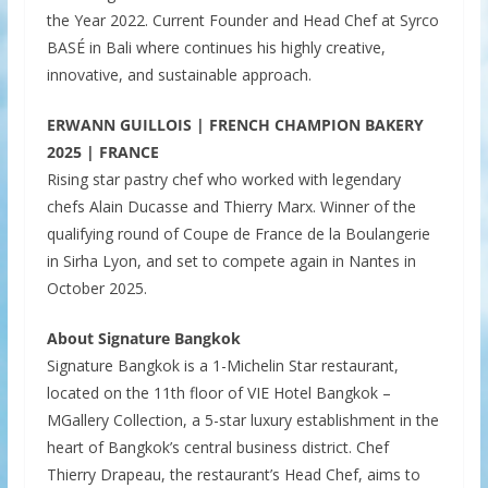
the Year 2022. Current Founder and Head Chef at Syrco
BASÉ in Bali where continues his highly creative,
innovative, and sustainable approach.
ERWANN GUILLOIS | FRENCH CHAMPION BAKERY
2025 | FRANCE
Rising star pastry chef who worked with legendary
chefs Alain Ducasse and Thierry Marx. Winner of the
qualifying round of Coupe de France de la Boulangerie
in Sirha Lyon, and set to compete again in Nantes in
October 2025.
About Signature Bangkok
Signature Bangkok is a 1-Michelin Star restaurant,
located on the 11th floor of VIE Hotel Bangkok –
MGallery Collection, a 5-star luxury establishment in the
heart of Bangkok’s central business district. Chef
Thierry Drapeau, the restaurant’s Head Chef, aims to