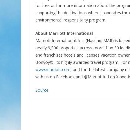
for free or for more information about the progra
supporting the destinations where it operates th
environmental responsibility program.
About Marriott International
Marriott International, Inc. (Nasdaq: MAR) is bas
nearly 9,000 properties across more than 30 leadin
and franchises hotels and licenses vacation owner
Bonvoy®, its highly awarded travel program. For m
www.marriott.com
, and for the latest company ne
with us on Facebook and @MarriottIntl on X and I
Source