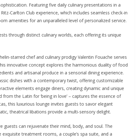
phistication. Featuring five daily culinary presentations in a
 Ritz-Carlton Club experience, which includes seamless check-in
om amenities for an unparalleled level of personalized service.
ts through distinct culinary worlds, each offering its unique
elin-starred chef and culinary prodigy Valentin Fouache serves
his innovative concept explores the harmonious duality of food
ients and artisanal produce in a sensorial dining experience.
classic dishes with a contemporary twist, offering customizable
Interactive elements engage diners, creating dynamic and unique
 from the Latin for ‘being in love’ – captures the essence of
s, this luxurious lounge invites guests to savor elegant
ic, theatrical libations provide a multi-sensory delight.
ere guests can rejuvenate their mind, body, and soul. The
ve exquisite treatment rooms, a couple’s spa suite, and a