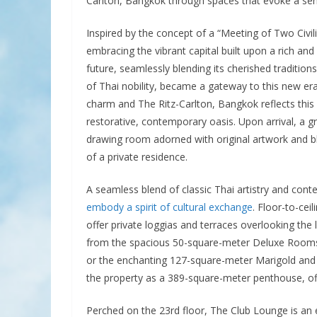
Carlton, Bangkok through spaces that evoke a sen
Inspired by the concept of a “Meeting of Two Civili
embracing the vibrant capital built upon a rich and
future, seamlessly blending its cherished tradition
of Thai nobility, became a gateway to this new era
charm and The Ritz-Carlton, Bangkok reflects this
restorative, contemporary oasis. Upon arrival, a g
drawing room adorned with original artwork and 
of a private residence.
A seamless blend of classic Thai artistry and con
embody a spirit of cultural exchange
. Floor-to-ce
offer private loggias and terraces overlooking the
from the spacious 50-square-meter Deluxe Rooms,
or the enchanting 127-square-meter Marigold and 
the property as a 389-square-meter penthouse, off
Perched on the 23rd floor, The Club Lounge is an e