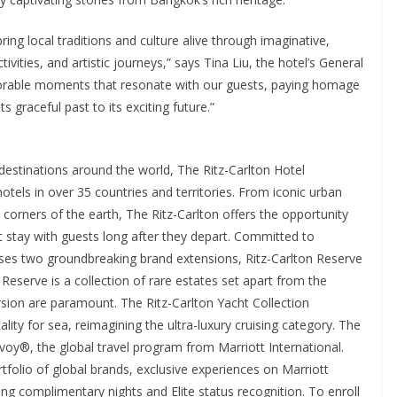
ring local traditions and culture alive through imaginative,
vities, and artistic journeys,” says Tina Liu, the hotel’s General
orable moments that resonate with our guests, paying homage
ts graceful past to its exciting future.”
 destinations around the world, The Ritz-Carlton Hotel
els in over 35 countries and territories. From iconic urban
 corners of the earth, The Ritz-Carlton offers the opportunity
t stay with guests long after they depart. Committed to
ses two groundbreaking brand extensions, Ritz-Carlton Reserve
 Reserve is a collection of rare estates set apart from the
sion are paramount. The Ritz-Carlton Yacht Collection
lity for sea, reimagining the ultra-luxury cruising category. The
nvoy®, the global travel program from Marriott International.
olio of global brands, exclusive experiences on Marriott
g complimentary nights and Elite status recognition. To enroll