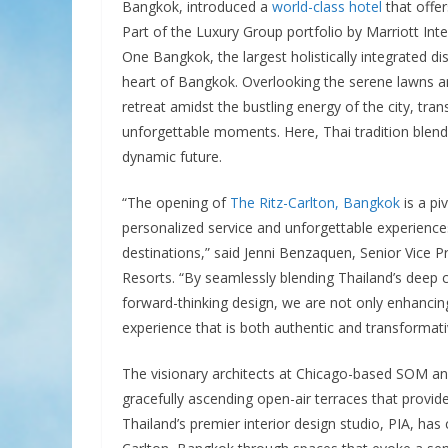
Bangkok, introduced a
world-class hotel
that offer
Part of the Luxury Group portfolio by Marriott Inte
One Bangkok, the largest holistically integrated dis
heart of Bangkok. Overlooking the serene lawns and
retreat amidst the bustling energy of the city, tra
unforgettable moments. Here, Thai tradition blends
dynamic future.
“The opening of
The Ritz-Carlton, Bangkok
is a pi
personalized service and unforgettable experiences
destinations,” said Jenni Benzaquen, Senior Vice Pr
Resorts. “By seamlessly blending Thailand’s deep c
forward-thinking design, we are not only enhancing
experience that is both authentic and transformati
The visionary architects at Chicago-based SOM and
gracefully ascending open-air terraces that provide
Thailand’s premier interior design studio, PIA, has