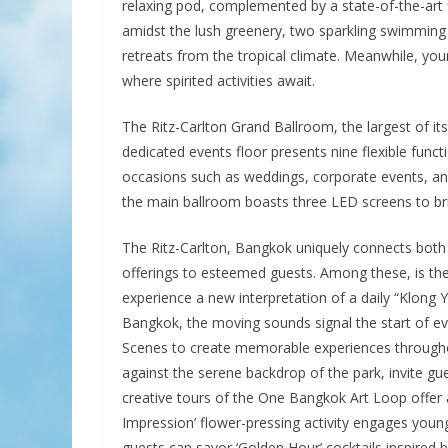
relaxing pod, complemented by a state-of-the-art 
amidst the lush greenery, two sparkling swimming p
retreats from the tropical climate. Meanwhile, you
where spirited activities await.
The Ritz-Carlton Grand Ballroom, the largest of it
dedicated events floor presents nine flexible func
occasions such as weddings, corporate events, and
the main ballroom boasts three LED screens to brin
The Ritz-Carlton, Bangkok uniquely connects both l
offerings to esteemed guests. Among these, is th
experience a new interpretation of a daily “Klong
Bangkok, the moving sounds signal the start of eve
Scenes to create memorable experiences throughout
against the serene backdrop of the park, invite gue
creative tours of the One Bangkok Art Loop offer a
Impression’ flower-pressing activity engages young
guests can savor ‘Golden Hour’ cocktails inspired b