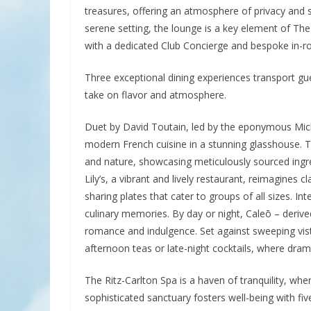
treasures, offering an atmosphere of privacy and so
serene setting, the lounge is a key element of The
with a dedicated Club Concierge and bespoke in-ro
Three exceptional dining experiences transport gues
take on flavor and atmosphere.
Duet by David Toutain, led by the eponymous Mich
modern French cuisine in a stunning glasshouse. T
and nature, showcasing meticulously sourced ingred
Lily’s, a vibrant and lively restaurant, reimagines 
sharing plates that cater to groups of all sizes. 
culinary memories. By day or night, Caleō – derived
romance and indulgence. Set against sweeping vista
afternoon teas or late-night cocktails, where dramat
The Ritz-Carlton Spa is a haven of tranquility, wh
sophisticated sanctuary fosters well-being with fi