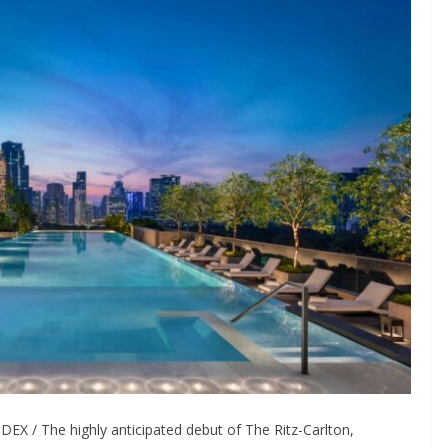
X / The highly anticipated debut of The Ritz-Carlton,