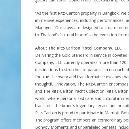
“As the first Ritz-Carlton property in Bangkok, we b
immersive experiences, including performances, acti
Manager. “Our stays are designed to create mem
to Thailand’s ‘cultural bloom’ – the evolution from i
About The Ritz-Carlton Hotel Company, LLC
Delivering the Gold Standard in service in coveted
Company, LLC currently operates more than 120 hot
destinations to stretches of paradise in untouched
for true discovery and transformative escapes tha
thoughtful innovation, The Ritz-Carlton encompas
and The Ritz-Carlton Yacht Collection. Ritz-Carlton
world, where personalized care and cultural immer
translates the brand’s legendary service and hospita
Ritz-Carlton is proud to participate in Marriott Bo
The program offers members an extraordinary portf
Bonvoy Moments and unparalleled benefits includin