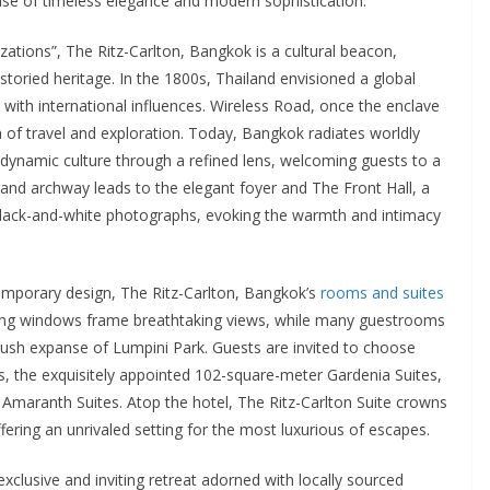
se of timeless elegance and modern sophistication.
zations”, The Ritz-Carlton, Bangkok is a cultural beacon,
 storied heritage. In the 1800s, Thailand envisioned a global
s with international influences. Wireless Road, once the enclave
 of travel and exploration. Today, Bangkok radiates worldly
 dynamic culture through a refined lens, welcoming guests to a
rand archway leads to the elegant foyer and The Front Hall, a
black-and-white photographs, evoking the warmth and intimacy
temporary design, The Ritz-Carlton, Bangkok’s
rooms and suites
iling windows frame breathtaking views, while many guestrooms
 lush expanse of Lumpini Park. Guests are invited to choose
 the exquisitely appointed 102-square-meter Gardenia Suites,
Amaranth Suites. Atop the hotel, The Ritz-Carlton Suite crowns
ering an unrivaled setting for the most luxurious of escapes.
xclusive and inviting retreat adorned with locally sourced