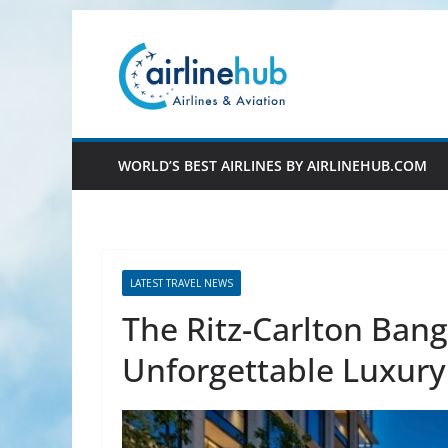
Skip
to
content
WORLD’S BEST AIRLINES BY AIRLINEHUB.COM
LATEST TRAVEL NEWS
The Ritz-Carlton Ban
Unforgettable Luxury