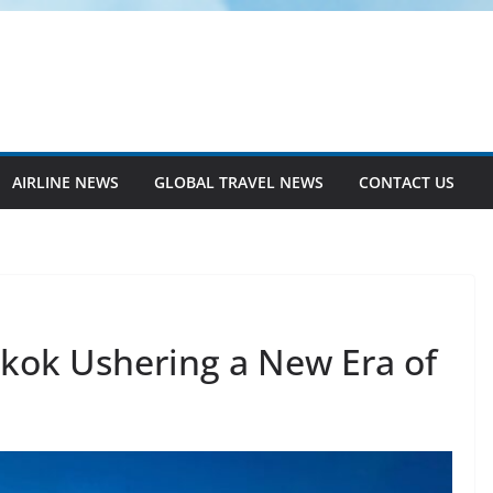
AIRLINE NEWS
GLOBAL TRAVEL NEWS
CONTACT US
gkok Ushering a New Era of