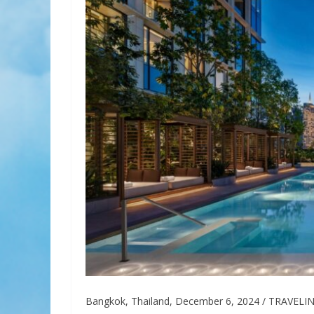
Bangkok, Thailand, December 6, 2024 / TRAVELINDE