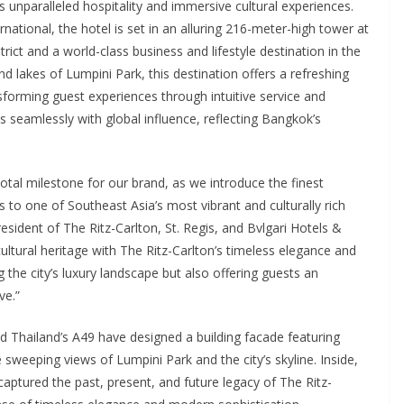
s unparalleled hospitality and immersive cultural experiences.
rnational, the hotel is set in an alluring 216-meter-high tower at
trict and a world-class business and lifestyle destination in the
 lakes of Lumpini Park, this destination offers a refreshing
nsforming guest experiences through intuitive service and
 seamlessly with global influence, reflecting Bangkok’s
votal milestone for our brand, as we introduce the finest
 to one of Southeast Asia’s most vibrant and culturally rich
esident of The Ritz-Carlton, St. Regis, and Bvlgari Hotels &
ultural heritage with The Ritz-Carlton’s timeless elegance and
 the city’s luxury landscape but also offering guests an
ve.”
 Thailand’s A49 have designed a building facade featuring
 sweeping views of Lumpini Park and the city’s skyline. Inside,
 captured the past, present, and future legacy of The Ritz-