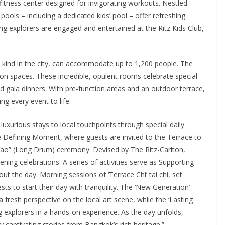
fitness center designed for invigorating workouts. Nestled
ools – including a dedicated kids’ pool – offer refreshing
ng explorers are engaged and entertained at the Ritz Kids Club,
s kind in the city, can accommodate up to 1,200 people. The
tion spaces. These incredible, opulent rooms celebrate special
 gala dinners. With pre-function areas and an outdoor terrace,
g every event to life.
uxurious stays to local touchpoints through special daily
e Defining Moment, where guests are invited to the Terrace to
 Yao” (Long Drum) ceremony. Devised by The Ritz-Carlton,
ning celebrations. A series of activities serve as Supporting
 the day. Morning sessions of ‘Terrace Chi’ tai chi, set
sts to start their day with tranquility. The ‘New Generation’
 fresh perspective on the local art scene, while the ‘Lasting
 explorers in a hands-on experience. As the day unfolds,
y captivating stories from Bangkok’s rich heritage.”