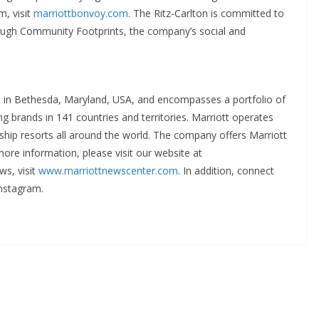
m, visit
marriottbonvoy.com
. The Ritz-Carlton is committed to
rough Community Footprints, the company’s social and
ed in Bethesda, Maryland, USA, and encompasses a portfolio of
g brands in 141 countries and territories. Marriott operates
ship resorts all around the world. The company offers Marriott
ore information, please visit our website at
ws, visit
www.marriottnewscenter.com
. In addition, connect
nstagram.