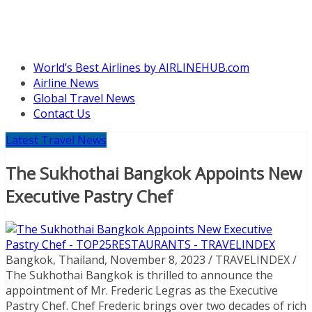
World’s Best Airlines by AIRLINEHUB.com
Airline News
Global Travel News
Contact Us
Latest Travel News
The Sukhothai Bangkok Appoints New
Executive Pastry Chef
Bangkok, Thailand, November 8, 2023 / TRAVELINDEX /
The Sukhothai Bangkok is thrilled to announce the
appointment of Mr. Frederic Legras as the Executive
Pastry Chef. Chef Frederic brings over two decades of rich