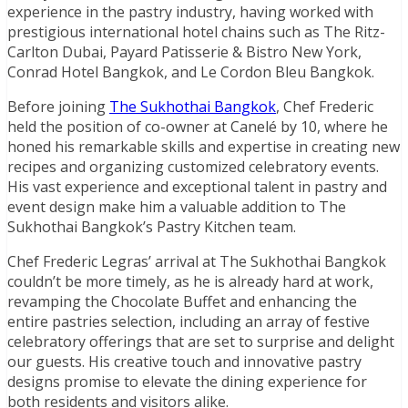
experience in the pastry industry, having worked with
prestigious international hotel chains such as The Ritz-
Carlton Dubai, Payard Patisserie & Bistro New York,
Conrad Hotel Bangkok, and Le Cordon Bleu Bangkok.
Before joining
The Sukhothai Bangkok
, Chef Frederic
held the position of co-owner at Canelé by 10, where he
honed his remarkable skills and expertise in creating new
recipes and organizing customized celebratory events.
His vast experience and exceptional talent in pastry and
event design make him a valuable addition to The
Sukhothai Bangkok’s Pastry Kitchen team.
Chef Frederic Legras’ arrival at The Sukhothai Bangkok
couldn’t be more timely, as he is already hard at work,
revamping the Chocolate Buffet and enhancing the
entire pastries selection, including an array of festive
celebratory offerings that are set to surprise and delight
our guests. His creative touch and innovative pastry
designs promise to elevate the dining experience for
both residents and visitors alike.