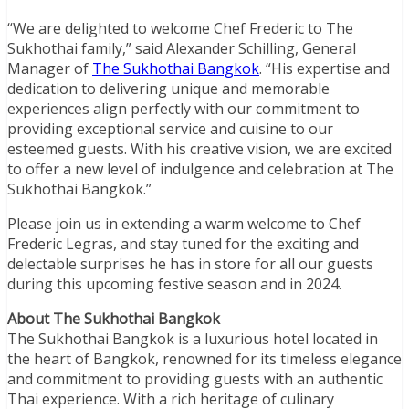
“We are delighted to welcome Chef Frederic to The
Sukhothai family,” said Alexander Schilling, General
Manager of
The Sukhothai Bangkok
. “His expertise and
dedication to delivering unique and memorable
experiences align perfectly with our commitment to
providing exceptional service and cuisine to our
esteemed guests. With his creative vision, we are excited
to offer a new level of indulgence and celebration at The
Sukhothai Bangkok.”
Please join us in extending a warm welcome to Chef
Frederic Legras, and stay tuned for the exciting and
delectable surprises he has in store for all our guests
during this upcoming festive season and in 2024.
About The Sukhothai Bangkok
The Sukhothai Bangkok is a luxurious hotel located in
the heart of Bangkok, renowned for its timeless elegance
and commitment to providing guests with an authentic
Thai experience. With a rich heritage of culinary