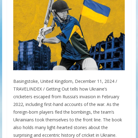
Basingstoke, United Kingdom, December 11, 2024 /
TRAVELINDEX / Getting Out tells how Ukraine’s
cricketers escaped from Russia’s invasion in February
2022, including first-hand accounts of the war. As the
foreign-born players fled the bombings, the team’s
Ukrainians took themselves to the front line. The book
also holds many light-hearted stories about the
surprising and eccentric history of cricket in Ukraine.