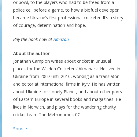
or bowl, to the players who had to be freed from a
police cell before a game, to how a biofuel developer
became Ukraine’s first professional cricketer. It’s a story
of courage, determination and hope.
Buy the book now at
Amazon
About the author
Jonathan Campion writes about cricket in unusual
places for the Wisden Cricketers’ Almanack. He lived in
Ukraine from 2007 until 2010, working as a translator
and editor at international firms in Kyiv. He has written
about Ukraine for Lonely Planet, and about other parts
of Eastern Europe in several books and magazines. He
lives in Norwich, and plays for the wandering charity
cricket team The Metronomes CC.
Source