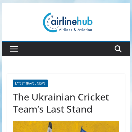
Skip
to
content
LATEST TRAVEL NEWS
The Ukrainian Cricket
Team’s Last Stand