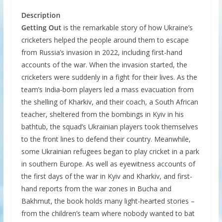
Description
Getting Out
is the remarkable story of how Ukraine’s
cricketers helped the people around them to escape
from Russia’s invasion in 2022, including first-hand
accounts of the war. When the invasion started, the
cricketers were suddenly in a fight for their lives. As the
team’s India-born players led a mass evacuation from
the shelling of Kharkiv, and their coach, a South African
teacher, sheltered from the bombings in Kyiv in his
bathtub, the squad’s Ukrainian players took themselves
to the front lines to defend their country. Meanwhile,
some Ukrainian refugees began to play cricket in a park
in southern Europe. As well as eyewitness accounts of
the first days of the war in Kyiv and Kharkiv, and first-
hand reports from the war zones in Bucha and
Bakhmut, the book holds many light-hearted stories –
from the children’s team where nobody wanted to bat