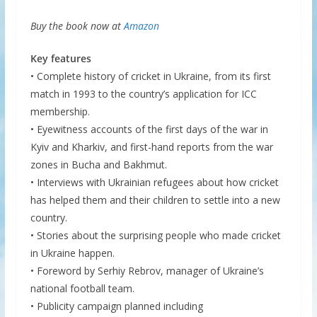
Buy the book now at
Amazon
Key features
• Complete history of cricket in Ukraine, from its first
match in 1993 to the country’s application for ICC
membership.
• Eyewitness accounts of the first days of the war in
Kyiv and Kharkiv, and first-hand reports from the war
zones in Bucha and Bakhmut.
• Interviews with Ukrainian refugees about how cricket
has helped them and their children to settle into a new
country.
• Stories about the surprising people who made cricket
in Ukraine happen.
• Foreword by Serhiy Rebrov, manager of Ukraine’s
national football team.
• Publicity campaign planned including