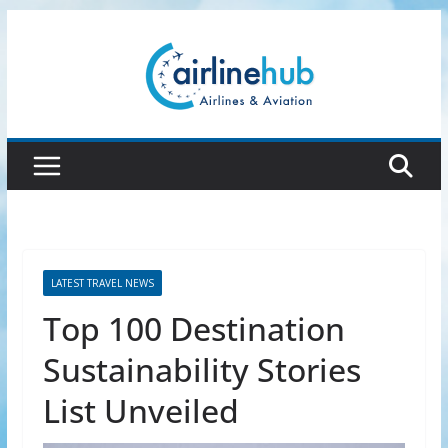
Skip
to
content
LATEST TRAVEL NEWS
Top 100 Destination
Sustainability Stories
List Unveiled