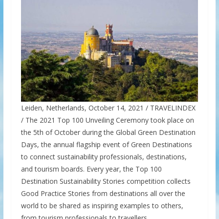
Leiden, Netherlands, October 14, 2021 / TRAVELINDEX
/ The 2021 Top 100 Unveiling Ceremony took place on
the 5th of October during the Global Green Destination
Days, the annual flagship event of Green Destinations
to connect sustainability professionals, destinations,
and tourism boards. Every year, the Top 100
Destination Sustainability Stories competition collects
Good Practice Stories from destinations all over the
world to be shared as inspiring examples to others,
from tourism professionals to travellers.