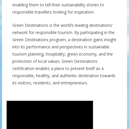
enabling them to tell their sustainability stories to
responsible travellers looking for inspiration.
Green Destinations is the world’s leading destinations’
network for responsible tourism. By participating in the
Green Destinations program, a destination gains insight
into its performance and perspectives in sustainable
tourism planning, hospitality, green economy, and the
protection of local values. Green Destinations
certification enables a place to present itself as a
responsible, healthy, and authentic destination towards
its visitors, residents, and entrepreneurs.