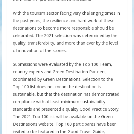
With the tourism sector facing very challenging times in
the past years, the resilience and hard work of these
destinations to become more responsible should be
celebrated. The 2021 selection was determined by the
quality, transferability, and more than ever by the level
of innovation of the stories.
Submissions were evaluated by the Top 100 Team,
country experts and Green Destination Partners,
coordinated by Green Destinations. Selection to the
Top 100 list does not mean the destination is
sustainable, but that the destination has demonstrated
compliance with at least minimum sustainability
standards and presented a quality Good Practice Story.
The 2021 Top 100 list will be available on the Green
Destinations website. Top 100 participants have been
invited to be featured in the Good Travel Guide,