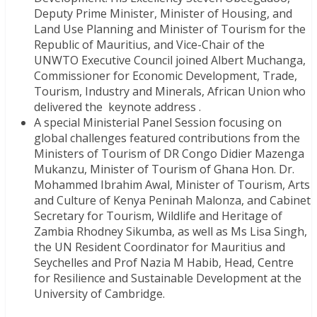
Deputy Prime Minister, Minister of Housing, and
Land Use Planning and Minister of Tourism for the
Republic of Mauritius, and Vice-Chair of the
UNWTO Executive Council joined Albert Muchanga,
Commissioner for Economic Development, Trade,
Tourism, Industry and Minerals, African Union who
delivered the keynote address .
A special Ministerial Panel Session focusing on
global challenges featured contributions from the
Ministers of Tourism of DR Congo Didier Mazenga
Mukanzu, Minister of Tourism of Ghana Hon. Dr.
Mohammed Ibrahim Awal, Minister of Tourism, Arts
and Culture of Kenya Peninah Malonza, and Cabinet
Secretary for Tourism, Wildlife and Heritage of
Zambia Rhodney Sikumba, as well as Ms Lisa Singh,
the UN Resident Coordinator for Mauritius and
Seychelles and Prof Nazia M Habib, Head, Centre
for Resilience and Sustainable Development at the
University of Cambridge.