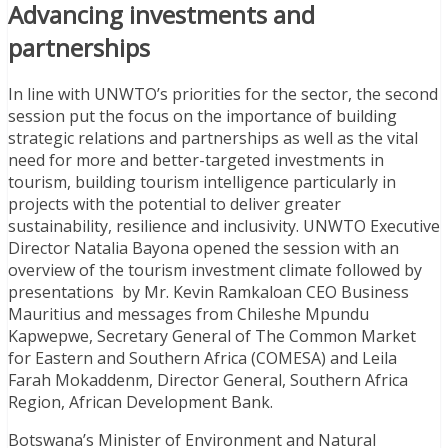
Advancing investments and
partnerships
In line with UNWTO’s priorities for the sector, the second
session put the focus on the importance of building
strategic relations and partnerships as well as the vital
need for more and better-targeted investments in
tourism, building tourism intelligence particularly in
projects with the potential to deliver greater
sustainability, resilience and inclusivity. UNWTO Executive
Director Natalia Bayona opened the session with an
overview of the tourism investment climate followed by
presentations by Mr. Kevin Ramkaloan CEO Business
Mauritius and messages from Chileshe Mpundu
Kapwepwe, Secretary General of The Common Market
for Eastern and Southern Africa (COMESA) and Leila
Farah Mokaddenm, Director General, Southern Africa
Region, African Development Bank.
Botswana’s Minister of Environment and Natural