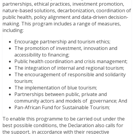
partnerships, ethical practices, investment promotion,
nature-based solutions, decarbonization, coordination of
public health, policy alignment and data-driven decision-
making. This program includes a range of measures,
including:
Encourage partnership and tourism ethics;
The promotion of investment, innovation and
accessibility to financing;
Public health coordination and crisis management;
The integration of internal and regional tourism;
The encouragement of responsible and solidarity
tourism;
The implementation of blue tourism;
Partnerships between public, private and
community actors and models of governance; And
Pan-African Fund for Sustainable Tourism;
To enable this programme to be carried out under the
best possible conditions, the Declaration also calls for
the support, in accordance with their respective