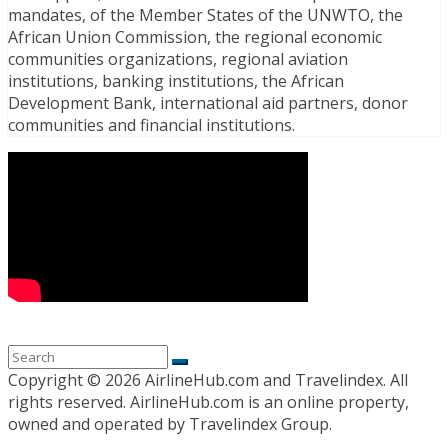
mandates, of the Member States of the UNWTO, the
African Union Commission, the regional economic
communities organizations, regional aviation
institutions, banking institutions, the African
Development Bank, international aid partners, donor
communities and financial institutions.
Copyright ©
2026 AirlineHub.com and Travelindex. All
rights reserved. AirlineHub.com is an online property,
owned and operated by Travelindex Group.