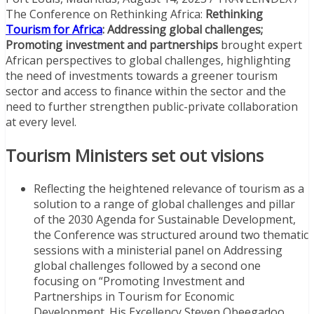
The Conference on Rethinking Africa:
Rethinking
Tourism for Africa
: Addressing global challenges;
Promoting investment and partnerships
brought expert
African perspectives to global challenges, highlighting
the need of investments towards a greener tourism
sector and access to finance within the sector and the
need to further strengthen public-private collaboration
at every level.
Tourism Ministers set out visions
Reflecting the heightened relevance of tourism as a
solution to a range of global challenges and pillar
of the 2030 Agenda for Sustainable Development,
the Conference was structured around two thematic
sessions with a ministerial panel on Addressing
global challenges followed by a second one
focusing on “Promoting Investment and
Partnerships in Tourism for Economic
Development. His Excellency Steven Obeegadoo,