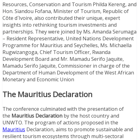
Resources, Conservation and Tourism Philda Kereng, and
Hon. Siandou Fofana, Minister of Tourism, Republic of
Côte d´Ivoire, also contributed their unique, expert
insights into rethinking tourism investments and
partnerships. They were joined by Ms. Amanda Serumaga
– Resident Representative, United Nations Development
Programme for Mauritius and Seychelles, Ms. Michaella
Rugwizangoga, Chief Tourism Officer, Rwanda
Development Board and Mr. Mamadu Serifo Jaquite,
Mamadu Serifo Jaquite, Commissioner in charge of the
Department of Human Development of the West African
Monetary and Economic Union
The Mauritius Declaration
The conference culminated with the presentation of
the
Mauritius Declaration
by the host country and
UNWTO. The program of actions proposed in the
Mauritius
Declaration, aims to promote sustainable and
resilient tourism ecosystems through multi-sectoral