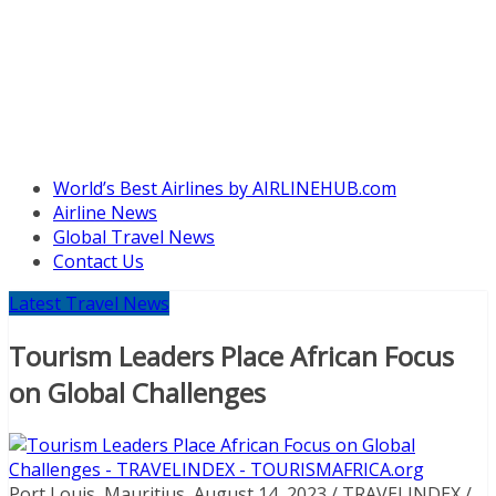
World’s Best Airlines by AIRLINEHUB.com
Airline News
Global Travel News
Contact Us
Latest Travel News
Tourism Leaders Place African Focus
on Global Challenges
Port Louis, Mauritius, August 14, 2023 / TRAVELINDEX /