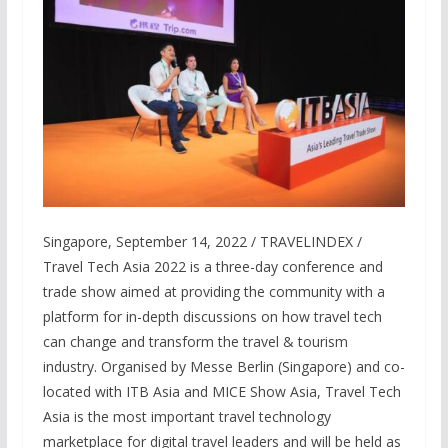
Singapore, September 14, 2022 / TRAVELINDEX /
Travel Tech Asia 2022 is a three-day conference and
trade show aimed at providing the community with a
platform for in-depth discussions on how travel tech
can change and transform the travel & tourism
industry. Organised by Messe Berlin (Singapore) and co-
located with ITB Asia and MICE Show Asia, Travel Tech
Asia is the most important travel technology
marketplace for digital travel leaders and will be held as