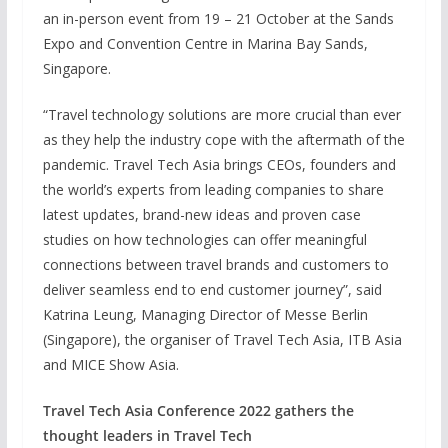
an in-person event from 19 – 21 October at the Sands
Expo and Convention Centre in Marina Bay Sands,
Singapore.
“Travel technology solutions are more crucial than ever
as they help the industry cope with the aftermath of the
pandemic. Travel Tech Asia brings CEOs, founders and
the world’s experts from leading companies to share
latest updates, brand-new ideas and proven case
studies on how technologies can offer meaningful
connections between travel brands and customers to
deliver seamless end to end customer journey”, said
Katrina Leung, Managing Director of Messe Berlin
(Singapore), the organiser of Travel Tech Asia, ITB Asia
and MICE Show Asia.
Travel Tech Asia Conference 2022 gathers the
thought leaders in Travel Tech