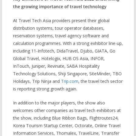
the growing importance of travel technology
At Travel Tech Asia providers present their global
distribution systems, tour operator databases,
reservation systems, travel agency software and
calculation programmes. With a strong exhibitor line-up,
including 11-Infotech, DidaTravel, Djubo, GIATA, Go
Global Travel, Hotelogix, HUB OS Asia, INFOR,
InTouch, Juniper, Revinate, SABA Hospitality
Technology Solutions, Shiji Singapore, SiteMinder, TBO
Holidays, Trip Ninja and
Trip.com
, the travel tech sector
is reporting strong growth again.
In addition to the major players, the show also
welcomes other companies as travel tech exhibitors at
the show, including Blue Ribbon Bags, Flightroutes24,
Korea Tourism Startup Center, Octorate, Online Travel
Information Services, Thomalex, TravelLine, Trransfer