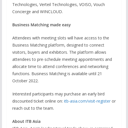
Technologies, Verteil Technologies, VOISO, Vouch
Concierge and WINCLOUD.
Business Matching made easy
Attendees with meeting slots will have access to the
Business Matching platform, designed to connect
visitors, buyers and exhibitors. The platform allows
attendees to pre-schedule meeting appointments and
allocate time to attend conferences and networking
functions. Business Matching is available until 21
October 2022.
Interested participants may purchase an early bird
discounted ticket online on:
itb-asia.com/visit-register
or
reach out to the team.
About ITB Asia