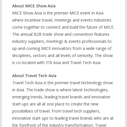
About MICE Show Asia
MICE Show Asia is the premier MICE event in Asia
where incentive travel, meetings and events industries
come together to connect and build the future of MICE.
The annual B2B trade show and convention features
industry suppliers, meetings & events professionals to
up-and-coming MICE innovators from a wide range of
disciplines, sectors and all levels of seniority. The show
is co-located with ITB Asia and Travel Tech Asia.
About Travel Tech Asia
Travel Tech Asia is the premier travel technology show
in Asia. The trade show is where latest technologies,
emerging trends, leading travel brands and innovative
start-ups are all at one place to create the new
possibilities of travel. From travel tech suppliers,
innovative start-ups to leading travel brands who are at
the forefront of the industry transformation, Travel