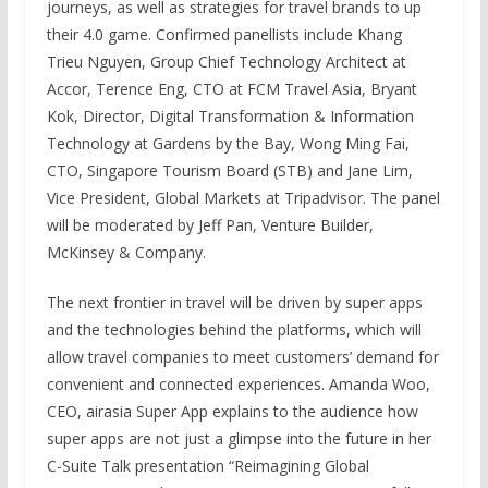
journeys, as well as strategies for travel brands to up
their 4.0 game. Confirmed panellists include Khang
Trieu Nguyen, Group Chief Technology Architect at
Accor, Terence Eng, CTO at FCM Travel Asia, Bryant
Kok, Director, Digital Transformation & Information
Technology at Gardens by the Bay, Wong Ming Fai,
CTO, Singapore Tourism Board (STB) and Jane Lim,
Vice President, Global Markets at Tripadvisor. The panel
will be moderated by Jeff Pan, Venture Builder,
McKinsey & Company.
The next frontier in travel will be driven by super apps
and the technologies behind the platforms, which will
allow travel companies to meet customers’ demand for
convenient and connected experiences. Amanda Woo,
CEO, airasia Super App explains to the audience how
super apps are not just a glimpse into the future in her
C-Suite Talk presentation “Reimagining Global