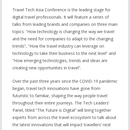
Travel Tech Asia Conference is the leading stage for
digital travel professionals. It will feature a series of
talks from leading brands and companies on three main
topics: “How technology is changing the way we travel
and the need for companies to adapt to the changing
trends”, “How the travel industry can leverage on
technology to take their business to the next level” and
“How emerging technologies, trends and ideas are
creating new opportunities in travel”.
Over the past three years since the COVID-19 pandemic
began, travel tech innovations have gone from
futuristic to familiar, shaping the way people travel
throughout their entire journeys. The Tech Leaders’
Panel, titled “The Future is Digital” will bring together
experts from across the travel ecosystem to talk about
the latest innovations that will impact travellers’ next