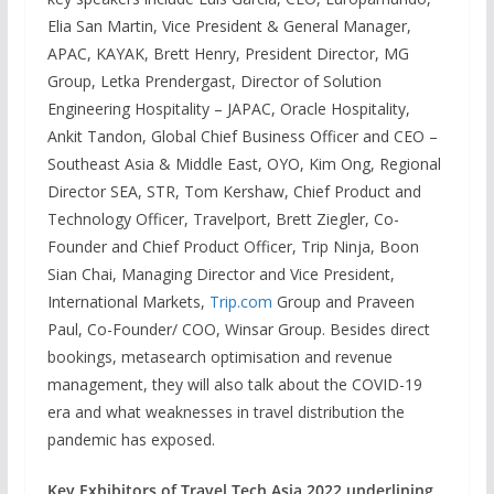
Elia San Martin, Vice President & General Manager,
APAC, KAYAK, Brett Henry, President Director, MG
Group, Letka Prendergast, Director of Solution
Engineering Hospitality – JAPAC, Oracle Hospitality,
Ankit Tandon, Global Chief Business Officer and CEO –
Southeast Asia & Middle East, OYO, Kim Ong, Regional
Director SEA, STR, Tom Kershaw, Chief Product and
Technology Officer, Travelport, Brett Ziegler, Co-
Founder and Chief Product Officer, Trip Ninja, Boon
Sian Chai, Managing Director and Vice President,
International Markets,
Trip.com
Group and Praveen
Paul, Co-Founder/ COO, Winsar Group. Besides direct
bookings, metasearch optimisation and revenue
management, they will also talk about the COVID-19
era and what weaknesses in travel distribution the
pandemic has exposed.
Key Exhibitors of Travel Tech Asia 2022 underlining