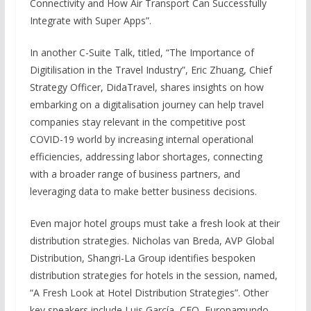
Connectivity and How Air Transport Can Successfully
Integrate with Super Apps”.
In another C-Suite Talk, titled, “The Importance of
Digitilisation in the Travel Industry”, Eric Zhuang, Chief
Strategy Officer, DidaTravel, shares insights on how
embarking on a digitalisation journey can help travel
companies stay relevant in the competitive post
COVID-19 world by increasing internal operational
efficiencies, addressing labor shortages, connecting
with a broader range of business partners, and
leveraging data to make better business decisions.
Even major hotel groups must take a fresh look at their
distribution strategies. Nicholas van Breda, AVP Global
Distribution, Shangri-La Group identifies bespoken
distribution strategies for hotels in the session, named,
“A Fresh Look at Hotel Distribution Strategies”. Other
key speakers include Luis García, CEO, Europamundo,