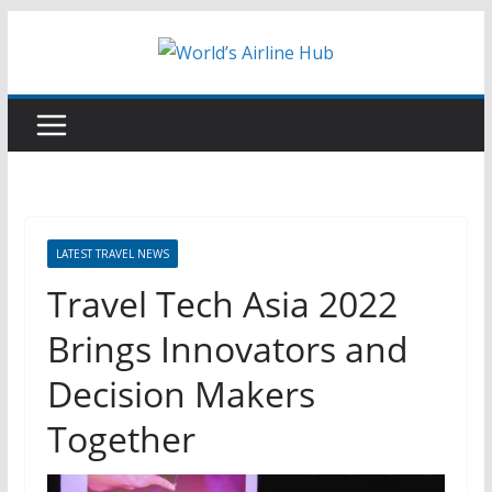
Skip
to
content
LATEST TRAVEL NEWS
Travel Tech Asia 2022
Brings Innovators and
Decision Makers
Together