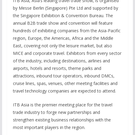
ITB Asia, Asia’s leading travel trade show, is organised
by Messe Berlin (Singapore) Pte Ltd and supported by
the Singapore Exhibition & Convention Bureau. The
annual B2B trade show and convention will feature
hundreds of exhibiting companies from the Asia-Pacific
region, Europe, the Americas, Africa and the Middle
East, covering not only the leisure market, but also
MICE and corporate travel. Exhibitors from every sector
of the industry, including destinations, airlines and
airports, hotels and resorts, theme parks and
attractions, inbound tour operators, inbound DMCs,
cruise lines, spas, venues, other meeting facilities and
travel technology companies are expected to attend.
ITB Asia is the premier meeting place for the travel
trade industry to forge new partnerships and
strengthen existing business relationships with the
most important players in the region.