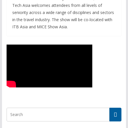
Tech Asia welcomes attendees from all levels of
seniority across a wide range of disciplines and sectors
in the travel industry. The show will be co-located with
ITB Asia and MICE Show Asia.