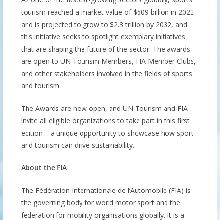
tourism reached a market value of $609 billion in 2023
and is projected to grow to $2.3 trillion by 2032, and
this initiative seeks to spotlight exemplary initiatives
that are shaping the future of the sector. The awards
are open to UN Tourism Members, FIA Member Clubs,
and other stakeholders involved in the fields of sports
and tourism.
The Awards are now open, and UN Tourism and FIA
invite all eligible organizations to take part in this first
edition – a unique opportunity to showcase how sport
and tourism can drive sustainability.
About the FIA
The Fédération Internationale de l’Automobile (FIA) is
the governing body for world motor sport and the
federation for mobility organisations globally. It is a