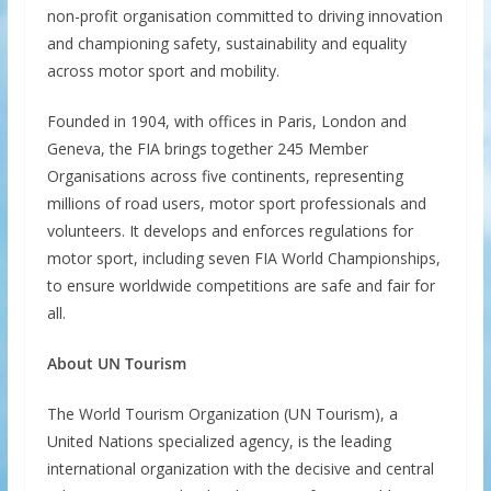
non-profit organisation committed to driving innovation
and championing safety, sustainability and equality
across motor sport and mobility.
Founded in 1904, with offices in Paris, London and
Geneva, the FIA brings together 245 Member
Organisations across five continents, representing
millions of road users, motor sport professionals and
volunteers. It develops and enforces regulations for
motor sport, including seven FIA World Championships,
to ensure worldwide competitions are safe and fair for
all.
About UN Tourism
The World Tourism Organization (UN Tourism), a
United Nations specialized agency, is the leading
international organization with the decisive and central