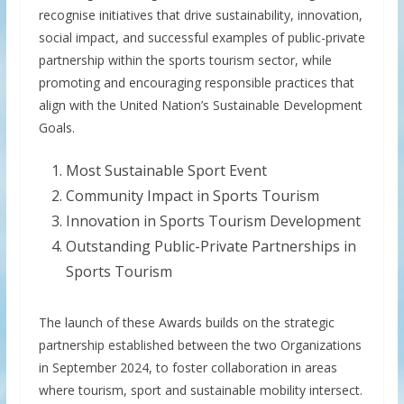
recognise initiatives that drive sustainability, innovation,
social impact, and successful examples of public-private
partnership within the sports tourism sector, while
promoting and encouraging responsible practices that
align with the United Nation’s Sustainable Development
Goals.
Most Sustainable Sport Event
Community Impact in Sports Tourism
Innovation in Sports Tourism Development
Outstanding Public-Private Partnerships in
Sports Tourism
The launch of these Awards builds on the strategic
partnership established between the two Organizations
in September 2024, to foster collaboration in areas
where tourism, sport and sustainable mobility intersect.