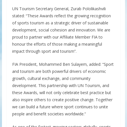
UN Tourism Secretary General, Zurab Pololikashvili
stated: “These Awards reflect the growing recognition
of sports tourism as a strategic driver of sustainable
development, social cohesion and innovation. We are
proud to partner with our Affiliate Member FIA to
honour the efforts of those making a meaningful
impact through sport and tourism”.
FIA President, Mohammed Ben Sulayem, added: “Sport
and tourism are both powerful drivers of economic
growth, cultural exchange, and community
development. This partnership with UN Tourism, and
these Awards, will not only celebrate best practice but
also inspire others to create positive change. Together
we can build a future where sport continues to unite
people and benefit societies worldwide.”
As one of the fastest-growing sectors globally, sports