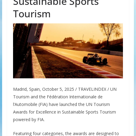
Sustainable Sports
Tourism
Madrid, Spain, October 5, 2025 / TRAVELINDEX / UN
Tourism and the Fédération Internationale de
l’Automobile (FIA) have launched the UN Tourism
Awards for Excellence in Sustainable Sports Tourism
powered by FIA.
Featuring four categories, the awards are designed to