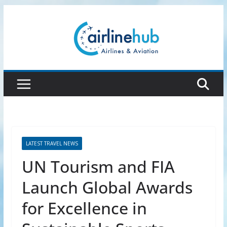
Skip
to
content
LATEST TRAVEL NEWS
UN Tourism and FIA
Launch Global Awards
for Excellence in