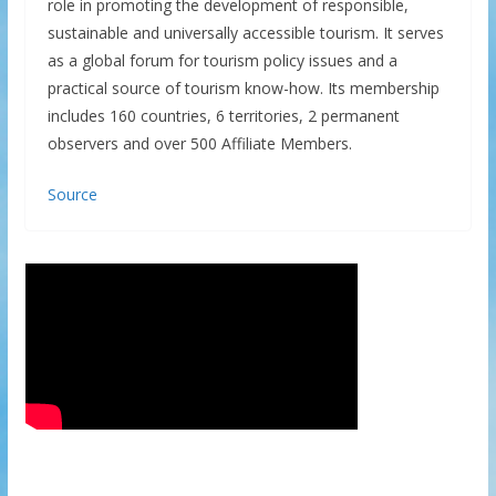
role in promoting the development of responsible,
sustainable and universally accessible tourism. It serves
as a global forum for tourism policy issues and a
practical source of tourism know-how. Its membership
includes 160 countries, 6 territories, 2 permanent
observers and over 500 Affiliate Members.
Source