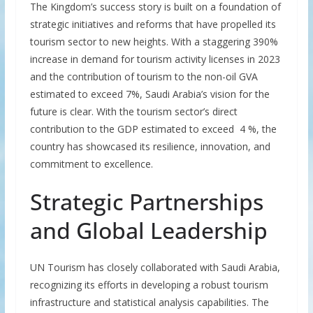
The Kingdom’s success story is built on a foundation of
strategic initiatives and reforms that have propelled its
tourism sector to new heights. With a staggering 390%
increase in demand for tourism activity licenses in 2023
and the contribution of tourism to the non-oil GVA
estimated to exceed 7%, Saudi Arabia’s vision for the
future is clear. With the tourism sector’s direct
contribution to the GDP estimated to exceed 4 %, the
country has showcased its resilience, innovation, and
commitment to excellence.
Strategic Partnerships
and Global Leadership
UN Tourism has closely collaborated with Saudi Arabia,
recognizing its efforts in developing a robust tourism
infrastructure and statistical analysis capabilities. The