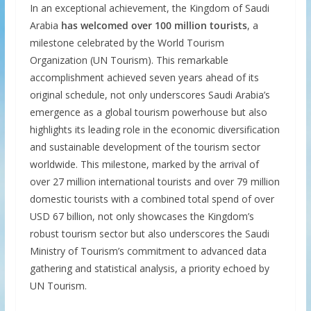
In an exceptional achievement, the Kingdom of Saudi
Arabia
has welcomed over 100 million tourists
, a
milestone celebrated by the World Tourism
Organization (UN Tourism). This remarkable
accomplishment achieved seven years ahead of its
original schedule, not only underscores Saudi Arabia’s
emergence as a global tourism powerhouse but also
highlights its leading role in the economic diversification
and sustainable development of the tourism sector
worldwide. This milestone, marked by the arrival of
over 27 million international tourists and over 79 million
domestic tourists with a combined total spend of over
USD 67 billion, not only showcases the Kingdom’s
robust tourism sector but also underscores the Saudi
Ministry of Tourism’s commitment to advanced data
gathering and statistical analysis, a priority echoed by
UN Tourism.