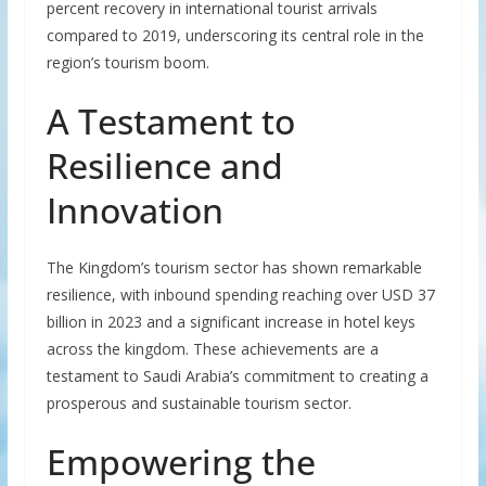
percent recovery in international tourist arrivals
compared to 2019, underscoring its central role in the
region’s tourism boom.
A Testament to
Resilience and
Innovation
The Kingdom’s tourism sector has shown remarkable
resilience, with inbound spending reaching over USD 37
billion in 2023 and a significant increase in hotel keys
across the kingdom. These achievements are a
testament to Saudi Arabia’s commitment to creating a
prosperous and sustainable tourism sector.
Empowering the