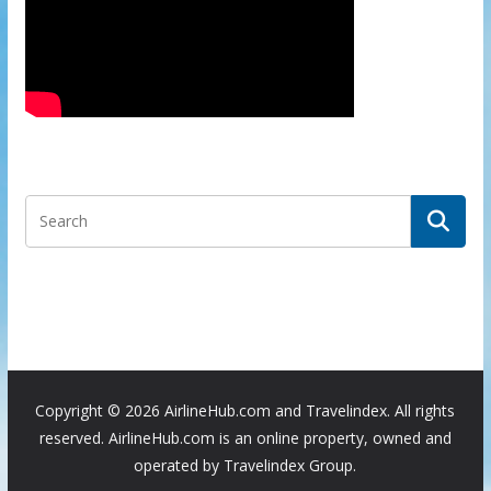
Copyright ©
2026 AirlineHub.com and Travelindex. All rights
reserved. AirlineHub.com is an online property, owned and
operated by Travelindex Group.