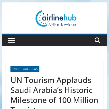
Skip
to
content
LATEST TRAVEL NEWS
UN Tourism Applauds
Saudi Arabia’s Historic
Milestone of 100 Million