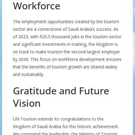
Workforce
The employment opportunities created by the tourism
sector are a cornerstone of Saudi Arabia’s success. As
of 2023, with 925.5 thousand jobs in the tourism sector
and significant investments in training, the Kingdom is
on track to make tourism the second-largest employer
by 2030. This focus on workforce development ensures
that the benefits of tourism growth are shared widely
and sustainably.
Gratitude and Future
Vision
UN Tourism extends its congratulations to the
Kingdom of Saudi Arabia for this historic achievement.
We commend the leadership, the Ministry of Tourism,