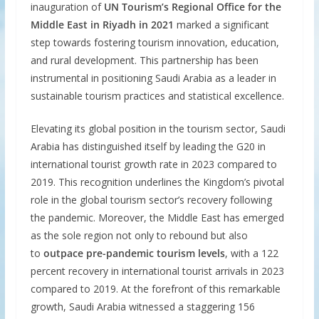
inauguration of
UN Tourism’s Regional Office for the
Middle East in Riyadh in 2021
marked a significant
step towards fostering tourism innovation, education,
and rural development. This partnership has been
instrumental in positioning Saudi Arabia as a leader in
sustainable tourism practices and statistical excellence.
Elevating its global position in the tourism sector, Saudi
Arabia has distinguished itself by leading the G20 in
international tourist growth rate in 2023 compared to
2019. This recognition underlines the Kingdom’s pivotal
role in the global tourism sector’s recovery following
the pandemic. Moreover, the Middle East has emerged
as the sole region not only to rebound but also
to
outpace pre-pandemic tourism levels
, with a 122
percent recovery in international tourist arrivals in 2023
compared to 2019. At the forefront of this remarkable
growth, Saudi Arabia witnessed a staggering 156