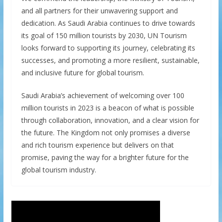
and all partners for their unwavering support and
dedication. As Saudi Arabia continues to drive towards
its goal of 150 million tourists by 2030, UN Tourism
looks forward to supporting its journey, celebrating its
successes, and promoting a more resilient, sustainable,
and inclusive future for global tourism.
Saudi Arabia’s achievement of welcoming over 100
million tourists in 2023 is a beacon of what is possible
through collaboration, innovation, and a clear vision for
the future. The Kingdom not only promises a diverse
and rich tourism experience but delivers on that
promise, paving the way for a brighter future for the
global tourism industry.