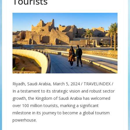
Tourists
Riyadh, Saudi Arabia, March 5, 2024 / TRAVELINDEX /
In a testament to its strategic vision and robust sector
growth, the Kingdom of Saudi Arabia has welcomed
over 100 million tourists, marking a significant
milestone in its journey to become a global tourism
powerhouse.