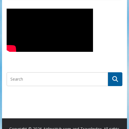
Copyright ©
2026 AirlineHub.com and Travelindex. All rights