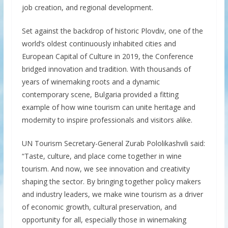
job creation, and regional development.
Set against the backdrop of historic Plovdiv, one of the
world’s oldest continuously inhabited cities and
European Capital of Culture in 2019, the Conference
bridged innovation and tradition. With thousands of
years of winemaking roots and a dynamic
contemporary scene, Bulgaria provided a fitting
example of how wine tourism can unite heritage and
modernity to inspire professionals and visitors alike.
UN Tourism Secretary-General Zurab Pololikashvili said:
“Taste, culture, and place come together in wine
tourism. And now, we see innovation and creativity
shaping the sector. By bringing together policy makers
and industry leaders, we make wine tourism as a driver
of economic growth, cultural preservation, and
opportunity for all, especially those in winemaking