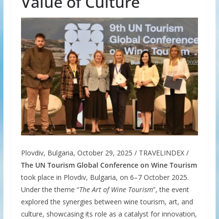
Value of Culture
Plovdiv, Bulgaria, October 29, 2025 / TRAVELINDEX /
The UN Tourism Global Conference on Wine Tourism
took place in Plovdiv, Bulgaria, on 6–7 October 2025.
Under the theme “
The Art of Wine Tourism
”, the event
explored the synergies between wine tourism, art, and
culture, showcasing its role as a catalyst for innovation,