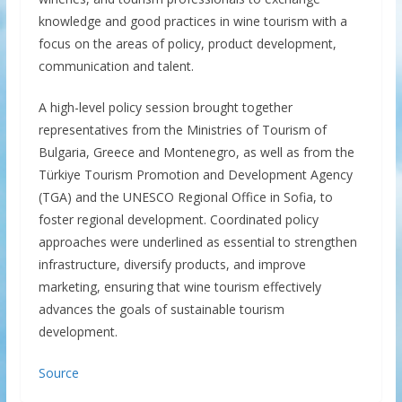
knowledge and good practices in wine tourism with a
focus on the areas of policy, product development,
communication and talent.
A high-level policy session brought together
representatives from the Ministries of Tourism of
Bulgaria, Greece and Montenegro, as well as from the
Türkiye Tourism Promotion and Development Agency
(TGA) and the UNESCO Regional Office in Sofia, to
foster regional development. Coordinated policy
approaches were underlined as essential to strengthen
infrastructure, diversify products, and improve
marketing, ensuring that wine tourism effectively
advances the goals of sustainable tourism
development.
Source