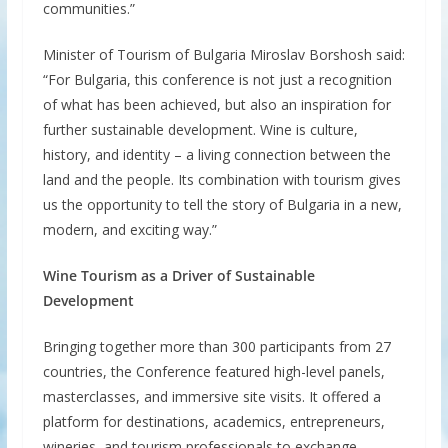
communities.”
Minister of Tourism of Bulgaria Miroslav Borshosh said:
“For Bulgaria, this conference is not just a recognition
of what has been achieved, but also an inspiration for
further sustainable development. Wine is culture,
history, and identity – a living connection between the
land and the people. Its combination with tourism gives
us the opportunity to tell the story of Bulgaria in a new,
modern, and exciting way.”
Wine Tourism as a Driver of Sustainable
Development
Bringing together more than 300 participants from 27
countries, the Conference featured high-level panels,
masterclasses, and immersive site visits. It offered a
platform for destinations, academics, entrepreneurs,
wineries, and tourism professionals to exchange