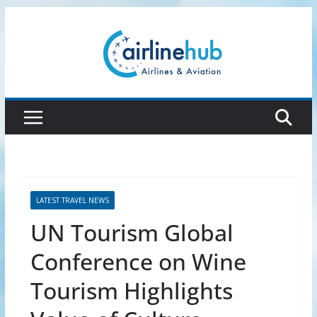
Skip
to
content
LATEST TRAVEL NEWS
UN Tourism Global
Conference on Wine
Tourism Highlights