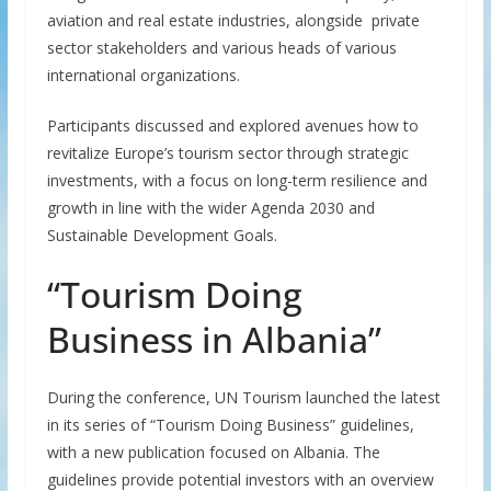
aviation and real estate industries, alongside private
sector stakeholders and various heads of various
international organizations.
Participants discussed and explored avenues how to
revitalize Europe’s tourism sector through strategic
investments, with a focus on long-term resilience and
growth in line with the wider Agenda 2030 and
Sustainable Development Goals.
“Tourism Doing
Business in Albania”
During the conference, UN Tourism launched the latest
in its series of “Tourism Doing Business” guidelines,
with a new publication focused on Albania. The
guidelines provide potential investors with an overview