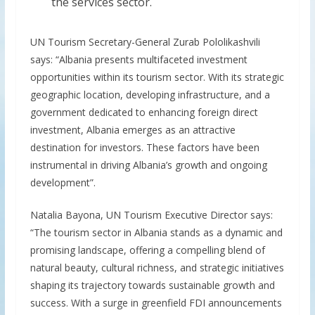
the services sector.
UN Tourism Secretary-General Zurab Pololikashvili
says: “Albania presents multifaceted investment
opportunities within its tourism sector. With its strategic
geographic location, developing infrastructure, and a
government dedicated to enhancing foreign direct
investment, Albania emerges as an attractive
destination for investors. These factors have been
instrumental in driving Albania’s growth and ongoing
development”.
Natalia Bayona, UN Tourism Executive Director says:
“The tourism sector in Albania stands as a dynamic and
promising landscape, offering a compelling blend of
natural beauty, cultural richness, and strategic initiatives
shaping its trajectory towards sustainable growth and
success. With a surge in greenfield FDI announcements