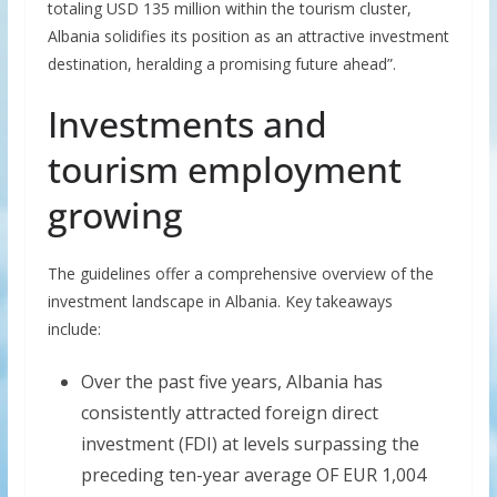
totaling USD 135 million within the tourism cluster,
Albania solidifies its position as an attractive investment
destination, heralding a promising future ahead”.
Investments and
tourism employment
growing
The guidelines offer a comprehensive overview of the
investment landscape in Albania. Key takeaways
include:
Over the past five years, Albania has
consistently attracted foreign direct
investment (FDI) at levels surpassing the
preceding ten-year average OF EUR 1,004