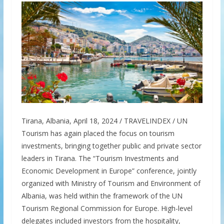
Tirana, Albania, April 18, 2024 / TRAVELINDEX / UN
Tourism has again placed the focus on tourism
investments, bringing together public and private sector
leaders in Tirana. The “Tourism Investments and
Economic Development in Europe” conference, jointly
organized with Ministry of Tourism and Environment of
Albania, was held within the framework of the UN
Tourism Regional Commission for Europe. High-level
delegates included investors from the hospitality,