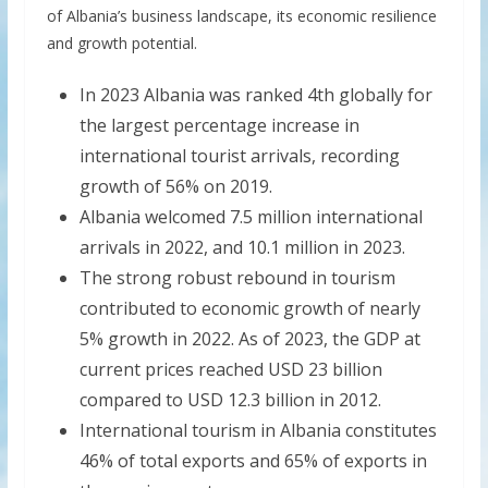
of Albania’s business landscape, its economic resilience
and growth potential.
In 2023 Albania was ranked 4th globally for
the largest percentage increase in
international tourist arrivals, recording
growth of 56% on 2019.
Albania welcomed 7.5 million international
arrivals in 2022, and 10.1 million in 2023.
The strong robust rebound in tourism
contributed to economic growth of nearly
5% growth in 2022. As of 2023, the GDP at
current prices reached USD 23 billion
compared to USD 12.3 billion in 2012.
International tourism in Albania constitutes
46% of total exports and 65% of exports in