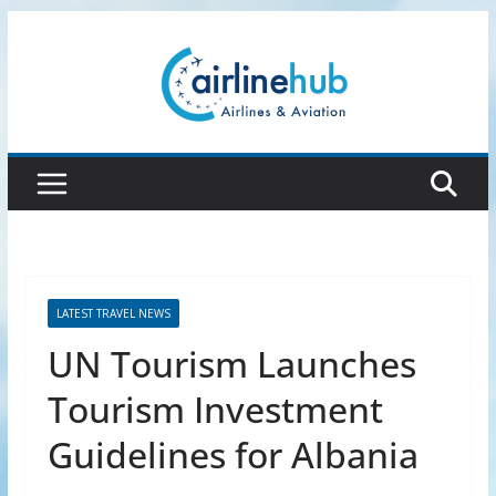
Skip
to
content
LATEST TRAVEL NEWS
UN Tourism Launches
Tourism Investment
Guidelines for Albania