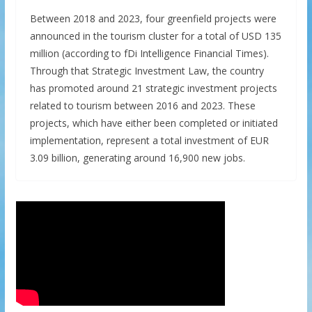
Between 2018 and 2023, four greenfield projects were
announced in the tourism cluster for a total of USD 135
million (according to fDi Intelligence Financial Times).
Through that Strategic Investment Law, the country
has promoted around 21 strategic investment projects
related to tourism between 2016 and 2023. These
projects, which have either been completed or initiated
implementation, represent a total investment of EUR
3.09 billion, generating around 16,900 new jobs.