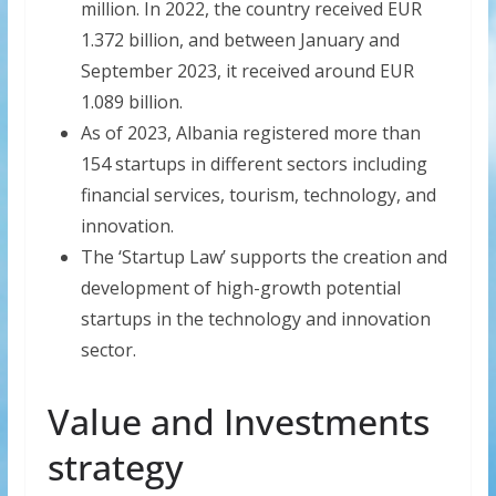
million. In 2022, the country received EUR
1.372 billion, and between January and
September 2023, it received around EUR
1.089 billion.
As of 2023, Albania registered more than
154 startups in different sectors including
financial services, tourism, technology, and
innovation.
The ‘Startup Law’ supports the creation and
development of high-growth potential
startups in the technology and innovation
sector.
Value and Investments
strategy