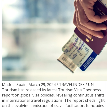
Madrid, Spain, March 29, 2024 / TRAVELINDEX / UN
Tourism has released its latest Tourism Visa Openness
report on global visa policies, revealing continuous shifts
in international travel regulations. The report sheds light
on the evolving landscape of travel facilitation. It includes