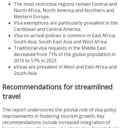
The most restrictive regions remain Central and
North Africa, North America and Northern and
Western Europe.
Visa exemptions are particularly prevalent in the
Caribbean and Central America.
Visa on arrival policies is common in East Africa,
South Asia, South East Asia and West Africa.
Traditional visa requests in the Middle East
decreased from 71% of the global population in
2015 to 57% in 2023.
eVisas are prevalent in West and East Africa and
South Asia.
Recommendations for streamlined
travel
The report underscores the pivotal role of visa policy
improvements in fostering tourism growth. Key
recommendations include increased integration of