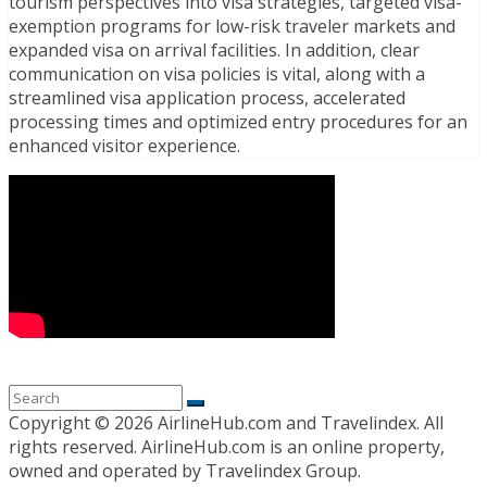
tourism perspectives into visa strategies, targeted visa-
exemption programs for low-risk traveler markets and
expanded visa on arrival facilities. In addition, clear
communication on visa policies is vital, along with a
streamlined visa application process, accelerated
processing times and optimized entry procedures for an
enhanced visitor experience.
Copyright ©
2026 AirlineHub.com and Travelindex. All
rights reserved. AirlineHub.com is an online property,
owned and operated by Travelindex Group.