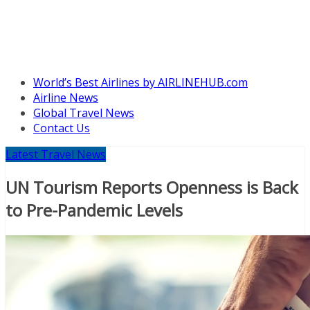
World’s Best Airlines by AIRLINEHUB.com
Airline News
Global Travel News
Contact Us
Latest Travel News
UN Tourism Reports Openness is Back
to Pre-Pandemic Levels