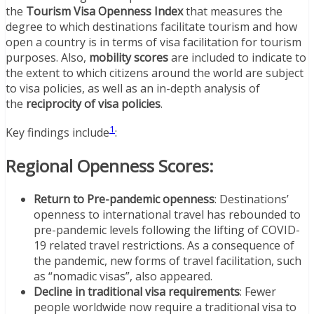
the
Tourism Visa Openness Index
that measures the
degree to which destinations facilitate tourism and how
open a country is in terms of visa facilitation for tourism
purposes. Also,
mobility scores
are included to indicate to
the extent to which citizens around the world are subject
to visa policies, as well as an in-depth analysis of
the
reciprocity of visa policies
.
1
Key findings include
:
Regional Openness Scores:
Return to Pre-pandemic openness
: Destinations’
openness to international travel has rebounded to
pre-pandemic levels following the lifting of COVID-
19 related travel restrictions. As a consequence of
the pandemic, new forms of travel facilitation, such
as “nomadic visas”, also appeared.
Decline in traditional visa requirements
: Fewer
people worldwide now require a traditional visa to