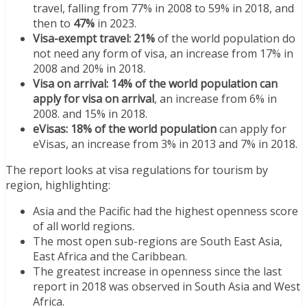
travel, falling from 77% in 2008 to 59% in 2018, and
then to
47%
in 2023.
Visa-exempt travel: 21%
of the world population do
not need any form of visa, an increase from 17% in
2008 and 20% in 2018.
Visa on arrival: 14% of the world population can
apply for visa on arrival
, an increase from 6% in
2008. and 15% in 2018.
eVisas: 18% of the world population
can apply for
eVisas, an increase from 3% in 2013 and 7% in 2018.
The report looks at visa regulations for tourism by
region, highlighting:
Asia and the Pacific had the highest openness score
of all world regions.
The most open sub-regions are South East Asia,
East Africa and the Caribbean.
The greatest increase in openness since the last
report in 2018 was observed in South Asia and West
Africa.