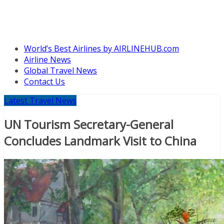
World’s Best Airlines by AIRLINEHUB.com
Airline News
Global Travel News
Contact Us
Latest Travel News
UN Tourism Secretary-General
Concludes Landmark Visit to China