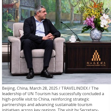
Beijing, China, March 28, 2025 / TRAVELINDEX / The
leadership of UN Tourism has successfully concluded a
high-profile visit to China, reinforcing strategic
partnerships and advancing sustainable tourism
initiatives across key regions. The visit by Secretary-