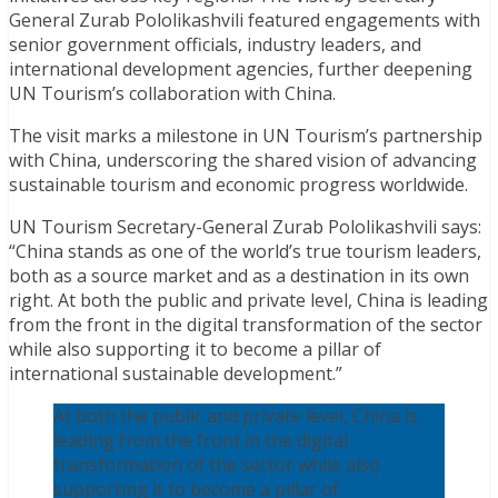
General Zurab Pololikashvili featured engagements with
senior government officials, industry leaders, and
international development agencies, further deepening
UN Tourism’s collaboration with China.
The visit marks a milestone in UN Tourism’s partnership
with China, underscoring the shared vision of advancing
sustainable tourism and economic progress worldwide.
UN Tourism Secretary-General Zurab Pololikashvili says:
“China stands as one of the world’s true tourism leaders,
both as a source market and as a destination in its own
right. At both the public and private level, China is leading
from the front in the digital transformation of the sector
while also supporting it to become a pillar of
international sustainable development.”
At both the public and private level, China is
leading from the front in the digital
transformation of the sector while also
supporting it to become a pillar of