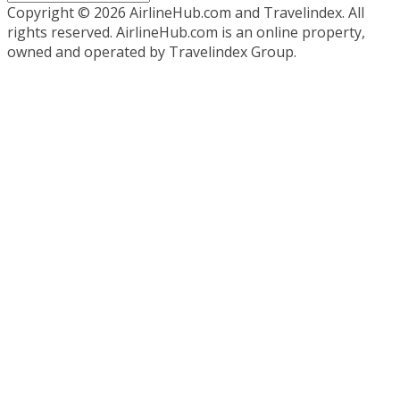
Copyright ©
2026 AirlineHub.com and Travelindex. All
rights reserved. AirlineHub.com is an online property,
owned and operated by Travelindex Group.