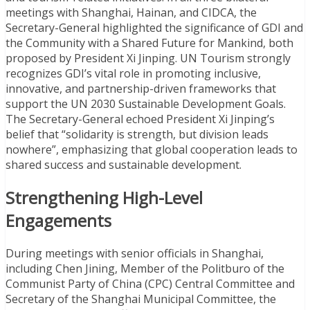
meetings with Shanghai, Hainan, and CIDCA, the
Secretary-General highlighted the significance of GDI and
the Community with a Shared Future for Mankind, both
proposed by President Xi Jinping. UN Tourism strongly
recognizes GDI’s vital role in promoting inclusive,
innovative, and partnership-driven frameworks that
support the UN 2030 Sustainable Development Goals.
The Secretary-General echoed President Xi Jinping’s
belief that “solidarity is strength, but division leads
nowhere”, emphasizing that global cooperation leads to
shared success and sustainable development.
Strengthening High-Level
Engagements
During meetings with senior officials in Shanghai,
including Chen Jining, Member of the Politburo of the
Communist Party of China (CPC) Central Committee and
Secretary of the Shanghai Municipal Committee, the