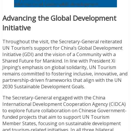
international sustainable development
Advancing the Global Development
Initiative
Throughout the visit, the Secretary-General reiterated
UN Tourism’s support for China’s Global Development
Initiative (GDI) and the vision of a Community with a
Shared Future for Mankind. In line with President Xi
Jinping’s emphasis on global solidarity, UN Tourism
remains committed to fostering inclusive, innovative, and
partnership-driven frameworks that align with the UN
2030 Sustainable Development Goals.
The Secretary-General engaged with the China
International Development Cooperation Agency (CIDCA)
to explore future collaboration on Chinese Government-
funded projects that aim to support UN Tourism
Member States, focusing on sustainable development
and tourism-related initiatives. In all three bilateral