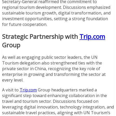
Secretary-General reaffirmed the commitment to
regional tourism development. Discussions emphasized
sustainable tourism growth, digital transformation, and
investment opportunities, setting a strong foundation
for future cooperation.
Strategic Partnership with
Trip.com
Group
As well as engaging public sector leaders, the UN
Tourism delegation also strengthened ties with the
private sector in China, recognizing the key role of
enterprise in growing and transforming the sector at
every level.
A visit to
Trip.com
Group headquarters marked a
significant step toward enhancing collaboration in the
travel and tourism sector. Discussions focused on
leveraging digital innovation, technology integration, and
sustainable travel practices, aligning with UN Tourism’s