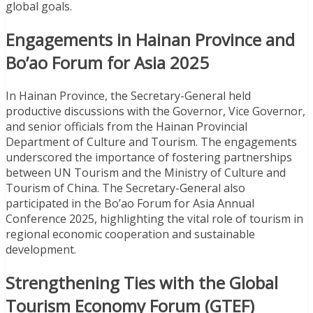
global goals.
Engagements in Hainan Province and
Bo’ao Forum for Asia 2025
In Hainan Province, the Secretary-General held
productive discussions with the Governor, Vice Governor,
and senior officials from the Hainan Provincial
Department of Culture and Tourism. The engagements
underscored the importance of fostering partnerships
between UN Tourism and the Ministry of Culture and
Tourism of China. The Secretary-General also
participated in the Bo’ao Forum for Asia Annual
Conference 2025, highlighting the vital role of tourism in
regional economic cooperation and sustainable
development.
Strengthening Ties with the Global
Tourism Economy Forum (GTEF)