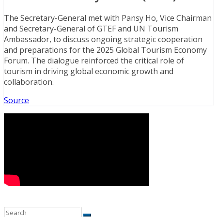
The Secretary-General met with Pansy Ho, Vice Chairman
and Secretary-General of GTEF and UN Tourism
Ambassador, to discuss ongoing strategic cooperation
and preparations for the 2025 Global Tourism Economy
Forum. The dialogue reinforced the critical role of
tourism in driving global economic growth and
collaboration.
Source