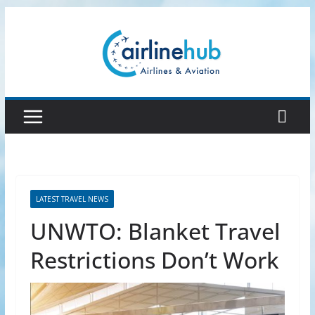
Skip
to
content
LATEST TRAVEL NEWS
UNWTO: Blanket Travel
Restrictions Don’t Work