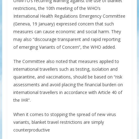
UNWTO’s recurring warning against the use of blanket
restrictions, the 10th meeting of the WHO’s
International Health Regulations Emergency Committee
(Geneva, 19 January) expressed concern that such
measures can cause economic and social harm. They
may also “discourage transparent and rapid reporting
of emerging Variants of Concern”, the WHO added.
The Committee also noted that measures applied to
international travellers such as testing, isolation and
quarantine, and vaccinations, should be based on “risk
assessments and avoid placing the financial burden on
international travellers in accordance with Article 40 of
the IHR”.
When it comes to stopping the spread of new virus
variants, blanket travel restrictions are simply
counterproductive