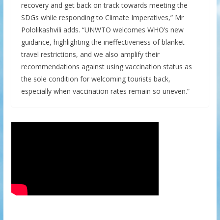
recovery and get back on track towards meeting the
SDGs while responding to Climate Imperatives,” Mr
Pololikashvili adds. “UNWTO welcomes WHO’s new
guidance, highlighting the ineffectiveness of blanket
travel restrictions, and we also amplify their
recommendations against using vaccination status as
the sole condition for welcoming tourists back,
especially when vaccination rates remain so uneven.”