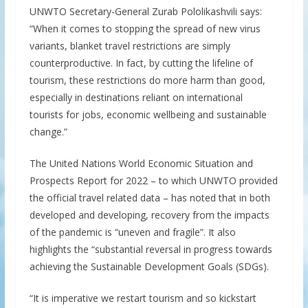
UNWTO Secretary-General Zurab Pololikashvili says:
“When it comes to stopping the spread of new virus
variants, blanket travel restrictions are simply
counterproductive. In fact, by cutting the lifeline of
tourism, these restrictions do more harm than good,
especially in destinations reliant on international
tourists for jobs, economic wellbeing and sustainable
change.”
The United Nations World Economic Situation and
Prospects Report for 2022 – to which UNWTO provided
the official travel related data – has noted that in both
developed and developing, recovery from the impacts
of the pandemic is “uneven and fragile”. It also
highlights the “substantial reversal in progress towards
achieving the Sustainable Development Goals (SDGs).
“It is imperative we restart tourism and so kickstart