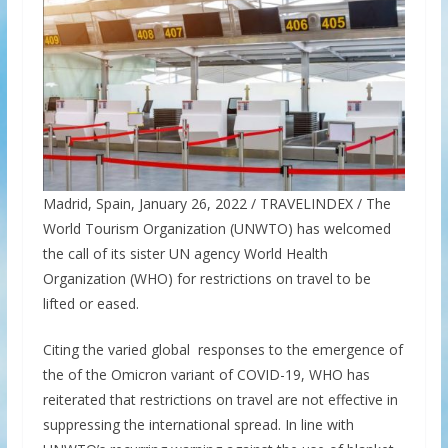
Madrid, Spain, January 26, 2022 / TRAVELINDEX / The
World Tourism Organization (UNWTO) has welcomed
the call of its sister UN agency World Health
Organization (WHO) for restrictions on travel to be
lifted or eased.
Citing the varied global responses to the emergence of
the of the Omicron variant of COVID-19, WHO has
reiterated that restrictions on travel are not effective in
suppressing the international spread. In line with