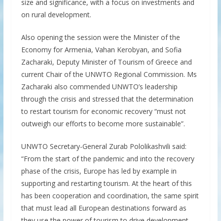
size and significance, with a focus on investments and
on rural development.
Also opening the session were the Minister of the
Economy for Armenia, Vahan Kerobyan, and Sofia
Zacharaki, Deputy Minister of Tourism of Greece and
current Chair of the UNWTO Regional Commission. Ms
Zacharaki also commended UNWTO’s leadership
through the crisis and stressed that the determination
to restart tourism for economic recovery “must not
outweigh our efforts to become more sustainable”.
UNWTO Secretary-General Zurab Pololikashvili said:
“From the start of the pandemic and into the recovery
phase of the crisis, Europe has led by example in
supporting and restarting tourism. At the heart of this
has been cooperation and coordination, the same spirit
that must lead all European destinations forward as
they use the power of tourism to drive development