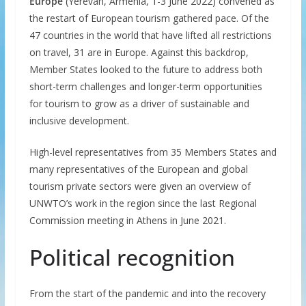
Europe
(Yerevan, Armenia, 1-3 June 2022) convened as
the restart of European tourism gathered pace. Of the
47 countries in the world that have lifted all restrictions
on travel, 31 are in Europe. Against this backdrop,
Member States looked to the future to address both
short-term challenges and longer-term opportunities
for tourism to grow as a driver of sustainable and
inclusive development.
High-level representatives from 35 Members States and
many representatives of the European and global
tourism private sectors were given an overview of
UNWTO’s work in the region since the last Regional
Commission meeting in Athens in June 2021.
Political recognition
From the start of the pandemic and into the recovery