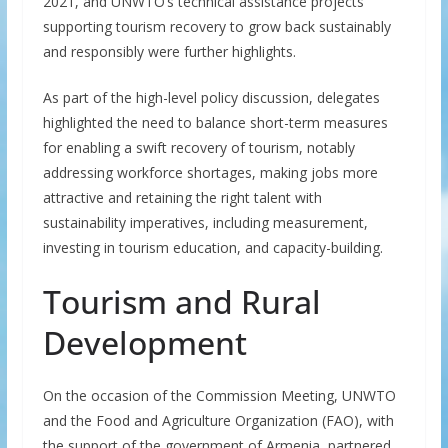
2021, and UNWTO’s technical assistance projects
supporting tourism recovery to grow back sustainably
and responsibly were further highlights.
As part of the high-level policy discussion, delegates
highlighted the need to balance short-term measures
for enabling a swift recovery of tourism, notably
addressing workforce shortages, making jobs more
attractive and retaining the right talent with
sustainability imperatives, including measurement,
investing in tourism education, and capacity-building.
Tourism and Rural
Development
On the occasion of the Commission Meeting, UNWTO
and the Food and Agriculture Organization (FAO), with
the support of the government of Armenia, partnered