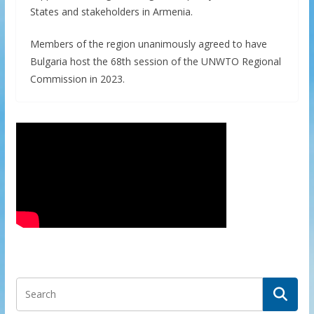
States and stakeholders in Armenia.
Members of the region unanimously agreed to have
Bulgaria host the 68th session of the UNWTO Regional
Commission in 2023.