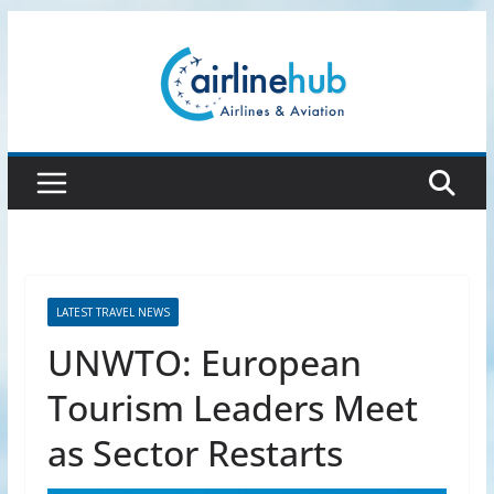
Skip
to
content
LATEST TRAVEL NEWS
UNWTO: European
Tourism Leaders Meet
as Sector Restarts