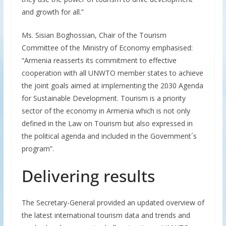
and growth for all.”
Ms. Sisian Boghossian, Chair of the Tourism
Committee of the Ministry of Economy emphasised:
“Armenia reasserts its commitment to effective
cooperation with all UNWTO member states to achieve
the joint goals aimed at implementing the 2030 Agenda
for Sustainable Development. Tourism is a priority
sector of the economy in Armenia which is not only
defined in the Law on Tourism but also expressed in
the political agenda and included in the Government´s
program”.
Delivering results
The Secretary-General provided an updated overview of
the latest international tourism data and trends and