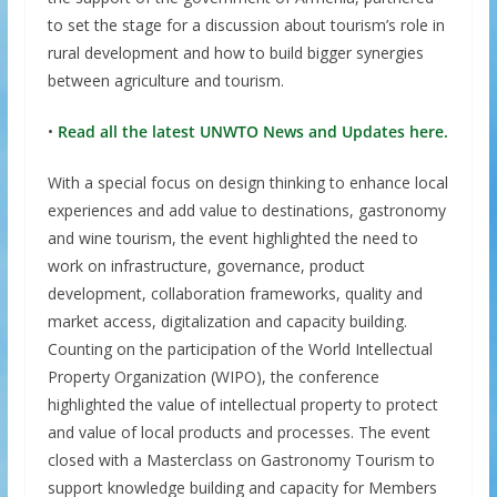
to set the stage for a discussion about tourism’s role in
rural development and how to build bigger synergies
between agriculture and tourism.
•
Read all the latest UNWTO News and Updates here.
With a special focus on design thinking to enhance local
experiences and add value to destinations, gastronomy
and wine tourism, the event highlighted the need to
work on infrastructure, governance, product
development, collaboration frameworks, quality and
market access, digitalization and capacity building.
Counting on the participation of the World Intellectual
Property Organization (WIPO), the conference
highlighted the value of intellectual property to protect
and value of local products and processes. The event
closed with a Masterclass on Gastronomy Tourism to
support knowledge building and capacity for Members