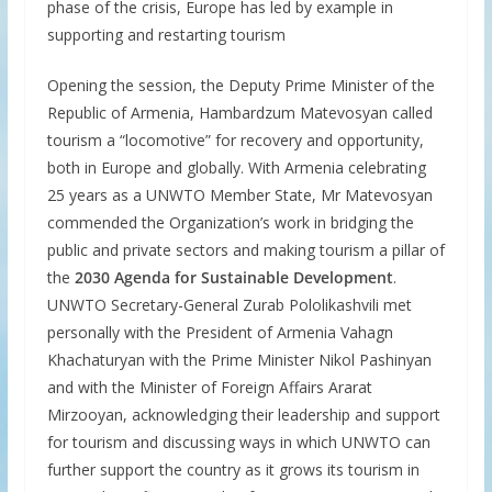
phase of the crisis, Europe has led by example in
supporting and restarting tourism
Opening the session, the Deputy Prime Minister of the
Republic of Armenia, Hambardzum Matevosyan called
tourism a “locomotive” for recovery and opportunity,
both in Europe and globally. With Armenia celebrating
25 years as a UNWTO Member State, Mr Matevosyan
commended the Organization’s work in bridging the
public and private sectors and making tourism a pillar of
the
2030 Agenda for Sustainable Development
.
UNWTO Secretary-General Zurab Pololikashvili met
personally with the President of Armenia Vahagn
Khachaturyan with the Prime Minister Nikol Pashinyan
and with the Minister of Foreign Affairs Ararat
Mirzooyan, acknowledging their leadership and support
for tourism and discussing ways in which UNWTO can
further support the country as it grows its tourism in