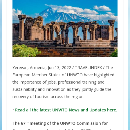
Yerevan, Armenia, Jun 13, 2022 / TRAVELINDEX / The
European Member States of UNWTO have highlighted
the importance of jobs, professional training and
sustainability and innovation as they jointly guide the
recovery of tourism across the region.
•
Read all the latest UNWTO News and Updates here.
th
The
67
meeting of the UNWTO Commission for