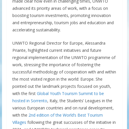
made clear how even in challenging times, UNWTO
advanced its priority areas of work, with a focus on
boosting tourism investments, promoting innovation
and entrepreneurship, tourism jobs and education and
accelerating sustainability.
UNWTO Regional Director for Europe, Alessandra
Priante, highlighted current initiatives and future
regional implementation of the UNWTO programme of
work, stressing the importance of fostering the
successful methodology of cooperation with and within
the most visited region in the world: Europe. She
pointed out the landmark projects focused on youth,
with the first
Global Youth Tourism Summit to be
hosted in Sorrento
, Italy, the Students’ Leagues in the
various European countries and on rural development,
with the
2nd edition of the World’s Best Tourism
Villages
following the great succusses of the initiative in