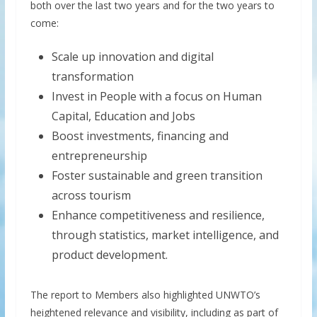
both over the last two years and for the two years to
come:
Scale up innovation and digital
transformation
Invest in People with a focus on Human
Capital, Education and Jobs
Boost investments, financing and
entrepreneurship
Foster sustainable and green transition
across tourism
Enhance competitiveness and resilience,
through statistics, market intelligence, and
product development.
The report to Members also highlighted UNWTO’s
heightened relevance and visibility, including as part of