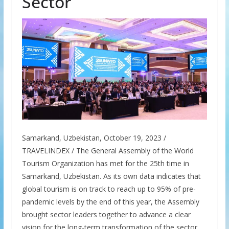
Sector
Samarkand, Uzbekistan, October 19, 2023 /
TRAVELINDEX / The General Assembly of the World
Tourism Organization has met for the 25th time in
Samarkand, Uzbekistan. As its own data indicates that
global tourism is on track to reach up to 95% of pre-
pandemic levels by the end of this year, the Assembly
brought sector leaders together to advance a clear
vision for the long-term transformation of the sector