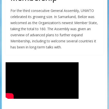
For the third consecutive General Assembly, UNWTO
celebrated its growing size. In Samarkand, Belize was
welcomed as the Organization’s newest Member State,
taking the total to 160. The Assembly was given an
overview of advanced plans to further expand
Membership, including to welcome several countries it
has been in long-term talks with.