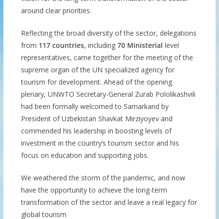
around clear priorities.
Reflecting the broad diversity of the sector, delegations
from
117 countries
, including
70 Ministerial
level
representatives, came together for the meeting of the
supreme organ of the UN specialized agency for
tourism for development. Ahead of the opening
plenary, UNWTO Secretary-General Zurab Pololikashvili
had been formally welcomed to Samarkand by
President of Uzbekistan Shavkat Mirziyoyev and
commended his leadership in boosting levels of
investment in the country’s tourism sector and his
focus on education and supporting jobs.
We weathered the storm of the pandemic, and now
have the opportunity to achieve the long-term
transformation of the sector and leave a real legacy for
global tourism