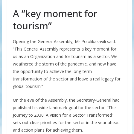
A “key moment for
tourism”
Opening the General Assembly, Mr Pololikashvili said:
“This General Assembly represents a key moment for
us as an Organization and for tourism as a sector. We
weathered the storm of the pandemic, and now have
the opportunity to achieve the long-term
transformation of the sector and leave a real legacy for
global tourism.”
On the eve of the Assembly, the Secretary-General had
published his wide-landmark goal for the sector. “The
Journey to 2030: A Vision for a Sector Transformed”
sets out clear priorities for the sector in the year ahead
and action plans for achieving them.