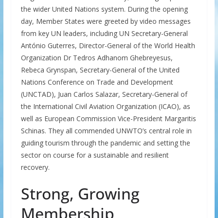
the wider United Nations system. During the opening
day, Member States were greeted by video messages
from key UN leaders, including UN Secretary-General
António Guterres, Director-General of the World Health
Organization Dr Tedros Adhanom Ghebreyesus,
Rebeca Grynspan, Secretary-General of the United
Nations Conference on Trade and Development
(UNCTAD), Juan Carlos Salazar, Secretary-General of
the International Civil Aviation Organization (ICAO), as
well as European Commission Vice-President Margaritis
Schinas. They all commended UNWTO’s central role in
guiding tourism through the pandemic and setting the
sector on course for a sustainable and resilient
recovery.
Strong, Growing
Membership