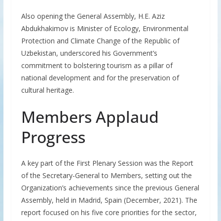
Also opening the General Assembly, H.E. Aziz
Abdukhakimov is Minister of Ecology, Environmental
Protection and Climate Change of the Republic of
Uzbekistan, underscored his Government’s
commitment to bolstering tourism as a pillar of
national development and for the preservation of
cultural heritage.
Members Applaud
Progress
A key part of the First Plenary Session was the Report
of the Secretary-General to Members, setting out the
Organization’s achievements since the previous General
Assembly, held in Madrid, Spain (December, 2021). The
report focused on his five core priorities for the sector,