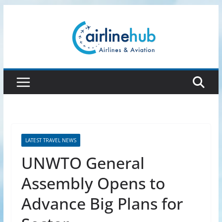
Skip
to
content
LATEST TRAVEL NEWS
UNWTO General
Assembly Opens to
Advance Big Plans for