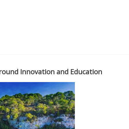
round Innovation and Education