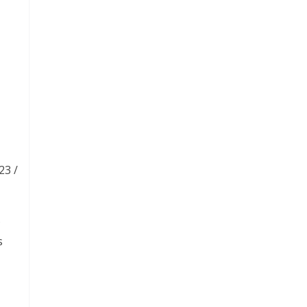
23 /
s