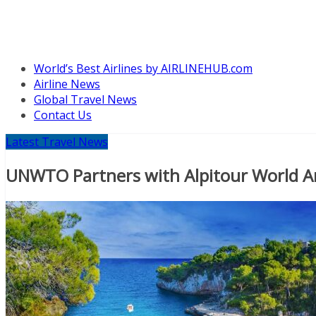
World’s Best Airlines by AIRLINEHUB.com
Airline News
Global Travel News
Contact Us
Latest Travel News
UNWTO Partners with Alpitour World A