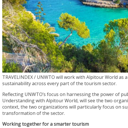
TRAVELINDEX / UNWTO will work with Alpitour World as a s
sustainability across every part of the tourism sector.
Reflecting UNWTO’s focus on harnessing the power of pub
Understanding with Alpitour World, will see the two organi
context, the two organizations will particularly focus on s
transformation of the sector.
Working together for a smarter tourism