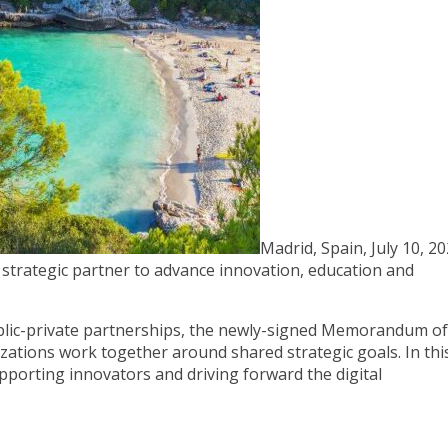
Madrid, Spain, July 10, 20
trategic partner to advance innovation, education and
lic-private partnerships, the newly-signed Memorandum of
zations work together around shared strategic goals. In thi
upporting innovators and driving forward the digital