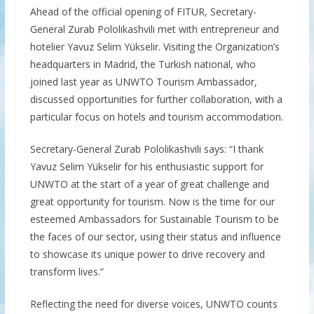
Ahead of the official opening of FITUR, Secretary-
General Zurab Pololikashvili met with entrepreneur and
hotelier Yavuz Selim Yükselir. Visiting the Organization’s
headquarters in Madrid, the Turkish national, who
joined last year as UNWTO Tourism Ambassador,
discussed opportunities for further collaboration, with a
particular focus on hotels and tourism accommodation.
Secretary-General Zurab Pololikashvili says: “I thank
Yavuz Selim Yükselir for his enthusiastic support for
UNWTO at the start of a year of great challenge and
great opportunity for tourism. Now is the time for our
esteemed Ambassadors for Sustainable Tourism to be
the faces of our sector, using their status and influence
to showcase its unique power to drive recovery and
transform lives.”
Reflecting the need for diverse voices, UNWTO counts