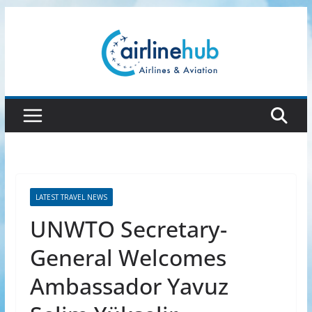
Skip
to
content
LATEST TRAVEL NEWS
UNWTO Secretary-
General Welcomes
Ambassador Yavuz