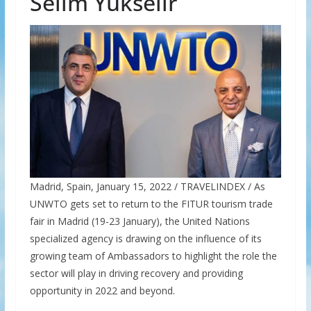
Selim Yükselir
Madrid, Spain, January 15, 2022 / TRAVELINDEX / As
UNWTO gets set to return to the FITUR tourism trade
fair in Madrid (19-23 January), the United Nations
specialized agency is drawing on the influence of its
growing team of Ambassadors to highlight the role the
sector will play in driving recovery and providing
opportunity in 2022 and beyond.