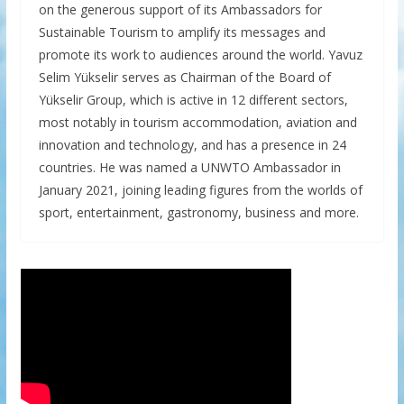
on the generous support of its Ambassadors for
Sustainable Tourism to amplify its messages and
promote its work to audiences around the world. Yavuz
Selim Yükselir serves as Chairman of the Board of
Yükselir Group, which is active in 12 different sectors,
most notably in tourism accommodation, aviation and
innovation and technology, and has a presence in 24
countries. He was named a UNWTO Ambassador in
January 2021, joining leading figures from the worlds of
sport, entertainment, gastronomy, business and more.