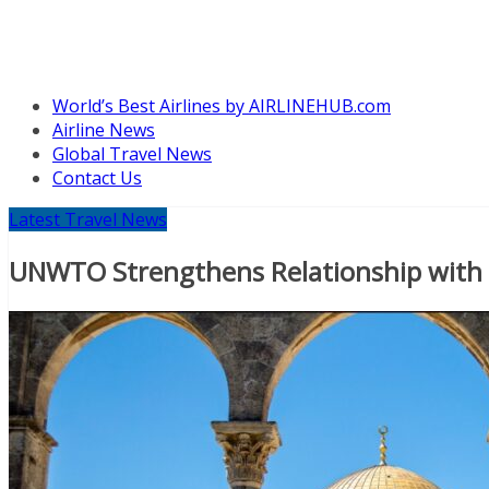
World’s Best Airlines by AIRLINEHUB.com
Airline News
Global Travel News
Contact Us
Latest Travel News
UNWTO Strengthens Relationship with Isr