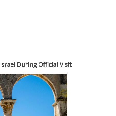
ael During Official Visit