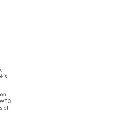
5,
k’s
 on
UNWTO
s of