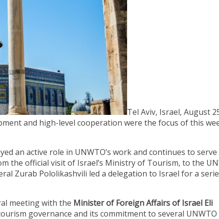
Tel Aviv, Israel, August 2
ment and high-level cooperation were the focus of this wee
layed an active role in UNWTO’s work and continues to serve
 the official visit of Israel’s Ministry of Tourism, to the 
 Zurab Pololikashvili led a delegation to Israel for a serie
eral meeting with the
Minister of Foreign Affairs of Israel Eli
 in tourism governance and its commitment to several UNWTO