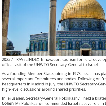
2023 / TRAVELINDEX Innovation, tourism for rural develop
official visit of the UNWTO Secretary-General to Israel.
As a founding Member State, joining in 1975, Israel has p
several important Committees and bodies. Following on from
headquarters in Madrid in July, the UNWTO Secretary-General
high-level discussions around shared priorities.
In Jerusalem, Secretary-General Pololikashvili held a bilat
Cohen
. Mr Pololikashvili commended Israel’s active role